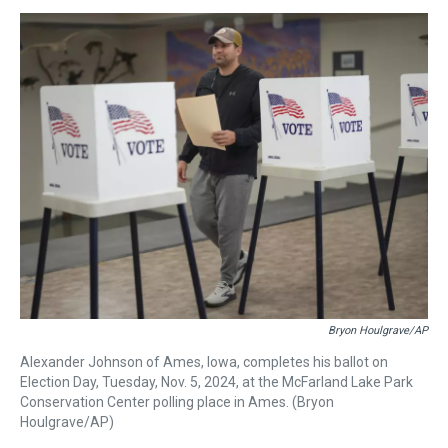
s
o
r
e
y
I
k
s
n
t
Bryon Houlgrave/AP
Alexander Johnson of Ames, Iowa, completes his ballot on
Election Day, Tuesday, Nov. 5, 2024, at the McFarland Lake Park
Conservation Center polling place in Ames. (Bryon
Houlgrave/AP)