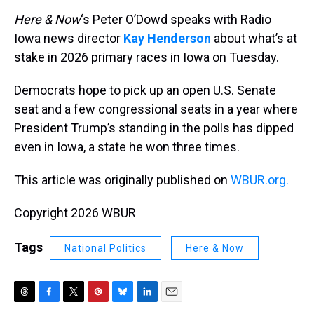
Here & Now
‘s Peter O’Dowd speaks with Radio
Iowa news director
Kay Henderson
about what’s at
stake in 2026 primary races in Iowa on Tuesday.
Democrats hope to pick up an open U.S. Senate
seat and a few congressional seats in a year where
President Trump’s standing in the polls has dipped
even in Iowa, a state he won three times.
This article was originally published on
WBUR.org.
Copyright 2026 WBUR
Tags
National Politics
Here & Now
T
F
T
P
B
L
E