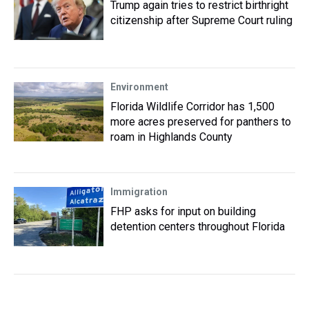
Trump again tries to restrict birthright
citizenship after Supreme Court ruling
Environment
Florida Wildlife Corridor has 1,500
more acres preserved for panthers to
roam in Highlands County
Immigration
FHP asks for input on building
detention centers throughout Florida