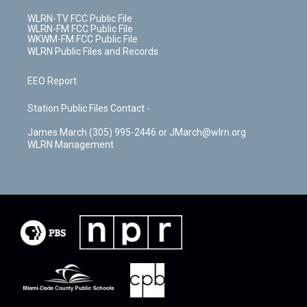
WLRN-TV FCC Public File
WLRN-FM FCC Public File
WKWM-FM FCC Public File
WLRN Public Files and Records
EEO Report
Station Public Files Contact -
James March (305) 995-2446 or JMarch@wlrn.org
WLRN Management