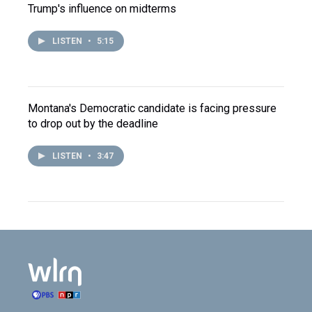
Trump's influence on midterms
LISTEN
•
5:15
Montana's Democratic candidate is facing pressure
to drop out by the deadline
LISTEN
•
3:47