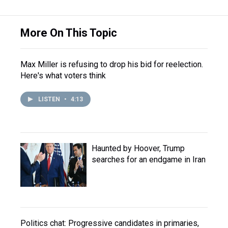
More On This Topic
Max Miller is refusing to drop his bid for reelection.
Here's what voters think
LISTEN
•
4:13
Haunted by Hoover, Trump
searches for an endgame in Iran
Politics chat: Progressive candidates in primaries,