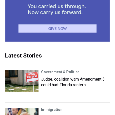
Latest Stories
Government & Politics
Judge, coalition warn Amendment 3
could hurt Florida renters
Immigration