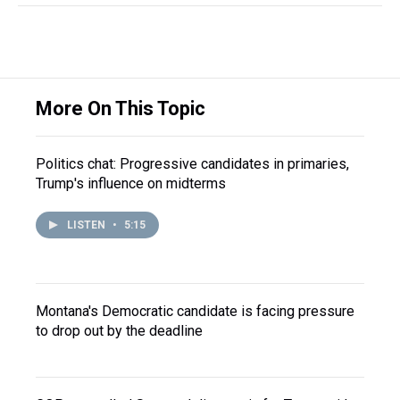
More On This Topic
Politics chat: Progressive candidates in primaries,
Trump's influence on midterms
LISTEN
•
5:15
Montana's Democratic candidate is facing pressure
to drop out by the deadline