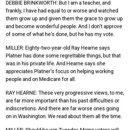
DEBBIE BRINKWORTH: But I am a teacher, and
frankly, I have had equal to or worse and watched
them grow up and given them the grace to grow up
and become wonderful people. And I don't approve
of some of what he's done, but he has my vote.
MILLER: Eighty-two-year-old Ray Hearne says
Platner has done some regrettable things, but that
was in his private life. And Hearne says she
appreciates Platner's focus on helping working
people and on Medicare for all.
RAY HEARNE: These very progressive views, to me,
are far more important than his past difficulties or
indiscretions. And there are far worse ones going
on in Washington. We read about them all the time.
MILLER: Should he win Tuesday, Maine voters will