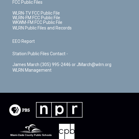
FCC Public Files
WLRN-TV FCC Public File
WLRN-FM FCC Public File
WKWM-FM FCC Public File
WLRN Public Files and Records
EEO Report
Station Public Files Contact -
James March (305) 995-2446 or JMarch@wlrn.org
WLRN Management