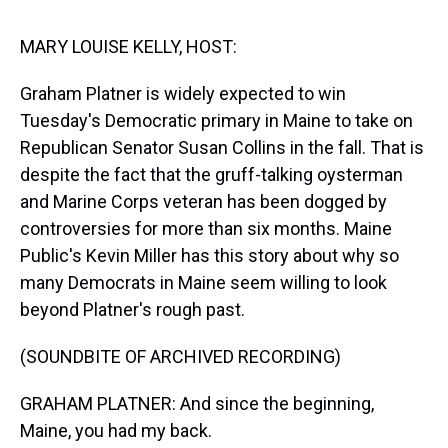
s
o
r
e
y
I
k
s
n
t
MARY LOUISE KELLY, HOST:
Graham Platner is widely expected to win
Tuesday's Democratic primary in Maine to take on
Republican Senator Susan Collins in the fall. That is
despite the fact that the gruff-talking oysterman
and Marine Corps veteran has been dogged by
controversies for more than six months. Maine
Public's Kevin Miller has this story about why so
many Democrats in Maine seem willing to look
beyond Platner's rough past.
(SOUNDBITE OF ARCHIVED RECORDING)
GRAHAM PLATNER: And since the beginning,
Maine, you had my back.