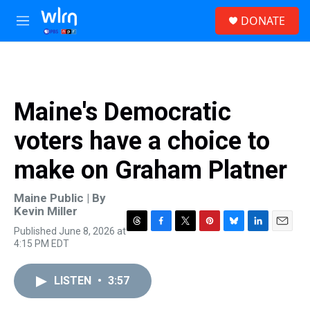
Skip to main content
S
DONATE
e
M
a
e
r
n
c
u
h
u
Maine's Democratic
e
r
voters have a choice to
y
make on Graham Platner
Maine Public | By
Kevin Miller
Published June 8, 2026 at
T
F
T
P
B
L
E
4:15 PM EDT
h
a
w
i
l
i
m
r
c
i
n
u
n
a
e
e
t
t
e
k
i
LISTEN
•
3:57
a
b
t
e
s
e
l
d
o
e
r
k
d