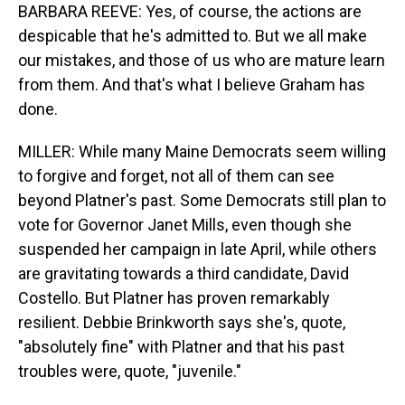
BARBARA REEVE: Yes, of course, the actions are
despicable that he's admitted to. But we all make
our mistakes, and those of us who are mature learn
from them. And that's what I believe Graham has
done.
MILLER: While many Maine Democrats seem willing
to forgive and forget, not all of them can see
beyond Platner's past. Some Democrats still plan to
vote for Governor Janet Mills, even though she
suspended her campaign in late April, while others
are gravitating towards a third candidate, David
Costello. But Platner has proven remarkably
resilient. Debbie Brinkworth says she's, quote,
"absolutely fine" with Platner and that his past
troubles were, quote, "juvenile."