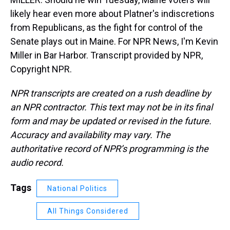
likely hear even more about Platner's indiscretions
from Republicans, as the fight for control of the
Senate plays out in Maine. For NPR News, I'm Kevin
Miller in Bar Harbor. Transcript provided by NPR,
Copyright NPR.
NPR transcripts are created on a rush deadline by
an NPR contractor. This text may not be in its final
form and may be updated or revised in the future.
Accuracy and availability may vary. The
authoritative record of NPR’s programming is the
audio record.
Tags
National Politics
All Things Considered