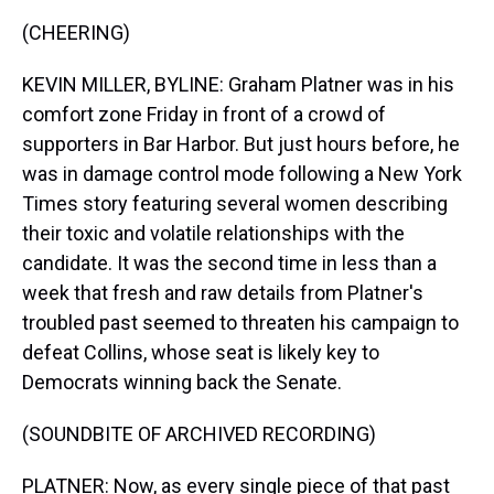
(CHEERING)
KEVIN MILLER, BYLINE: Graham Platner was in his
comfort zone Friday in front of a crowd of
supporters in Bar Harbor. But just hours before, he
was in damage control mode following a New York
Times story featuring several women describing
their toxic and volatile relationships with the
candidate. It was the second time in less than a
week that fresh and raw details from Platner's
troubled past seemed to threaten his campaign to
defeat Collins, whose seat is likely key to
Democrats winning back the Senate.
(SOUNDBITE OF ARCHIVED RECORDING)
PLATNER: Now, as every single piece of that past