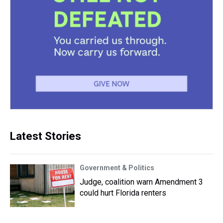
Latest Stories
Government & Politics
Judge, coalition warn Amendment 3
could hurt Florida renters