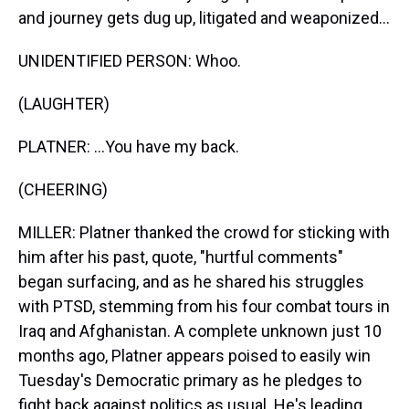
and journey gets dug up, litigated and weaponized...
UNIDENTIFIED PERSON: Whoo.
(LAUGHTER)
PLATNER: ...You have my back.
(CHEERING)
MILLER: Platner thanked the crowd for sticking with
him after his past, quote, "hurtful comments"
began surfacing, and as he shared his struggles
with PTSD, stemming from his four combat tours in
Iraq and Afghanistan. A complete unknown just 10
months ago, Platner appears poised to easily win
Tuesday's Democratic primary as he pledges to
fight back against politics as usual. He's leading