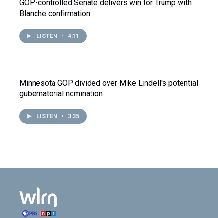
GOP-controlled Senate delivers win for Trump with
Blanche confirmation
LISTEN
•
4:11
Minnesota GOP divided over Mike Lindell's potential
gubernatorial nomination
LISTEN
•
3:35