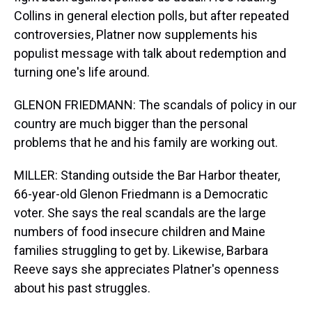
Collins in general election polls, but after repeated
controversies, Platner now supplements his
populist message with talk about redemption and
turning one's life around.
GLENON FRIEDMANN: The scandals of policy in our
country are much bigger than the personal
problems that he and his family are working out.
MILLER: Standing outside the Bar Harbor theater,
66-year-old Glenon Friedmann is a Democratic
voter. She says the real scandals are the large
numbers of food insecure children and Maine
families struggling to get by. Likewise, Barbara
Reeve says she appreciates Platner's openness
about his past struggles.