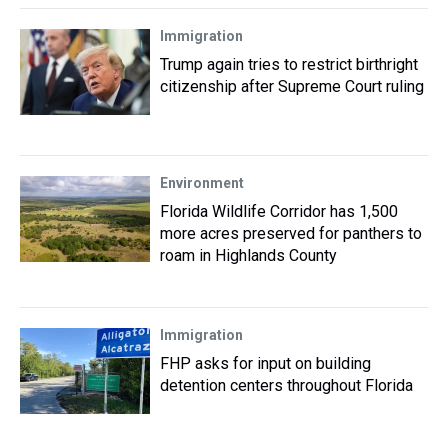
Immigration
Trump again tries to restrict birthright
citizenship after Supreme Court ruling
Environment
Florida Wildlife Corridor has 1,500
more acres preserved for panthers to
roam in Highlands County
Immigration
FHP asks for input on building
detention centers throughout Florida