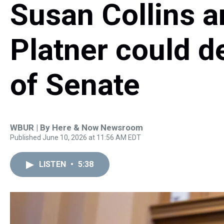
Susan Collins 
Platner could d
of Senate
WBUR | By
Here & Now Newsroom
Published June 10, 2026 at 11:56 AM EDT
LISTEN
•
5:38