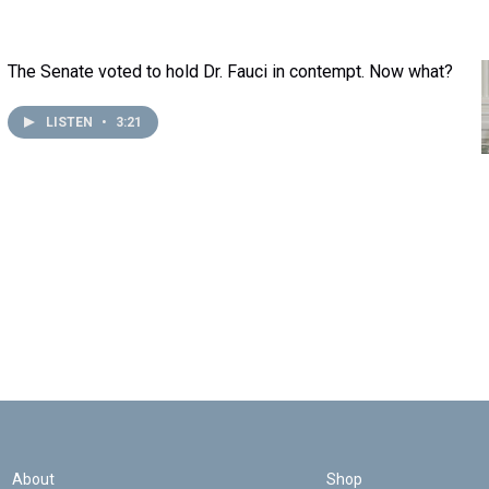
The Senate voted to hold Dr. Fauci in contempt. Now what?
LISTEN
•
3:21
About
Shop