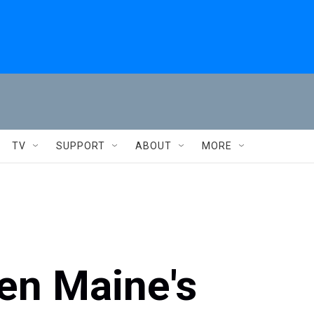
TV
SUPPORT
ABOUT
MORE
en Maine's