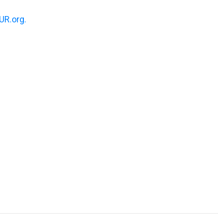
R.org.