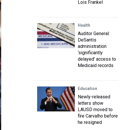
Lois Frankel
Health
Auditor General:
DeSantis
administration
‘significantly
delayed’ access to
Medicaid records
Education
Newly-released
letters show
LAUSD moved to
fire Carvalho before
he resigned