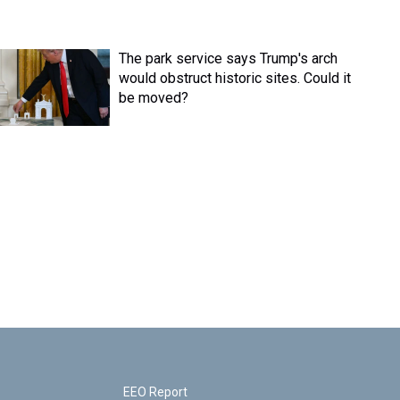
The park service says Trump's arch
would obstruct historic sites. Could it
be moved?
EEO Report