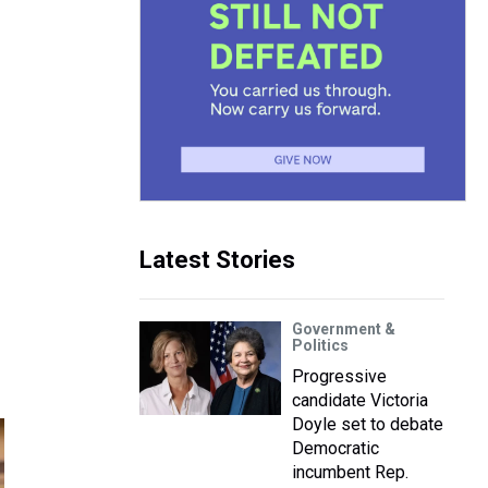
Latest Stories
Government &
Politics
Progressive
candidate Victoria
Doyle set to debate
Democratic
incumbent Rep.