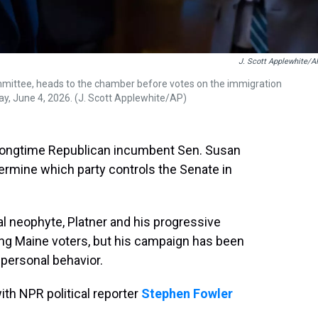
J. Scott Applewhite/A
ommittee, heads to the chamber before votes on the immigration
y, June 4, 2026. (J. Scott Applewhite/AP)
 longtime Republican incumbent Sen. Susan
termine which party controls the Senate in
al neophyte, Platner and his progressive
ng Maine voters, but his campaign has been
 personal behavior.
th NPR political reporter
Stephen Fowler