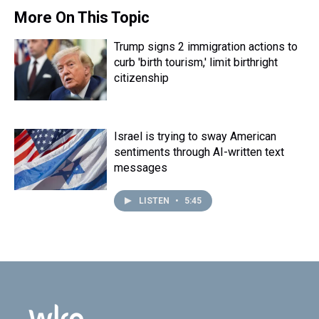
More On This Topic
Trump signs 2 immigration actions to
curb 'birth tourism,' limit birthright
citizenship
Israel is trying to sway American
sentiments through AI-written text
messages
LISTEN
•
5:45