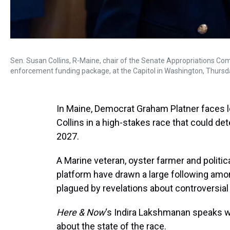
Sen. Susan Collins, R-Maine, chair of the Senate Appropriations C
enforcement funding package, at the Capitol in Washington, Thursda
In Maine, Democrat Graham Platner faces
Collins in a high-stakes race that could de
2027.
A Marine veteran, oyster farmer and politic
platform have drawn a large following amo
plagued by revelations about controversial
Here & Now
‘s Indira Lakshmanan speaks wi
about the state of the race.