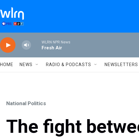
Skip to main content
WLRN NPR News
Fresh Air
HOME
NEWS
RADIO & PODCASTS
NEWSLETTERS
National Politics
The fight betwe