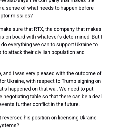
 He also says the company that makes the
ve a sense of what needs to happen before
ptor missiles?
to make sure that RTX, the company that makes
 is on board with whatever's determined. But I
nd do everything we can to support Ukraine to
to attack their civilian population and
, and I was very pleased with the outcome of
or Ukraine, with respect to Trump signing on
t's happened on that war. We need to put
 negotiating table so that there can be a deal
vents further conflict in the future.
 reversed his position on licensing Ukraine
systems?