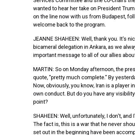
Services Committee and she co-chairs th
wanted to hear her take on President Trump
on the line now with us from Budapest, fo
welcome back to the program.
JEANNE SHAHEEN: Well, thank you. It's nice
bicameral delegation in Ankara, as we alway
important message to all of our allies abo
MARTIN: So on Monday afternoon, the pres
quote, "pretty much complete." By yesterda
Now, obviously, you know, Iran is a player i
own conduct. But do you have any visibility 
point?
SHAHEEN: Well, unfortunately, I don't, and 
The fact is, this is a war that he never sh
set out in the beginning have been accomp