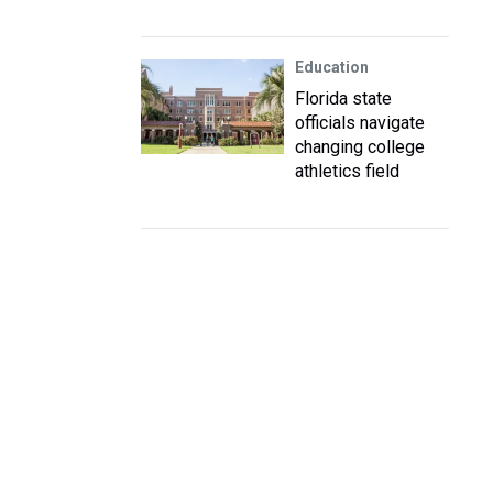
Education
Florida state
officials navigate
changing college
athletics field