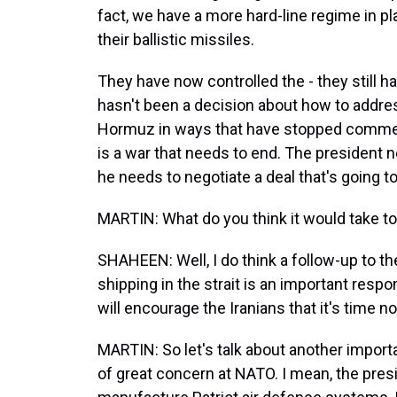
fact, we have a more hard-line regime in pl
their ballistic missiles.
They have now controlled the - they still hav
hasn't been a decision about how to address
Hormuz in ways that have stopped commerci
is a war that needs to end. The president n
he needs to negotiate a deal that's going to
MARTIN: What do you think it would take to 
SHAHEEN: Well, I do think a follow-up to the
shipping in the strait is an important resp
will encourage the Iranians that it's time n
MARTIN: So let's talk about another importa
of great concern at NATO. I mean, the pres