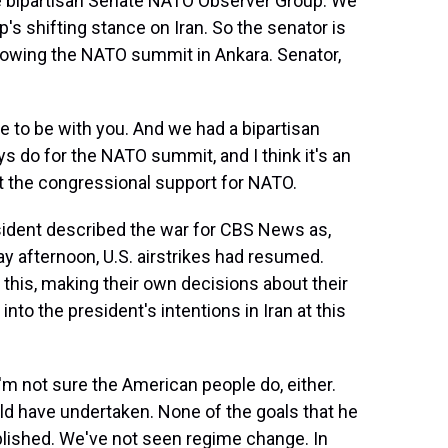
e bipartisan Senate NATO Observer Group. We
's shifting stance on Iran. So the senator is
llowing the NATO summit in Ankara. Senator,
 to be with you. And we had a bipartisan
s do for the NATO summit, and I think it's an
ut the congressional support for NATO.
ident described the war for CBS News as,
y afternoon, U.S. airstrikes had resumed.
n this, making their own decisions about their
into the president's intentions in Iran at this
I'm not sure the American people do, either.
ould have undertaken. None of the goals that he
lished. We've not seen regime change. In