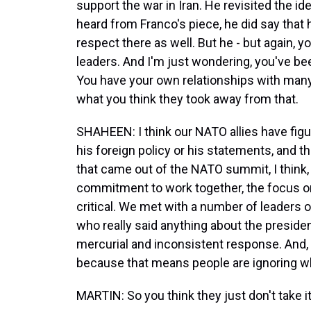
support the war in Iran. He revisited the id
heard from Franco's piece, he did say that
respect there as well. But he - but again, y
leaders. And I'm just wondering, you've be
You have your own relationships with many 
what you think they took away from that.
SHAHEEN: I think our NATO allies have figur
his foreign policy or his statements, and 
that came out of the NATO summit, I think, 
commitment to work together, the focus on 
critical. We met with a number of leaders 
who really said anything about the presiden
mercurial and inconsistent response. And, 
because that means people are ignoring wh
MARTIN: So you think they just don't take i