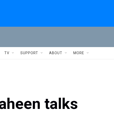
TV
SUPPORT
ABOUT
MORE
aheen talks