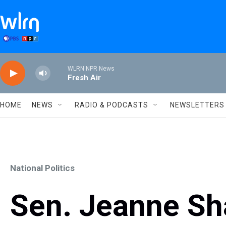
Skip to main content
WLRN NPR News
Fresh Air
HOME
NEWS
RADIO & PODCASTS
NEWSLETTERS
National Politics
Sen. Jeanne Sh