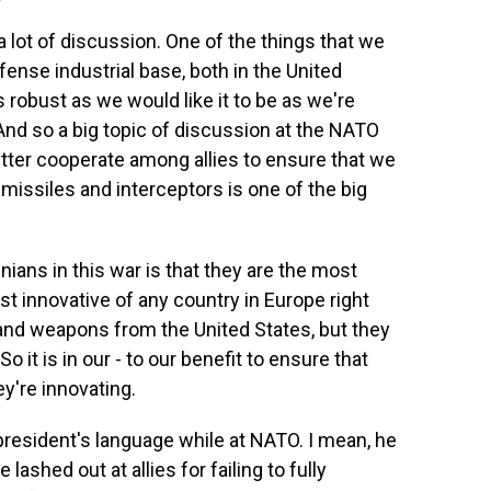
a lot of discussion. One of the things that we
fense industrial base, both in the United
 robust as we would like it to be as we're
. And so a big topic of discussion at the NATO
ter cooperate among allies to ensure that we
missiles and interceptors is one of the big
ians in this war is that they are the most
t innovative of any country in Europe right
 and weapons from the United States, but they
So it is in our - to our benefit to ensure that
y're innovating.
resident's language while at NATO. I mean, he
ashed out at allies for failing to fully