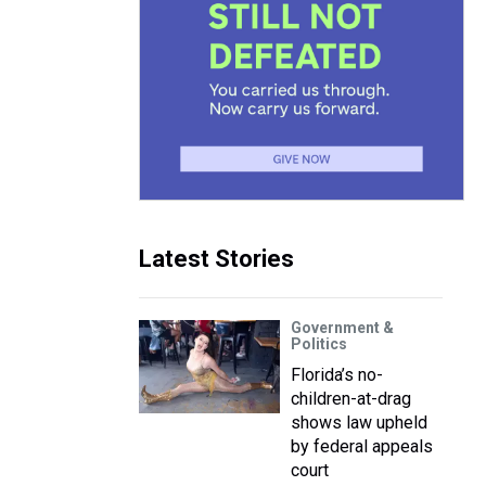
Latest Stories
Government &
Politics
Florida’s no-
children-at-drag
shows law upheld
by federal appeals
court