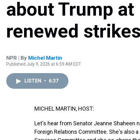
about Trump at
renewed strikes
NPR | By
Michel Martin
Published July 9, 2026 at 6:59 AM EDT
LISTEN
•
6:37
MICHEL MARTIN, HOST:
Let's hear from Senator Jeanne Shaheen n
Foreign Relations Committee. She's also 