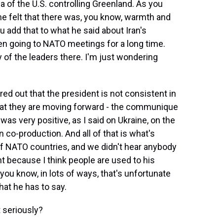
ea of the U.S. controlling Greenland. As you
 he felt that there was, you know, warmth and
ou add that to what he said about Iran's
en going to NATO meetings for a long time.
of the leaders there. I'm just wondering
ed out that the president is not consistent in
that they are moving forward - the communique
was very positive, as I said on Ukraine, on the
co-production. And all of that is what's
of NATO countries, and we didn't hear anybody
t because I think people are used to his
you know, in lots of ways, that's unfortunate
at he has to say.
t seriously?