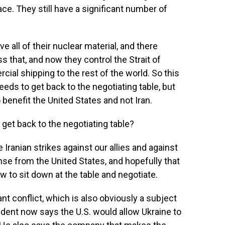
ace. They still have a significant number of
e all of their nuclear material, and there
 that, and now they control the Strait of
al shipping to the rest of the world. So this
eeds to get back to the negotiating table, but
 benefit the United States and not Iran.
get back to the negotiating table?
 Iranian strikes against our allies and against
onse from the United States, and hopefully that
ow to sit down at the table and negotiate.
nt conflict, which is also obviously a subject
ident now says the U.S. would allow Ukraine to