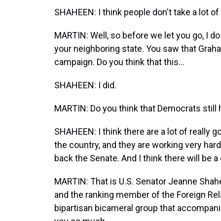
SHAHEEN: I think people don't take a lot of i
MARTIN: Well, so before we let you go, I do
your neighboring state. You saw that Grah
campaign. Do you think that this...
SHAHEEN: I did.
MARTIN: Do you think that Democrats still
SHAHEEN: I think there are a lot of really
the country, and they are working very har
back the Senate. And I think there will be a
MARTIN: That is U.S. Senator Jeanne Sha
and the ranking member of the Foreign Rel
bipartisan bicameral group that accompan