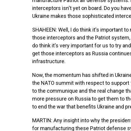
manufacture Patriot air defense systems.
interceptors isn't yet on board. Do you ha
Ukraine makes those sophisticated interce
SHAHEEN: Well, I do think it's important 
those interceptors and the Patriot system,
do think it's very important for us to try a
get those interceptors as Russia continues 
infrastructure.
Now, the momentum has shifted in Ukraine
the NATO summit with respect to support f
to the communique and the real change tha
more pressure on Russia to get them to the
to end the war that benefits Ukraine and pre
MARTIN: Any insight into why the president
for manufacturing these Patriot defense 