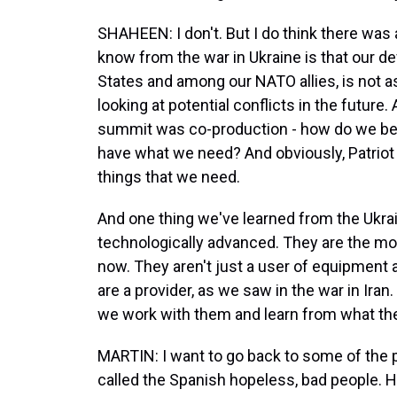
SHAHEEN: I don't. But I do think there was 
know from the war in Ukraine is that our de
States and among our NATO allies, is not as
looking at potential conflicts in the future
summit was co-production - how do we bet
have what we need? And obviously, Patriot 
things that we need.
And one thing we've learned from the Ukrain
technologically advanced. They are the mos
now. They aren't just a user of equipment
are a provider, as we saw in the war in Iran. 
we work with them and learn from what the
MARTIN: I want to go back to some of the p
called the Spanish hopeless, bad people. He l