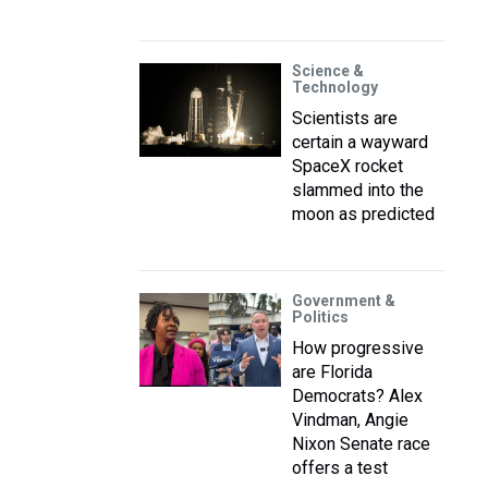
Science &
Technology
Scientists are
certain a wayward
SpaceX rocket
slammed into the
moon as predicted
Government &
Politics
How progressive
are Florida
Democrats? Alex
Vindman, Angie
Nixon Senate race
offers a test