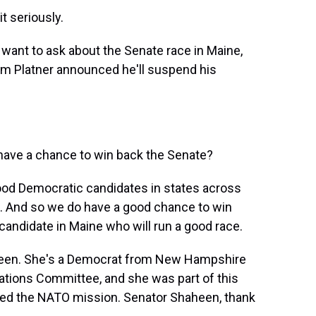
t seriously.
 want to ask about the Senate race in Maine,
am Platner announced he'll suspend his
 have a chance to win back the Senate?
 good Democratic candidates in states across
d. And so we do have a good chance to win
 candidate in Maine who will run a good race.
heen. She's a Democrat from New Hampshire
ations Committee, and she was part of this
ied the NATO mission. Senator Shaheen, thank