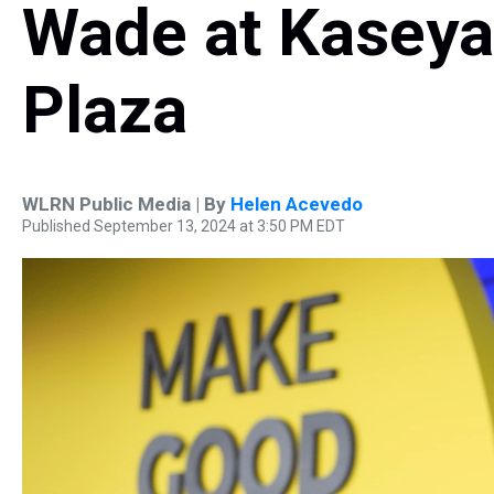
Wade at Kaseya
Plaza
WLRN Public Media | By
Helen Acevedo
Published September 13, 2024 at 3:50 PM EDT