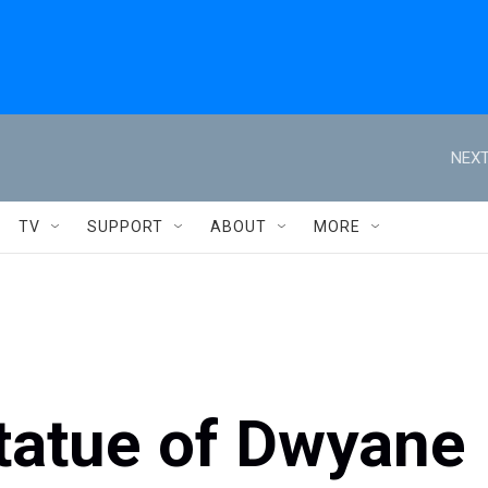
NEXT
TV
SUPPORT
ABOUT
MORE
statue of Dwyane