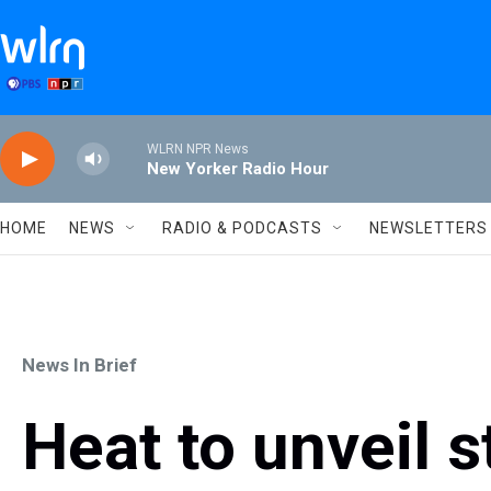
Skip to main content
WLRN NPR News
New Yorker Radio Hour
HOME
NEWS
RADIO & PODCASTS
NEWSLETTERS
News In Brief
Heat to unveil 