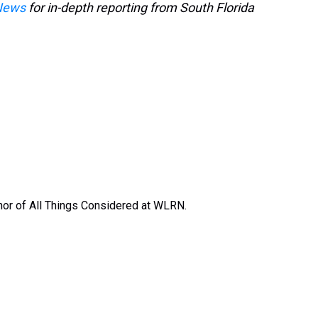
News
for in-depth reporting from South Florida
or of All Things Considered at WLRN.