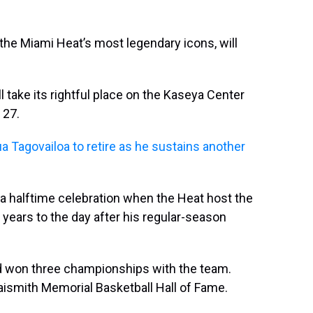
the Miami Heat’s most legendary icons, will
take its rightful place on the Kaseya Center
 27.
a Tagovailoa to retire as he sustains another
 a halftime celebration when the Heat host the
 years to the day after his regular-season
d won three championships with the team.
aismith Memorial Basketball Hall of Fame.