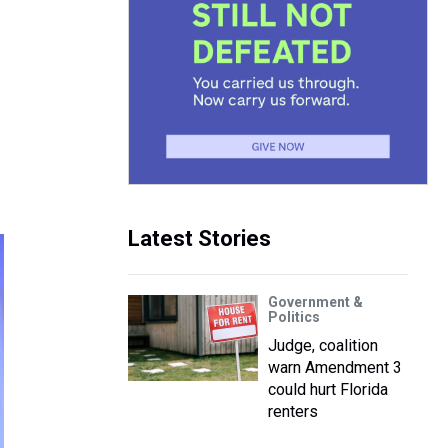
Latest Stories
Government &
Politics
Judge, coalition
warn Amendment 3
could hurt Florida
renters