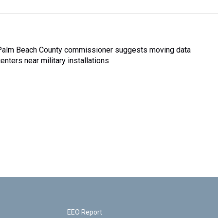
Palm Beach County commissioner suggests moving data
enters near military installations
EEO Report