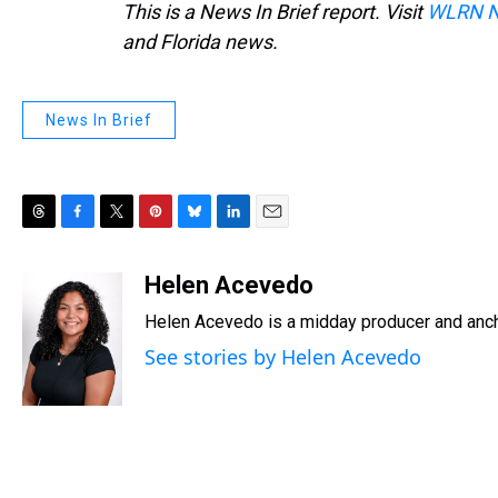
This is a News In Brief report. Visit
WLRN 
and Florida news.
News In Brief
T
F
T
P
B
L
E
h
a
w
i
l
i
m
r
c
i
n
u
n
a
Helen Acevedo
e
e
t
t
e
k
i
Helen Acevedo is a midday producer and anch
a
b
t
e
s
e
l
d
o
e
r
k
d
See stories by Helen Acevedo
s
o
r
e
y
I
k
s
n
t