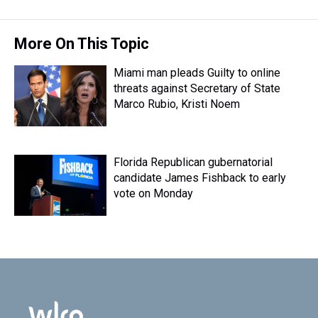
More On This Topic
Miami man pleads Guilty to online
threats against Secretary of State
Marco Rubio, Kristi Noem
Florida Republican gubernatorial
candidate James Fishback to early
vote on Monday