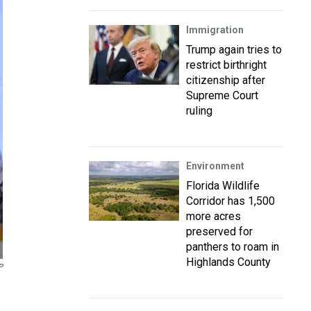
Immigration
Trump again tries to
restrict birthright
citizenship after
Supreme Court
ruling
Environment
Florida Wildlife
Corridor has 1,500
more acres
preserved for
panthers to roam in
Highlands County
P