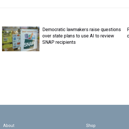
Democratic lawmakers raise questions
over state plans to use AI to review
c
SNAP recipients
About
Shop