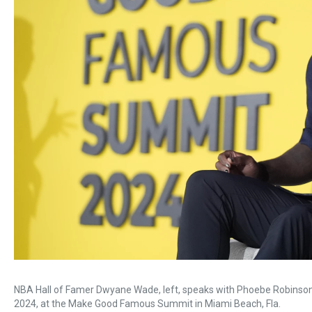
NBA Hall of Famer Dwyane Wade, left, speaks with Phoebe Robinson 
2024, at the Make Good Famous Summit in Miami Beach, Fla.