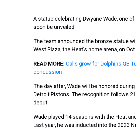
A statue celebrating Dwyane Wade, one of 
soon be unveiled.
The team announced the bronze statue will 
West Plaza, the Heat's home arena, on Oct.
READ MORE:
Calls grow for Dolphins QB Tu
concussion
The day after, Wade will be honored during
Detroit Pistons. The recognition follows 21
debut.
Wade played 14 seasons with the Heat an
Last year, he was inducted into the 2023 N