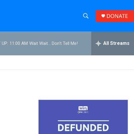
DONATE
S
S
e
h
a
r
All Streams
 UP:
11:00 AM
Wait Wait... Don't Tell Me!
o
c
h
w
Q
u
S
e
r
e
y
a
r
c
h