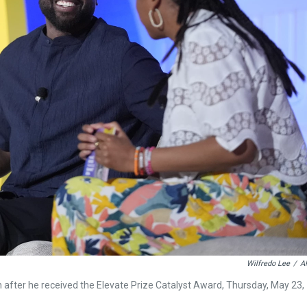
Wilfredo Lee
/
A
after he received the Elevate Prize Catalyst Award, Thursday, May 23,