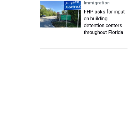
Immigration
FHP asks for input
on building
detention centers
throughout Florida