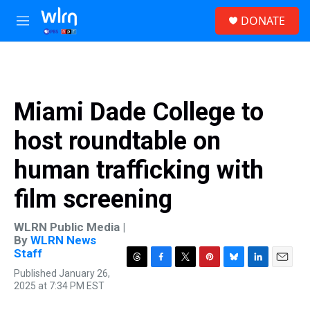
Skip to main content
S
DONATE
e
M
a
e
r
n
c
u
h
u
Miami Dade College to
e
r
host roundtable on
y
human trafficking with
film screening
WLRN Public Media |
By
WLRN News
Staff
T
F
T
P
B
L
E
Published January 26,
h
a
w
i
l
i
m
2025 at 7:34 PM EST
r
c
i
n
u
n
a
e
e
t
t
e
k
i