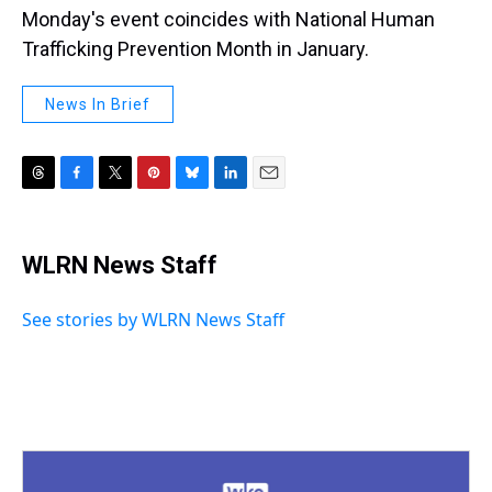
Monday's event coincides with National Human
Trafficking Prevention Month in January.
News In Brief
T
F
T
P
B
L
E
h
a
w
i
l
i
m
r
c
i
n
u
n
a
e
e
t
t
e
k
i
WLRN News Staff
a
b
t
e
s
e
l
d
o
e
r
k
d
s
o
r
e
y
I
See stories by WLRN News Staff
k
s
n
t