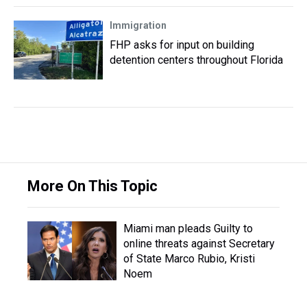
Immigration
FHP asks for input on building
detention centers throughout Florida
More On This Topic
Miami man pleads Guilty to
online threats against Secretary
of State Marco Rubio, Kristi
Noem