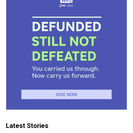
Latest Stories