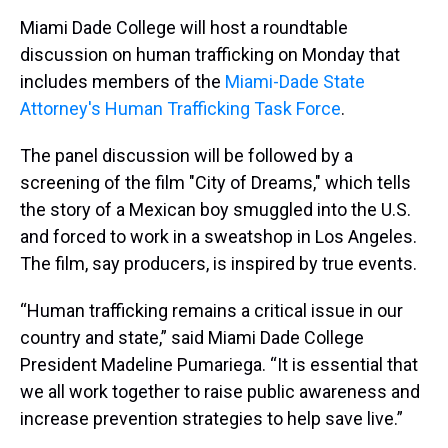
a
b
t
e
s
e
l
Miami Dade College will host a roundtable
d
o
e
r
k
d
s
o
r
e
y
I
discussion on human trafficking on Monday that
k
s
n
includes members of the
Miami-Dade State
t
Attorney's Human Trafficking Task Force
.
The panel discussion will be followed by a
screening of the film "City of Dreams," which tells
the story of a Mexican boy smuggled into the U.S.
and forced to work in a sweatshop in Los Angeles.
The film, say producers, is inspired by true events.
“Human trafficking remains a critical issue in our
country and state,” said Miami Dade College
President Madeline Pumariega. “It is essential that
we all work together to raise public awareness and
increase prevention strategies to help save live.”