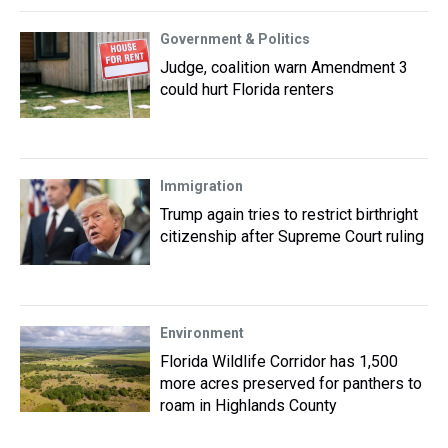
Government & Politics
Judge, coalition warn Amendment 3
could hurt Florida renters
Immigration
Trump again tries to restrict birthright
citizenship after Supreme Court ruling
Environment
Florida Wildlife Corridor has 1,500
more acres preserved for panthers to
roam in Highlands County