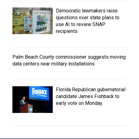
Democratic lawmakers raise
questions over state plans to
use AI to review SNAP
recipients
Palm Beach County commissioner suggests moving
data centers near military installations
Florida Republican gubernatorial
candidate James Fishback to
early vote on Monday