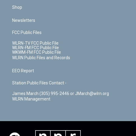
Shop
Newsletters
FCC Public Files
WLRN-TV FCC Public File
WLRN-FM FCC Public File
WKWM-FM FCC Public File
WLRN Public Files and Records
EEO Report
Station Public Files Contact -
James March (305) 995-2446 or JMarch@wlrn.org
WLRN Management