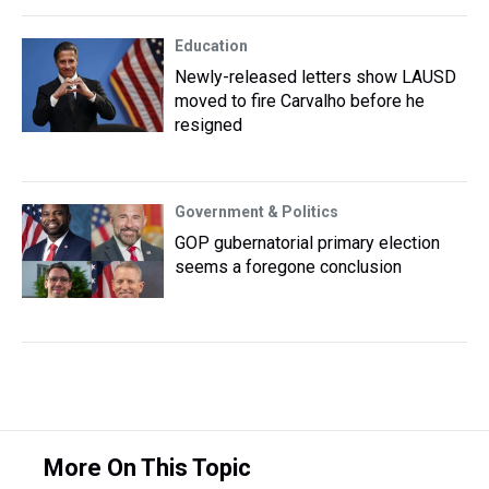
Education
Newly-released letters show LAUSD
moved to fire Carvalho before he
resigned
Government & Politics
GOP gubernatorial primary election
seems a foregone conclusion
More On This Topic