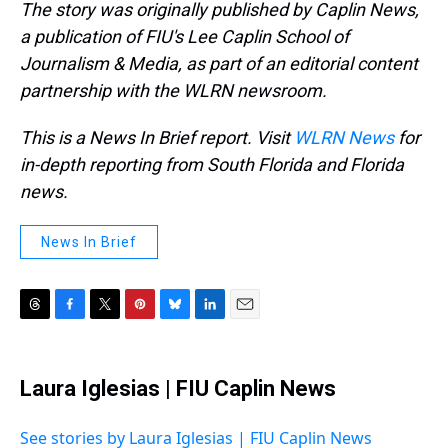
The story was originally published by Caplin News,
a publication of FIU's Lee Caplin School of
Journalism & Media, as part of an editorial content
partnership with the WLRN newsroom.
This is a News In Brief report. Visit
WLRN News
for
in-depth reporting from South Florida and Florida
news.
News In Brief
T
F
T
P
B
L
E
h
a
w
i
l
i
m
r
c
i
n
u
n
a
e
e
t
t
e
k
i
Laura Iglesias | FIU Caplin News
a
b
t
e
s
e
l
d
o
e
r
k
d
s
o
r
e
y
I
See stories by Laura Iglesias | FIU Caplin News