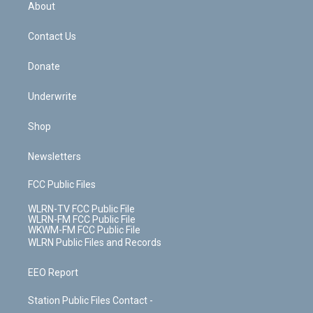
b
e
a
s
About
o
d
m
t
o
i
k
n
Contact Us
Donate
Underwrite
Shop
Newsletters
FCC Public Files
WLRN-TV FCC Public File
WLRN-FM FCC Public File
WKWM-FM FCC Public File
WLRN Public Files and Records
EEO Report
Station Public Files Contact -