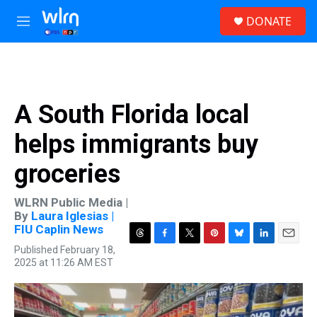
Skip to main content
S
DONATE
e
M
a
e
r
n
c
u
h
u
A South Florida local
e
r
helps immigrants buy
y
groceries
WLRN Public Media |
By
Laura Iglesias |
FIU Caplin News
T
F
T
P
B
L
E
Published February 18,
h
a
w
i
l
i
m
2025 at 11:26 AM EST
r
c
i
n
u
n
a
e
e
t
t
e
k
i
a
b
t
e
s
e
l
d
o
e
r
k
d