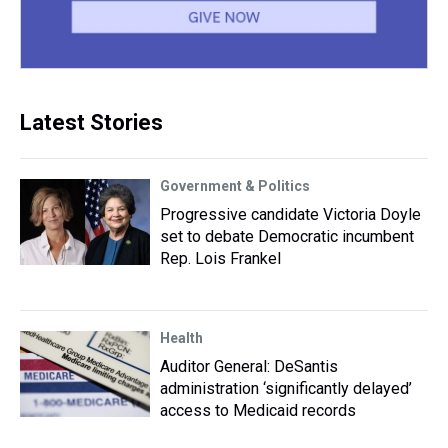
Latest Stories
Government & Politics
Progressive candidate Victoria Doyle
set to debate Democratic incumbent
Rep. Lois Frankel
Health
Auditor General: DeSantis
administration ‘significantly delayed’
access to Medicaid records