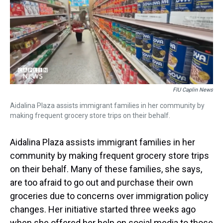
s
o
r
e
y
I
k
s
n
t
FIU Caplin News
Aidalina Plaza assists immigrant families in her community by
making frequent grocery store trips on their behalf.
Aidalina Plaza assists immigrant families in her
community by making frequent grocery store trips
on their behalf. Many of these families, she says,
are too afraid to go out and purchase their own
groceries due to concerns over immigration policy
changes. Her initiative started three weeks ago
when she offered her help on social media to those