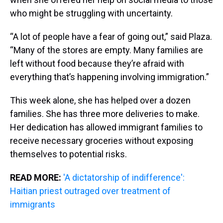
who might be struggling with uncertainty.
“A lot of people have a fear of going out,” said Plaza.
“Many of the stores are empty. Many families are
left without food because they’re afraid with
everything that’s happening involving immigration.”
This week alone, she has helped over a dozen
families. She has three more deliveries to make.
Her dedication has allowed immigrant families to
receive necessary groceries without exposing
themselves to potential risks.
READ MORE:
'A dictatorship of indifference':
Haitian priest outraged over treatment of
immigrants