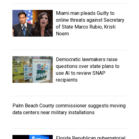
Miami man pleads Guilty to
online threats against Secretary
of State Marco Rubio, Kristi
Noem
Democratic lawmakers raise
questions over state plans to
use AI to review SNAP
recipients
Palm Beach County commissioner suggests moving
data centers near military installations
Florida Republican gubernatorial