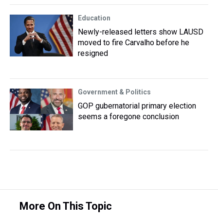
Education
Newly-released letters show LAUSD
moved to fire Carvalho before he
resigned
Government & Politics
GOP gubernatorial primary election
seems a foregone conclusion
More On This Topic