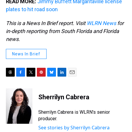
READ MORE:
Jimmy Buffett Margaritaville license
plates to hit road soon
This is a News In Brief report. Visit
WLRN News
for
in-depth reporting from South Florida and Florida
news.
News In Brief
T
F
T
P
B
L
E
h
a
w
i
l
i
m
r
c
i
n
u
n
a
e
e
t
t
e
k
i
Sherrilyn Cabrera
a
b
t
e
s
e
l
d
o
e
r
k
d
s
o
r
e
y
I
Sherrilyn Cabrera is WLRN's senior
k
s
n
producer.
t
See stories by Sherrilyn Cabrera