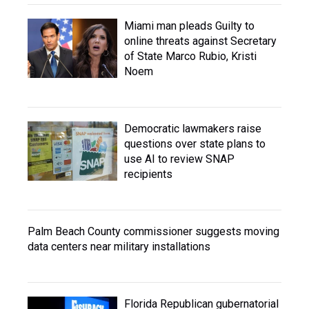
Miami man pleads Guilty to
online threats against Secretary
of State Marco Rubio, Kristi
Noem
Democratic lawmakers raise
questions over state plans to
use AI to review SNAP
recipients
Palm Beach County commissioner suggests moving
data centers near military installations
Florida Republican gubernatorial