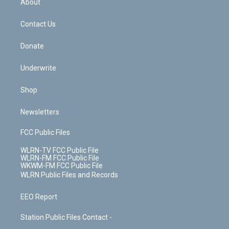
About
o
d
m
t
o
i
k
n
Contact Us
Donate
Underwrite
Shop
Newsletters
FCC Public Files
WLRN-TV FCC Public File
WLRN-FM FCC Public File
WKWM-FM FCC Public File
WLRN Public Files and Records
EEO Report
Station Public Files Contact -