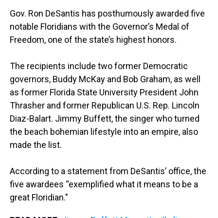
a
b
t
e
s
e
l
Gov. Ron DeSantis has posthumously awarded five
d
o
e
r
k
d
s
o
r
e
y
I
notable Floridians with the Governor’s Medal of
k
s
n
Freedom, one of the state’s highest honors.
t
The recipients include two former Democratic
governors, Buddy McKay and Bob Graham, as well
as former Florida State University President John
Thrasher and former Republican U.S. Rep. Lincoln
Diaz-Balart. Jimmy Buffett, the singer who turned
the beach bohemian lifestyle into an empire, also
made the list.
According to a statement from DeSantis’ office, the
five awardees “exemplified what it means to be a
great Floridian."