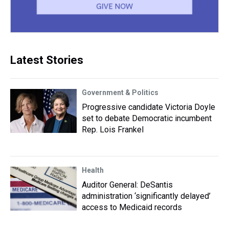
Latest Stories
Government & Politics
Progressive candidate Victoria Doyle
set to debate Democratic incumbent
Rep. Lois Frankel
Health
Auditor General: DeSantis
administration ‘significantly delayed’
access to Medicaid records