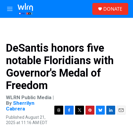
Skip to main content
S
DONATE
e
M
a
e
r
n
c
u
h
u
DeSantis honors five
e
r
notable Floridians with
y
Governor's Medal of
Freedom
WLRN Public Media |
By
Sherrilyn
Cabrera
T
F
T
P
B
L
E
Published August 21,
h
a
w
i
l
i
m
2025 at 11:16 AM EDT
r
c
i
n
u
n
a
e
e
t
t
e
k
i