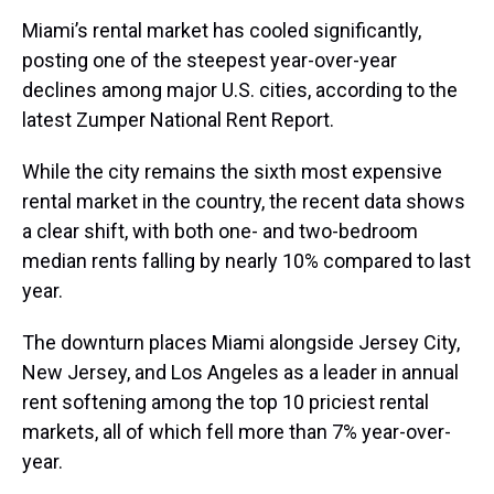
a
b
t
e
s
e
l
Miami’s rental market has cooled significantly,
d
o
e
r
k
d
s
o
r
e
y
I
posting one of the steepest year-over-year
k
s
n
declines among major U.S. cities, according to the
t
latest Zumper National Rent Report.
While the city remains the sixth most expensive
rental market in the country, the recent data shows
a clear shift, with both one- and two-bedroom
median rents falling by nearly 10% compared to last
year.
The downturn places Miami alongside Jersey City,
New Jersey, and Los Angeles as a leader in annual
rent softening among the top 10 priciest rental
markets, all of which fell more than 7% year-over-
year.