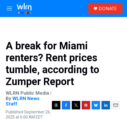
Skip to main content
S
DONATE
e
M
a
e
r
n
c
u
h
u
A break for Miami
e
r
renters? Rent prices
y
tumble, according to
Zumper Report
WLRN Public Media |
By
WLRN News
Staff
T
F
T
P
B
L
E
Published September 26,
h
a
w
i
l
i
m
2025 at 6:00 AM EDT
r
c
i
n
u
n
a
e
e
t
t
e
k
i