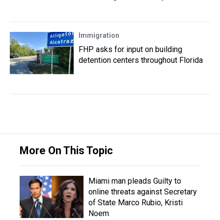
Immigration
FHP asks for input on building
detention centers throughout Florida
More On This Topic
Miami man pleads Guilty to
online threats against Secretary
of State Marco Rubio, Kristi
Noem