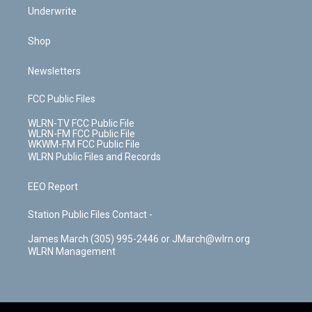
Underwrite
Shop
Newsletters
FCC Public Files
WLRN-TV FCC Public File
WLRN-FM FCC Public File
WKWM-FM FCC Public File
WLRN Public Files and Records
EEO Report
Station Public Files Contact -
James March (305) 995-2446 or JMarch@wlrn.org
WLRN Management