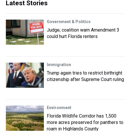
Latest Stories
Government & Politics
Judge, coalition warn Amendment 3
could hurt Florida renters
Immigration
Trump again tries to restrict birthright
citizenship after Supreme Court ruling
Environment
Florida Wildlife Corridor has 1,500
more acres preserved for panthers to
roam in Highlands County