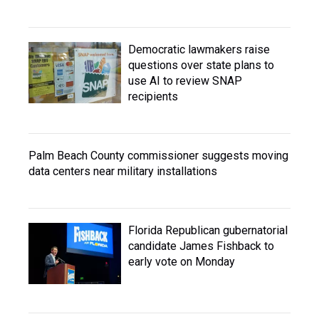
Democratic lawmakers raise
questions over state plans to
use AI to review SNAP
recipients
Palm Beach County commissioner suggests moving
data centers near military installations
Florida Republican gubernatorial
candidate James Fishback to
early vote on Monday