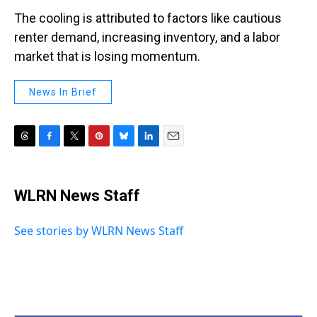
The cooling is attributed to factors like cautious
renter demand, increasing inventory, and a labor
market that is losing momentum.
News In Brief
T
F
T
P
B
L
E
h
a
w
i
l
i
m
r
c
i
n
u
n
a
e
e
t
t
e
k
i
WLRN News Staff
a
b
t
e
s
e
l
d
o
e
r
k
d
s
o
r
e
y
I
See stories by WLRN News Staff
k
s
n
t