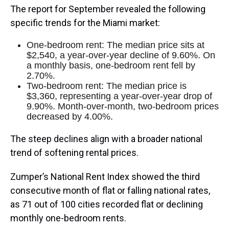
The report for September revealed the following
specific trends for the Miami market:
One-bedroom rent: The median price sits at
$2,540, a year-over-year decline of 9.60%. On
a monthly basis, one-bedroom rent fell by
2.70%.
Two-bedroom rent: The median price is
$3,360, representing a year-over-year drop of
9.90%. Month-over-month, two-bedroom prices
decreased by 4.00%.
The steep declines align with a broader national
trend of softening rental prices.
Zumper’s National Rent Index showed the third
consecutive month of flat or falling national rates,
as 71 out of 100 cities recorded flat or declining
monthly one-bedroom rents.