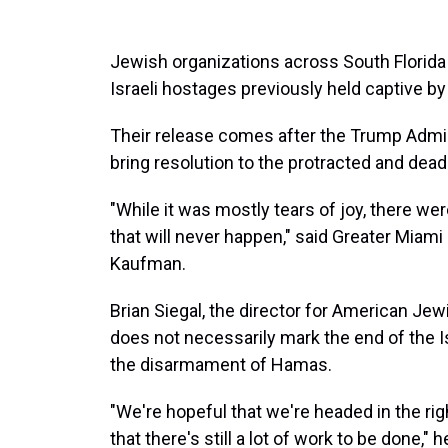
Jewish organizations across South Florida 
Israeli hostages previously held captive by
Their release comes after the Trump Admin
bring resolution to the protracted and dea
"While it was mostly tears of joy, there wer
that will never happen," said Greater Miam
Kaufman.
Brian Siegal, the director for American Je
does not necessarily mark the end of the 
the disarmament of Hamas.
"We're hopeful that we're headed in the ri
that there's still a lot of work to be done," h