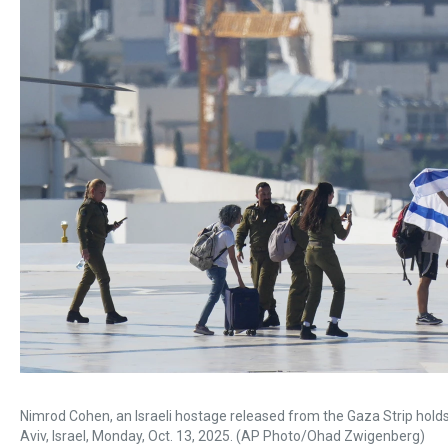
Nimrod Cohen, an Israeli hostage released from the Gaza Strip holds an
Aviv, Israel, Monday, Oct. 13, 2025. (AP Photo/Ohad Zwigenberg)