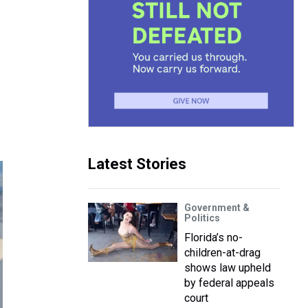
Latest Stories
Government &
Politics
Florida’s no-
children-at-drag
shows law upheld
by federal appeals
court