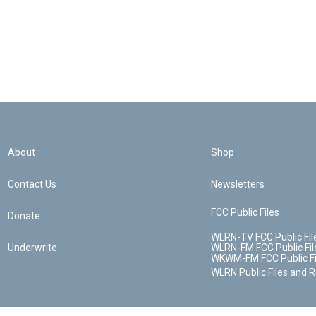
About
Shop
Contact Us
Newsletters
FCC Public Files
Donate
WLRN-TV FCC Public Fil
Underwrite
WLRN-FM FCC Public Fil
WKWM-FM FCC Public Fi
WLRN Public Files and 