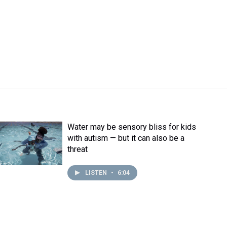
Water may be sensory bliss for kids
with autism — but it can also be a
threat
LISTEN
•
6:04