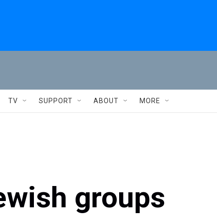
TV
SUPPORT
ABOUT
MORE
ewish groups