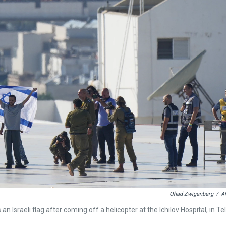
Ohad Zwigenberg
/
A
 Israeli flag after coming off a helicopter at the Ichilov Hospital, in Tel