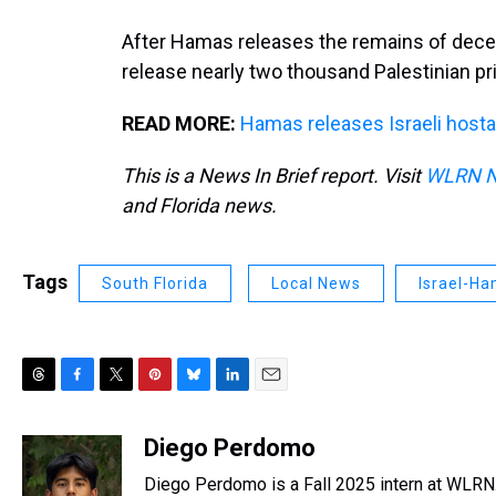
After Hamas releases the remains of deceas
release nearly two thousand Palestinian pr
READ MORE:
Hamas releases Israeli hosta
This is a News In Brief report. Visit
WLRN 
and Florida news.
Tags
South Florida
Local News
Israel-H
T
F
T
P
B
L
E
h
a
w
i
l
i
m
r
c
i
n
u
n
a
Diego Perdomo
e
e
t
t
e
k
i
Diego Perdomo is a Fall 2025 intern at WLRN
a
b
t
e
s
e
l