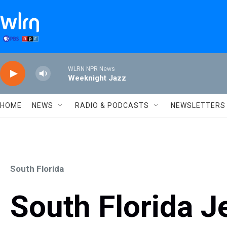
Skip to main content
WLRN NPR News
Weeknight Jazz
HOME
NEWS
RADIO & PODCASTS
NEWSLETTERS
South Florida
South Florida J