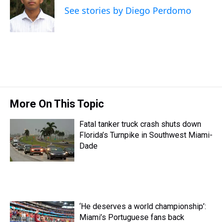
d
o
e
r
k
d
See stories by Diego Perdomo
s
o
r
e
y
I
k
s
n
t
More On This Topic
Fatal tanker truck crash shuts down
Florida’s Turnpike in Southwest Miami-
Dade
‘He deserves a world championship’:
Miami’s Portuguese fans back