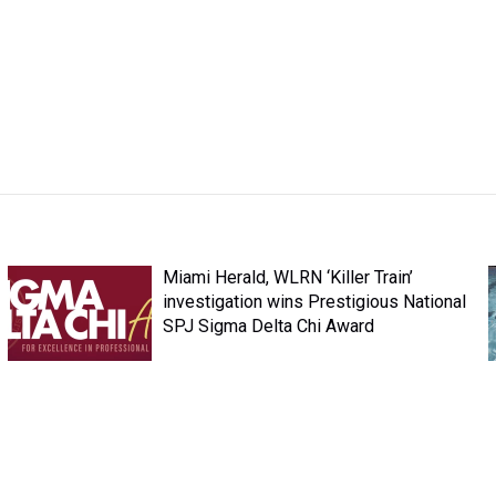
Miami Herald, WLRN ‘Killer Train’
investigation wins Prestigious National
SPJ Sigma Delta Chi Award