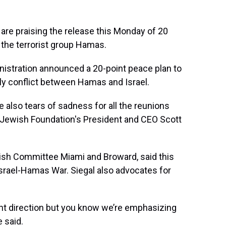
are praising the release this Monday of 20
 the terrorist group Hamas.
istration announced a 20-point peace plan to
dly conflict between Hamas and Israel.
e also tears of sadness for all the reunions
i Jewish Foundation's President and CEO Scott
wish Committee Miami and Broward, said this
Israel-Hamas War. Siegal also advocates for
ght direction but you know we’re emphasizing
e said.