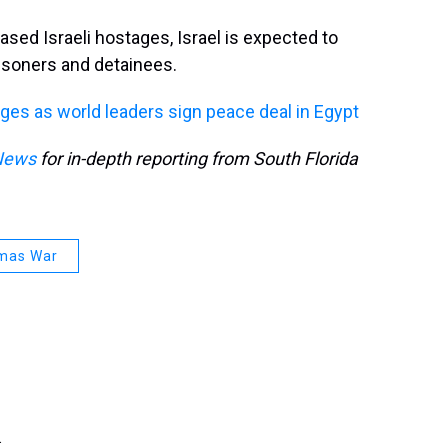
ed Israeli hostages, Israel is expected to
isoners and detainees.
ges as world leaders sign peace deal in Egypt
News
for in-depth reporting from South Florida
amas War
.