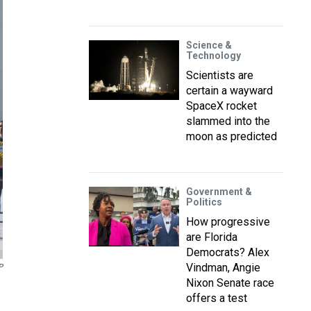
Science &
Technology
Scientists are
certain a wayward
SpaceX rocket
slammed into the
moon as predicted
Government &
Politics
How progressive
are Florida
Democrats? Alex
Vindman, Angie
P
Nixon Senate race
offers a test