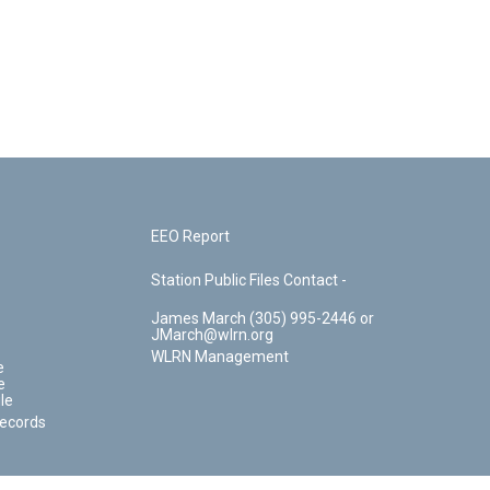
EEO Report
Station Public Files Contact -
James March (305) 995-2446 or
JMarch@wlrn.org
WLRN Management
e
e
le
Records