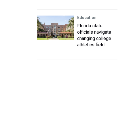
Education
Florida state
officials navigate
changing college
athletics field