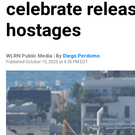
celebrate releas
hostages
WLRN Public Media | By
Diego Perdomo
Published October 13, 2025 at 4:36 PM EDT