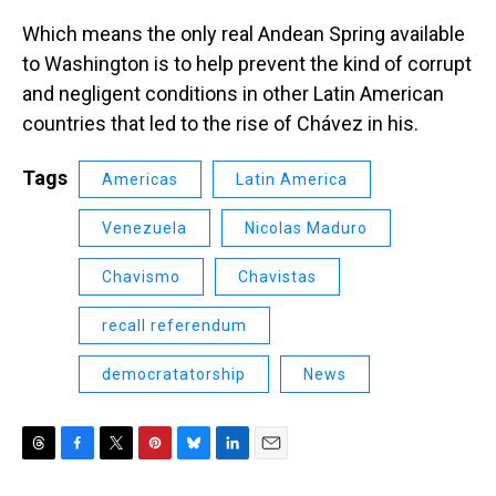
Which means the only real Andean Spring available
to Washington is to help prevent the kind of corrupt
and negligent conditions in other Latin American
countries that led to the rise of Chávez in his.
Tags
Americas
Latin America
Venezuela
Nicolas Maduro
Chavismo
Chavistas
recall referendum
democratatorship
News
T
F
T
P
B
L
E
h
a
w
i
l
i
m