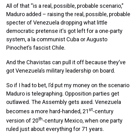
All of that “is a real, possible, probable scenario,”
Maduro added – raising the real, possible, probable
specter of Venezuela dropping what little
democratic pretense it's got left for a one-party
system, a la communist Cuba or Augusto
Pinochet’s fascist Chile.
And the Chavistas can pull it off because they’ve
got Venezuela’s military leadership on board.
So if I had to bet, I’d put my money on the scenario
Maduro is telegraphing. Opposition parties get
outlawed. The Assembly gets axed. Venezuela
st
becomes a more hard-handed, 21
-century
th
version of 20
-century Mexico, when one party
ruled just about everything for 71 years.