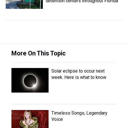
detention centers throughout Florida
More On This Topic
Solar eclipse to occur next
week. Here is what to know
Timeless Songs, Legendary
Voice