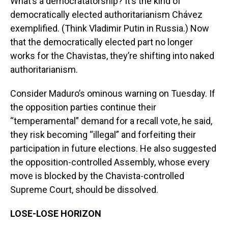
What’s a democratatorship? It’s the kind of
democratically elected authoritarianism Chávez
exemplified. (Think Vladimir Putin in Russia.) Now
that the democratically elected part no longer
works for the Chavistas, they’re shifting into naked
authoritarianism.
Consider Maduro’s ominous warning on Tuesday. If
the opposition parties continue their
“temperamental” demand for a recall vote, he said,
they risk becoming “illegal” and forfeiting their
participation in future elections. He also suggested
the opposition-controlled Assembly, whose every
move is blocked by the Chavista-controlled
Supreme Court, should be dissolved.
LOSE-LOSE HORIZON