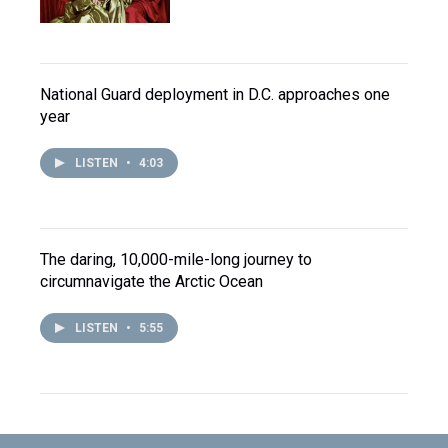
National Guard deployment in D.C. approaches one
year
LISTEN
•
4:03
The daring, 10,000-mile-long journey to
circumnavigate the Arctic Ocean
LISTEN
•
5:55