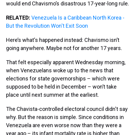
would end Chavismo’s disastrous 17-year-long rule.
RELATED:
Venezuela Is a Caribbean North Korea -
But the Revolution Won't Exit Soon
Here’s what's happened instead: Chavismo isn’t
going anywhere. Maybe not for another 17 years.
That felt especially apparent Wednesday morning,
when Venezuelans woke up to the news that
elections for state governorships – which were
supposed to be held in December – won’t take
place until next summer at the earliest.
The Chavista-controlled electoral council didn't say
why. But the reason is simple. Since conditions in
Venezuela are even worse now than they were a
year ago – its infant mortality rate is higher than