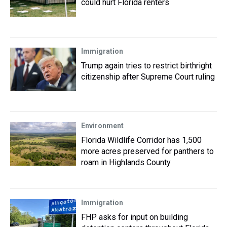
could hurt Florida renters
Immigration
Trump again tries to restrict birthright
citizenship after Supreme Court ruling
Environment
Florida Wildlife Corridor has 1,500
more acres preserved for panthers to
roam in Highlands County
Immigration
FHP asks for input on building