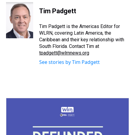
r
c
i
n
u
n
a
e
e
t
t
e
k
i
Tim Padgett
a
b
t
e
s
e
l
d
o
e
r
k
d
s
o
r
e
y
I
Tim Padgett is the Americas Editor for
k
s
n
WLRN, covering Latin America, the
t
Caribbean and their key relationship with
South Florida. Contact Tim at
tpadgett@wlrnnews.org
See stories by Tim Padgett