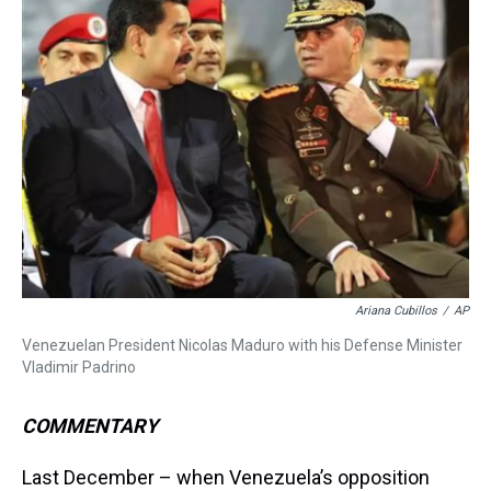
a
b
t
e
s
e
l
d
o
e
r
k
d
s
o
r
e
y
I
k
s
n
t
Ariana Cubillos
/
AP
Venezuelan President Nicolas Maduro with his Defense Minister
Vladimir Padrino
COMMENTARY
Last December – when Venezuela’s opposition