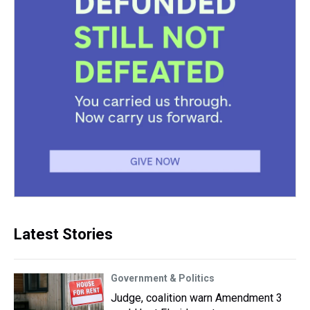
Latest Stories
Government & Politics
Judge, coalition warn Amendment 3