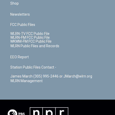
Shop
Newsletters
FCC Public Files
WLRN-TV FCC Public File
WLRN-FM FCC Public File
WKWM-FM FCC Public File
WLRN Public Files and Records
EEO Report
Station Public Files Contact -
James March (305) 995-2446 or JMarch@wlrn.org
WLRN Management