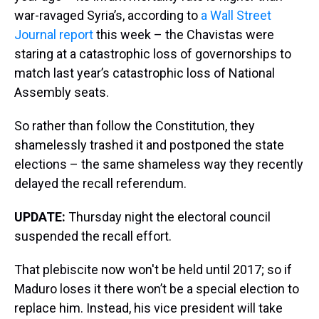
war-ravaged Syria’s, according to
a Wall Street
Journal report
this week – the Chavistas were
staring at a catastrophic loss of governorships to
match last year’s catastrophic loss of National
Assembly seats.
So rather than follow the Constitution, they
shamelessly trashed it and postponed the state
elections – the same shameless way they recently
delayed the recall referendum.
UPDATE:
Thursday night the electoral council
suspended the recall effort.
That plebiscite now won't be held until 2017; so if
Maduro loses it there won’t be a special election to
replace him. Instead, his vice president will take