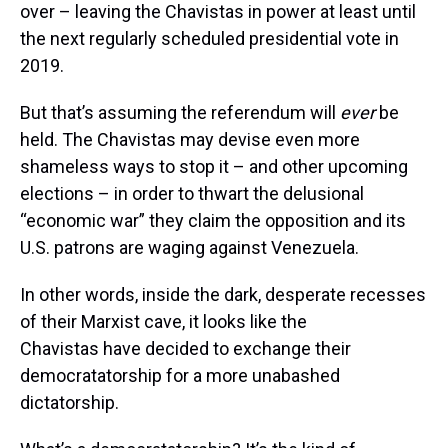
over – leaving the Chavistas in power at least until
the next regularly scheduled presidential vote in
2019.
But that’s assuming the referendum will
ever
be
held. The Chavistas may devise even more
shameless ways to stop it – and other upcoming
elections – in order to thwart the delusional
“economic war” they claim the opposition and its
U.S. patrons are waging against Venezuela.
In other words, inside the dark, desperate recesses
of their Marxist cave, it looks like the
Chavistas have decided to exchange their
democratatorship for a more unabashed
dictatorship.