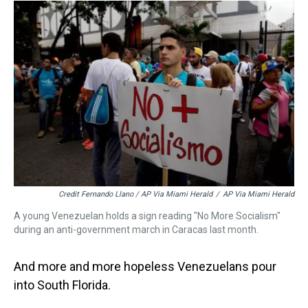
Credit Fernando Llano / AP Via Miami Herald
/
AP Via Miami Herald
A young Venezuelan holds a sign reading "No More Socialism"
during an anti-government march in Caracas last month.
And more and more hopeless Venezuelans pour
into South Florida.