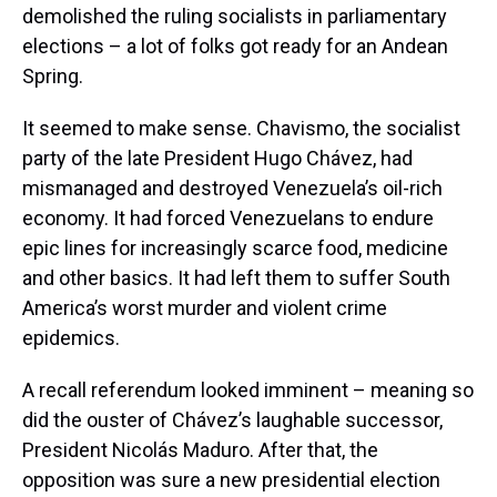
demolished the ruling socialists in parliamentary
elections – a lot of folks got ready for an Andean
Spring.
It seemed to make sense. Chavismo, the socialist
party of the late President Hugo Chávez, had
mismanaged and destroyed Venezuela’s oil-rich
economy. It had forced Venezuelans to endure
epic lines for increasingly scarce food, medicine
and other basics. It had left them to suffer South
America’s worst murder and violent crime
epidemics.
A recall referendum looked imminent – meaning so
did the ouster of Chávez’s laughable successor,
President Nicolás Maduro. After that, the
opposition was sure a new presidential election