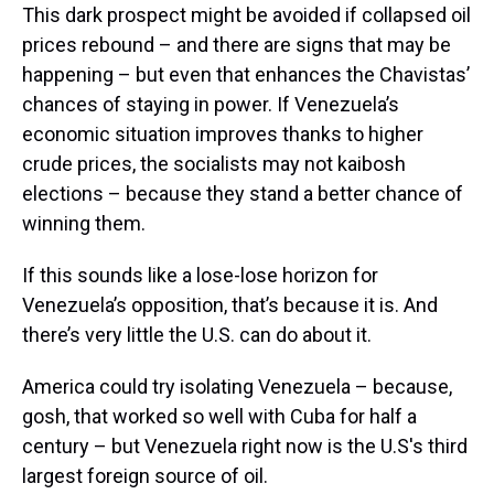
This dark prospect might be avoided if collapsed oil
prices rebound – and there are signs that may be
happening – but even that enhances the Chavistas’
chances of staying in power. If Venezuela’s
economic situation improves thanks to higher
crude prices, the socialists may not kaibosh
elections – because they stand a better chance of
winning them.
If this sounds like a lose-lose horizon for
Venezuela’s opposition, that’s because it is. And
there’s very little the U.S. can do about it.
America could try isolating Venezuela – because,
gosh, that worked so well with Cuba for half a
century – but Venezuela right now is the U.S's third
largest foreign source of oil.