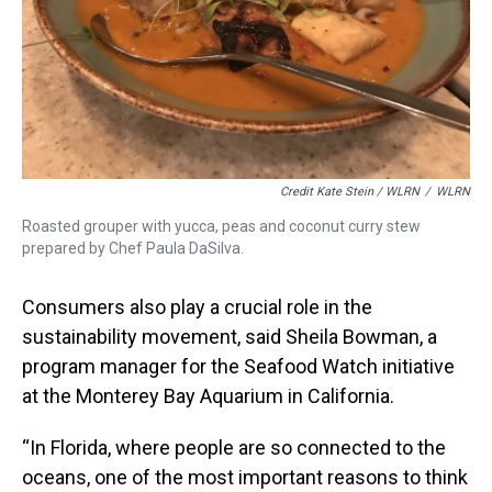
Credit Kate Stein / WLRN
/
WLRN
Roasted grouper with yucca, peas and coconut curry stew
prepared by Chef Paula DaSilva.
Consumers also play a crucial role in the
sustainability movement, said Sheila Bowman, a
program manager for the Seafood Watch initiative
at the Monterey Bay Aquarium in California.
“In Florida, where people are so connected to the
oceans, one of the most important reasons to think