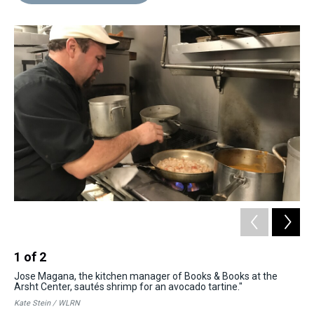
d
o
e
r
k
d
s
o
r
e
y
I
k
s
n
t
1
of
2
2
Jose Magana, the kitchen manager of Books & Books at the
Wah
Arsht Center, sautés shrimp for an avocado tartine."
pre
Kate Stein / WLRN
Kat