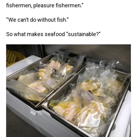
fishermen, pleasure fishermen."
“We can’t do without fish.”
So what makes seafood “sustainable?"