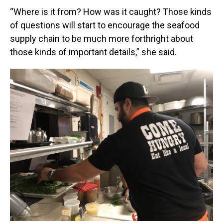
“Where is it from? How was it caught? Those kinds
of questions will start to encourage the seafood
supply chain to be much more forthright about
those kinds of important details,” she said.