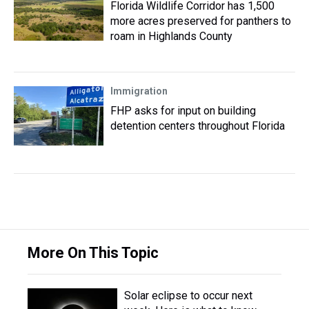
Florida Wildlife Corridor has 1,500
more acres preserved for panthers to
roam in Highlands County
Immigration
FHP asks for input on building
detention centers throughout Florida
More On This Topic
Solar eclipse to occur next