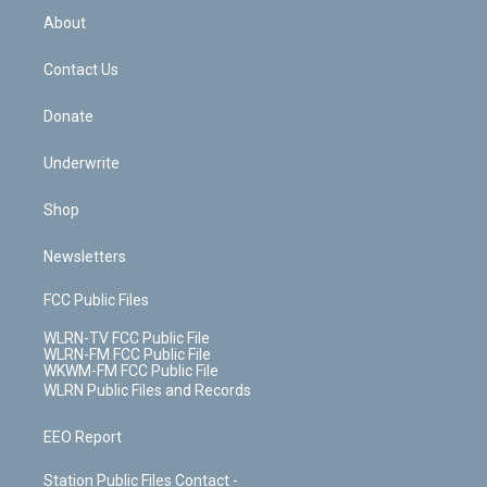
b
e
a
s
About
o
d
m
t
o
i
k
n
Contact Us
Donate
Underwrite
Shop
Newsletters
FCC Public Files
WLRN-TV FCC Public File
WLRN-FM FCC Public File
WKWM-FM FCC Public File
WLRN Public Files and Records
EEO Report
Station Public Files Contact -