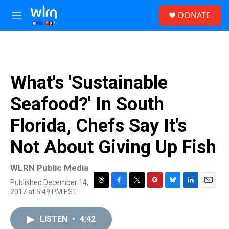
Skip to main content
S
DONATE
e
M
a
e
r
n
c
u
h
u
What's 'Sustainable
e
r
Seafood?' In South
y
Florida, Chefs Say It's
Not About Giving Up Fish
WLRN Public Media
Published December 14,
T
F
T
P
B
L
E
2017 at 5:49 PM EST
h
a
w
i
l
i
m
r
c
i
n
u
n
a
e
e
t
t
e
k
i
LISTEN
•
4:42
a
b
t
e
s
e
l