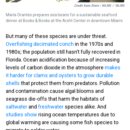
Credit Kate Stein / WLRN
/
WLRN
María Orantes prepares sea beans for a sustainable seafood
dinner at Books & Books at the Arsht Center in downtown Miami.
But many of these species are under threat.
Overfishing decimated conch
in the 1970s and
1980s; the population still hasn’t fully recovered in
Florida. Ocean acidification because of increasing
levels of carbon dioxide in the atmosphere
makes
it harder for clams and oysters to grow durable
shells
that protect them from predators. Pollution
and contamination cause algal blooms and
seagrass die-offs that harm the habitats of
saltwater
and
freshwater
species alike. And
studies show
rising ocean temperatures due to
global warming are causing some fish species to