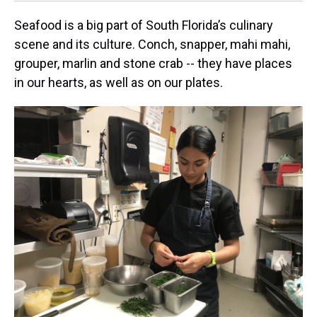
Seafood is a big part of South Florida’s culinary
scene and its culture. Conch, snapper, mahi mahi,
grouper, marlin and stone crab -- they have places
in our hearts, as well as on our plates.