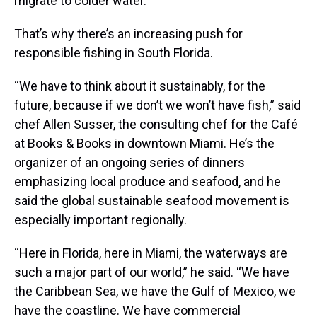
migrate to colder water.
That’s why there’s an increasing push for
responsible fishing in South Florida.
“We have to think about it sustainably, for the
future, because if we don’t we won’t have fish,” said
chef Allen Susser, the consulting chef for the Café
at Books & Books in downtown Miami. He’s the
organizer of an ongoing series of dinners
emphasizing local produce and seafood, and he
said the global sustainable seafood movement is
especially important regionally.
“Here in Florida, here in Miami, the waterways are
such a major part of our world,” he said. “We have
the Caribbean Sea, we have the Gulf of Mexico, we
have the coastline. We have commercial