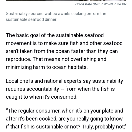
Credit Kate Stein / WLRN
/
WLRN
Sustainably sourced wahoo awaits cooking before the
sustainable seafood dinner.
The basic goal of the sustainable seafood
movement is to make sure fish and other seafood
aren’t taken from the ocean faster than they can
reproduce. That means not overfishing and
minimizing harm to ocean habitats.
Local chefs and national experts say sustainability
requires accountability -- from when the fish is
caught to when it’s consumed.
“The regular consumer, when it’s on your plate and
after it’s been cooked, are you really going to know
if that fish is sustainable or not? Truly, probably not,”