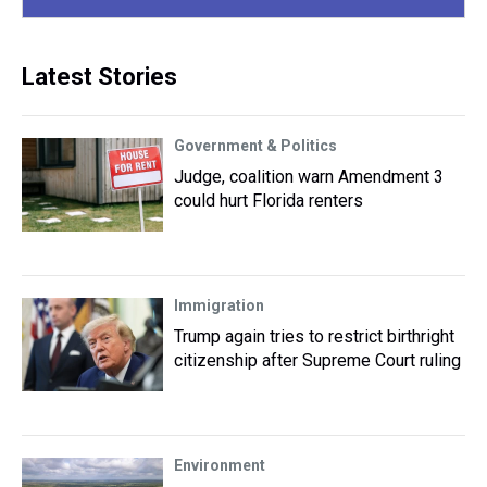
Latest Stories
Government & Politics
Judge, coalition warn Amendment 3
could hurt Florida renters
Immigration
Trump again tries to restrict birthright
citizenship after Supreme Court ruling
Environment