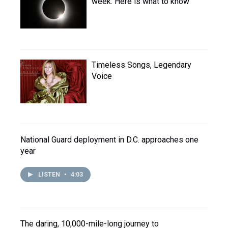
week. Here is what to know
Timeless Songs, Legendary
Voice
National Guard deployment in D.C. approaches one
year
LISTEN
•
4:03
The daring, 10,000-mile-long journey to