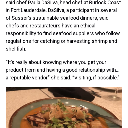
said chef Paula DaSilva, head chef at Burlock Coast
in Fort Lauderdale. DaSilva, a participant in several
of Susser’s sustainable seafood dinners, said
chefs and restaurateurs have an ethical
responsibility to find seafood suppliers who follow
regulations for catching or harvesting shrimp and
shellfish.
“It’s really about knowing where you get your
product from and having a good relationship with…
a reputable vendor,” she said. “Visiting, if possible.”