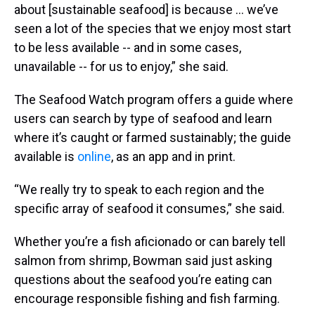
about [sustainable seafood] is because … we’ve
seen a lot of the species that we enjoy most start
to be less available -- and in some cases,
unavailable -- for us to enjoy,” she said.
The Seafood Watch program offers a guide where
users can search by type of seafood and learn
where it’s caught or farmed sustainably; the guide
available is
online
, as an app and in print.
“We really try to speak to each region and the
specific array of seafood it consumes,” she said.
Whether you’re a fish aficionado or can barely tell
salmon from shrimp, Bowman said just asking
questions about the seafood you’re eating can
encourage responsible fishing and fish farming.