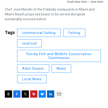
Credit Kate Stein
/
Kate Stein
Chef José Mendín of the Pubbelly restaurants in Miami and
Miami Beach preps sea beans to be served alongside
sustainably sourced wahoo.
Tags
commercial fishing
fishing
seafood
Florida Fish and Wildlife Conservation
Commission
Allen Susser
News
Local News
T
F
T
P
B
L
E
h
a
w
i
l
i
m