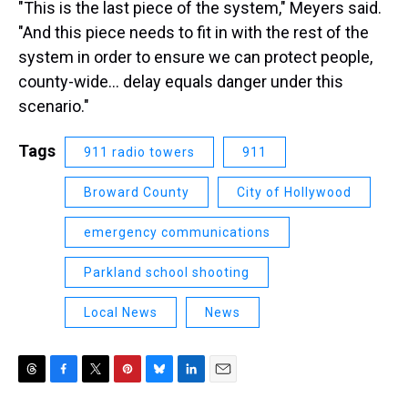
"This is the last piece of the system," Meyers said.
"And this piece needs to fit in with the rest of the
system in order to ensure we can protect people,
county-wide... delay equals danger under this
scenario."
Tags
911 radio towers
911
Broward County
City of Hollywood
emergency communications
Parkland school shooting
Local News
News
T
F
T
P
B
L
E
h
a
w
i
l
i
m