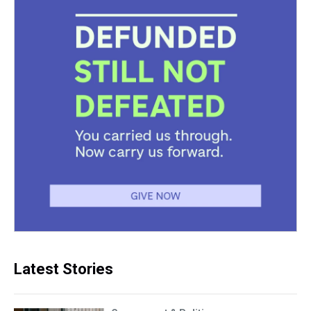
Latest Stories