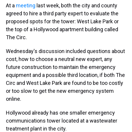
At a
meeting
last week, both the city and county
agreed to hire a third party expert to evaluate the
proposed spots for the tower: West Lake Park or
the top of a Hollywood apartment building called
The Circ.
Wednesday's discussion included questions about
cost, how to choose a neutral new expert, any
future construction to maintain the emergency
equipment and a possible third location, if both The
Circ and West Lake Park are found to be too costly
or too slow to get the new emergency system
online.
Hollywood already has one smaller emergency
communications tower located at a wastewater
treatment plant in the city.