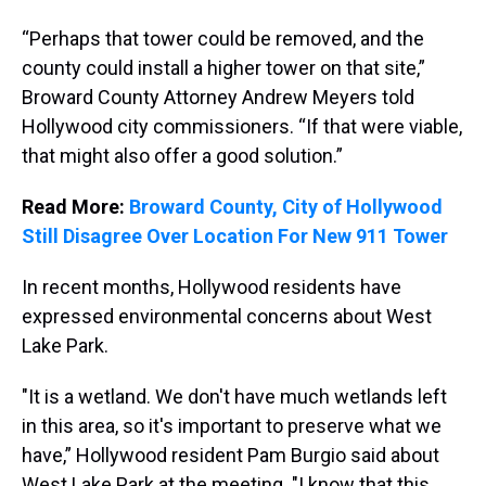
“Perhaps that tower could be removed, and the
county could install a higher tower on that site,”
Broward County Attorney Andrew Meyers told
Hollywood city commissioners. “If that were viable,
that might also offer a good solution.”
Read More:
Broward County, City of Hollywood
Still Disagree Over Location For New 911 Tower
In recent months, Hollywood residents have
expressed environmental concerns about West
Lake Park.
"It is a wetland. We don't have much wetlands left
in this area, so it's important to preserve what we
have,” Hollywood resident Pam Burgio said about
West Lake Park at the meeting. "I know that this