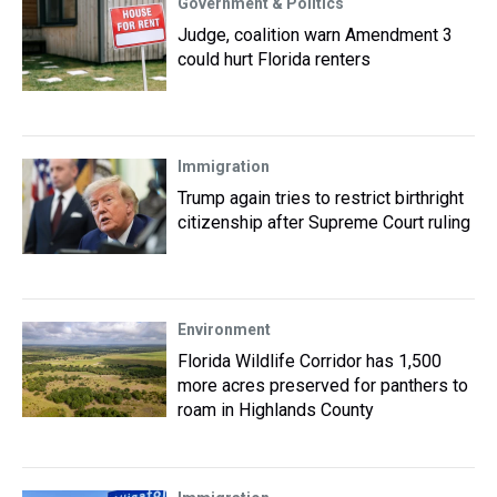
Government & Politics
Judge, coalition warn Amendment 3
could hurt Florida renters
Immigration
Trump again tries to restrict birthright
citizenship after Supreme Court ruling
Environment
Florida Wildlife Corridor has 1,500
more acres preserved for panthers to
roam in Highlands County