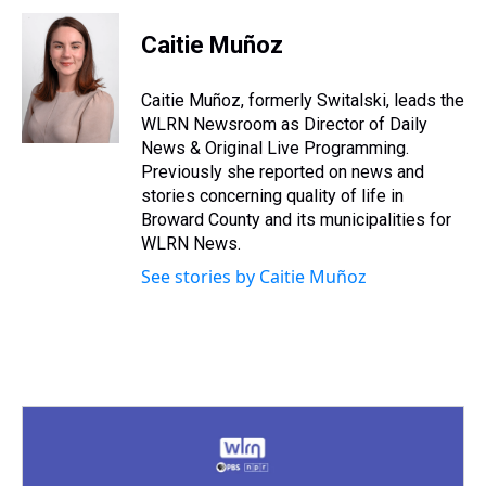
r
c
i
n
u
n
a
e
e
t
t
e
k
i
Caitie Muñoz
a
b
t
e
s
e
l
d
o
e
r
k
d
s
o
r
e
y
I
Caitie Muñoz, formerly Switalski, leads the
k
s
n
WLRN Newsroom as Director of Daily
t
News & Original Live Programming.
Previously she reported on news and
stories concerning quality of life in
Broward County and its municipalities for
WLRN News.
See stories by Caitie Muñoz