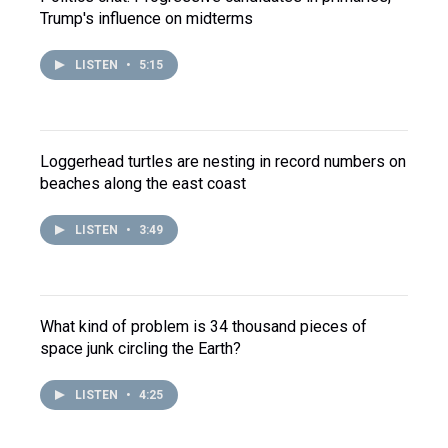
Trump's influence on midterms
LISTEN
•
5:15
Loggerhead turtles are nesting in record numbers on
beaches along the east coast
LISTEN
•
3:49
What kind of problem is 34 thousand pieces of
space junk circling the Earth?
LISTEN
•
4:25