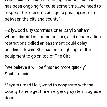
has been ongoing for quite some time…we need to
respect the residents and get a great agreement
between the city and county.”
Hollywood City Commissioner Caryl Shuham,
whose district includes the park, said conservation
restrictions called an easement could delay
building a tower. She has been fighting for the
equipment to go on top of The Circ.
"We believe it will be finished more quickly,"
Shuham said.
Meyers urged Hollywood to cooperate with the
county to help get the emergency system upgrade
done.