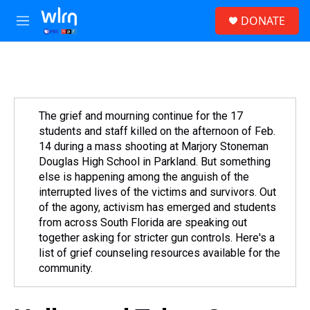
Skip to main content
S
DONATE
e
M
a
e
r
n
c
u
h
u
e
The grief and mourning continue for the 17
r
students and staff killed on the afternoon of Feb.
y
14 during a mass shooting at Marjory Stoneman
Douglas High School in Parkland. But something
else is happening among the anguish of the
interrupted lives of the victims and survivors. Out
of the agony, activism has emerged and students
from across South Florida are speaking out
together asking for stricter gun controls. Here's a
list of grief counseling resources available for the
community.