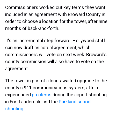
Commissioners worked out key terms they want
included in an agreement with Broward County in
order to choose a location for the tower, after nine
months of back-and-forth.
It's an incremental step forward: Hollywood staff
can now draft an actual agreement, which
commissioners will vote on next week. Broward's
county commission will also have to vote on the
agreement.
The tower is part of a long-awaited upgrade to the
county's 911 communications system, after it
experienced
problems
during the airport shooting
in Fort Lauderdale and the
Parkland school
shooting
.