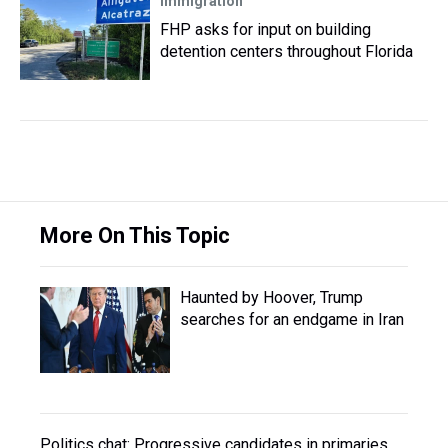
Immigration
FHP asks for input on building
detention centers throughout Florida
More On This Topic
Haunted by Hoover, Trump
searches for an endgame in Iran
Politics chat: Progressive candidates in primaries,