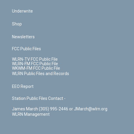
Underwrite
Shop
Newsletters
FCC Public Files
WLRN-TV FCC Public File
WLRN-FM FCC Public File
WKWM-FM FCC Public File
WLRN Public Files and Records
EEO Report
Station Public Files Contact -
James March (305) 995-2446 or JMarch@wlrn.org
WLRN Management