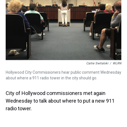
Caitie Switalski
/
WLRN
Hollywood City Commissioners hear public comment Wednesday
about where a 911 radio tower in the city should go.
City of Hollywood commissioners met again
Wednesday to talk about where to put a new 911
radio tower.