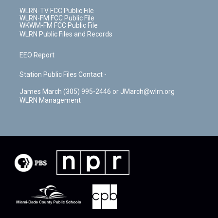
WLRN-TV FCC Public File
WLRN-FM FCC Public File
WKWM-FM FCC Public File
WLRN Public Files and Records
EEO Report
Station Public Files Contact -
James March (305) 995-2446 or JMarch@wlrn.org
WLRN Management