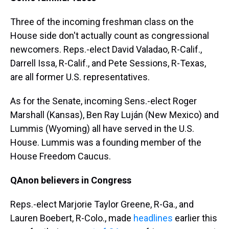
Three of the incoming freshman class on the
House side don't actually count as congressional
newcomers. Reps.-elect David Valadao, R-Calif.,
Darrell Issa, R-Calif., and Pete Sessions, R-Texas,
are all former U.S. representatives.
As for the Senate, incoming Sens.-elect Roger
Marshall (Kansas), Ben Ray Luján (New Mexico) and
Lummis (Wyoming) all have served in the U.S.
House. Lummis was a founding member of the
House Freedom Caucus.
QAnon believers in Congress
Reps.-elect Marjorie Taylor Greene, R-Ga., and
Lauren Boebert, R-Colo., made
headlines
earlier this