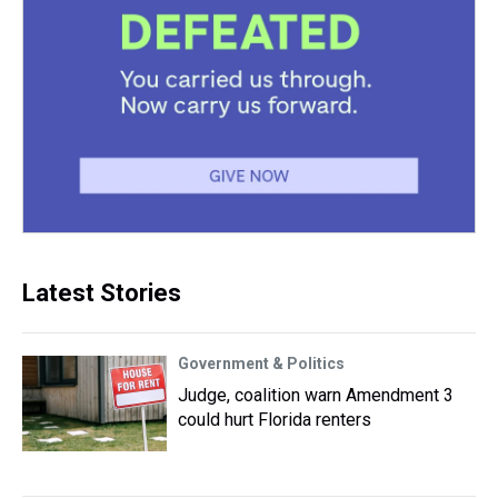
Latest Stories
Government & Politics
Judge, coalition warn Amendment 3
could hurt Florida renters