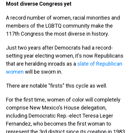
Most diverse Congress yet
A record number of women, racial minorities and
members of the LGBTQ community make the
117th Congress the most diverse in history.
Just two years after Democrats had a record-
setting year electing women, it's now Republicans
that are heralding inroads as a
slate of Republican
women
will be sworn in.
There are notable "firsts" this cycle as well.
For the first time, women of color will completely
comprise New Mexico's House delegation,
including Democratic Rep.-elect Teresa Leger
Fernandez, who becomes the first woman to
represent the 3rd district since its creation in 1983.