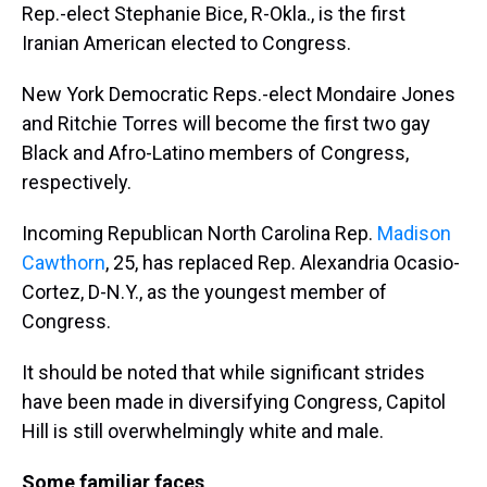
Rep.-elect Stephanie Bice, R-Okla., is the first
Iranian American elected to Congress.
New York Democratic Reps.-elect Mondaire Jones
and Ritchie Torres will become the first two gay
Black and Afro-Latino members of Congress,
respectively.
Incoming Republican North Carolina Rep.
Madison
Cawthorn
, 25, has replaced Rep. Alexandria Ocasio-
Cortez, D-N.Y., as the youngest member of
Congress.
It should be noted that while significant strides
have been made in diversifying Congress, Capitol
Hill is still overwhelmingly white and male.
Some familiar faces