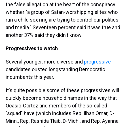
the false allegation at the heart of the conspiracy:
whether "a group of Satan-worshipping elites who
run a child sex ring are trying to control our politics
and media." Seventeen percent said it was true and
another 37% said they didn't know.
Progressives to watch
Several younger, more diverse and
progressive
candidates ousted longstanding Democratic
incumbents this year.
It's quite possible some of these progressives will
quickly become household names in the way that
Ocasio-Cortez and members of the so-called
"squad" have (which includes Rep. Ilhan Omar, D-
Minn., Rep. Rashida Tlaib, D-Mich., and Rep. Ayanna