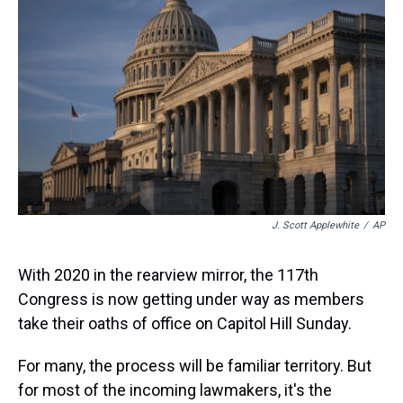
s
o
r
e
y
I
k
s
n
t
J. Scott Applewhite
/
AP
With 2020 in the rearview mirror, the 117th
Congress is now getting under way as members
take their oaths of office on Capitol Hill Sunday.
For many, the process will be familiar territory. But
for most of the incoming lawmakers, it's the