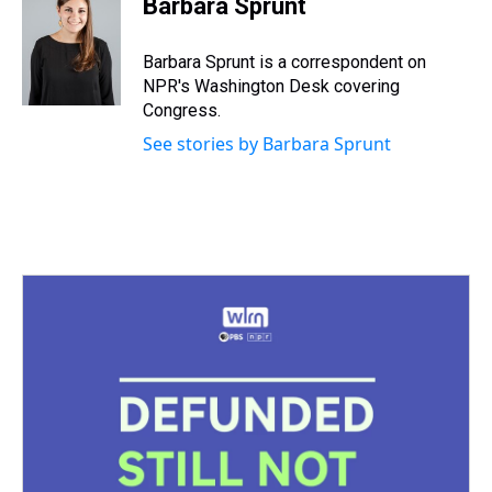
Barbara Sprunt
a
b
t
e
s
e
l
d
o
e
r
k
d
s
o
r
e
y
I
Barbara Sprunt is a correspondent on
k
s
n
NPR's Washington Desk covering
t
Congress.
See stories by Barbara Sprunt