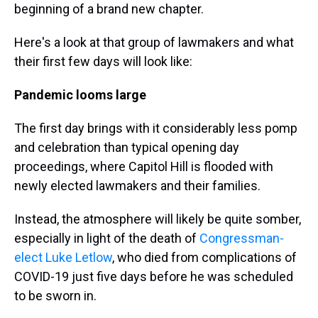
beginning of a brand new chapter.
Here's a look at that group of lawmakers and what
their first few days will look like:
Pandemic looms large
The first day brings with it considerably less pomp
and celebration than typical opening day
proceedings, where Capitol Hill is flooded with
newly elected lawmakers and their families.
Instead, the atmosphere will likely be quite somber,
especially in light of the death of
Congressman-
elect Luke Letlow
, who died from complications of
COVID-19 just five days before he was scheduled
to be sworn in.