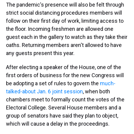
The pandemic's presence will also be felt through
strict social distancing procedures members will
follow on their first day of work, limiting access to
the floor. Incoming freshmen are allowed one
guest each in the gallery to watch as they take their
oaths. Returning members aren't allowed to have
any guests present this year.
After electing a speaker of the House, one of the
first orders of business for the new Congress will
be adopting a set of rules to govern the
much-
talked-about Jan. 6 joint session
, when both
chambers meet to formally count the votes of the
Electoral College. Several House members and a
group of senators have said they plan to object,
which will cause a delay in the proceedings.