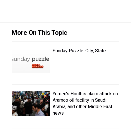
More On This Topic
Sunday Puzzle: City, State
Yemen's Houthis claim attack on
Aramco oil facility in Saudi
Arabia, and other Middle East
news