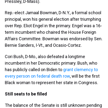
Pressley, D-Mass).
Rep.-elect Jamaal Bowman, D-N.Y., a formal school
principal, won his general election after triumphing
over Rep. Eliot Engel in the primary. Engel was a 16-
term incumbent who chaired the House Foreign
Affairs Committee. Bowman was endorsed by Sen.
Bernie Sanders, I-Vt., and Ocasio-Cortez.
Cori Bush, D-Mo., also defeated a longtime
incumbent in her Democratic primary. Bush, who
has publicly called on Biden to
grant clemency to
every person on federal death row
, will be the first
Black woman to represent her state in Congress.
Still seats to be filled
The balance of the Senate is still unknown pending