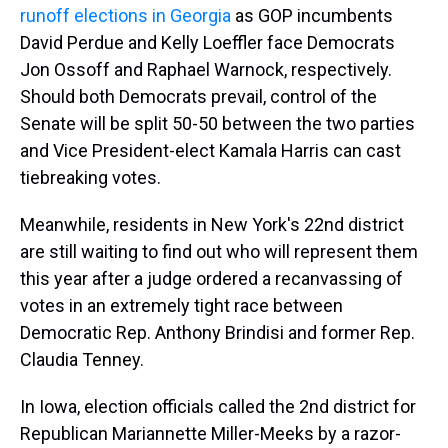
runoff elections in Georgia
as GOP incumbents
David Perdue and Kelly Loeffler face Democrats
Jon Ossoff and Raphael Warnock, respectively.
Should both Democrats prevail, control of the
Senate will be split 50-50 between the two parties
and Vice President-elect Kamala Harris can cast
tiebreaking votes.
Meanwhile, residents in New York's 22nd district
are still waiting to find out who will represent them
this year after a judge ordered a recanvassing of
votes in an extremely tight race between
Democratic Rep. Anthony Brindisi and former Rep.
Claudia Tenney.
In Iowa, election officials called the 2nd district for
Republican Mariannette Miller-Meeks by a razor-