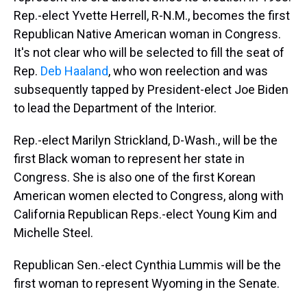
Rep.-elect Yvette Herrell, R-N.M., becomes the first
Republican Native American woman in Congress.
It's not clear who will be selected to fill the seat of
Rep.
Deb Haaland
, who won reelection and was
subsequently tapped by President-elect Joe Biden
to lead the Department of the Interior.
Rep.-elect Marilyn Strickland, D-Wash., will be the
first Black woman to represent her state in
Congress. She is also one of the first Korean
American women elected to Congress, along with
California Republican Reps.-elect Young Kim and
Michelle Steel.
Republican Sen.-elect Cynthia Lummis will be the
first woman to represent Wyoming in the Senate.