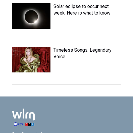
Solar eclipse to occur next
week. Here is what to know
Timeless Songs, Legendary
Voice