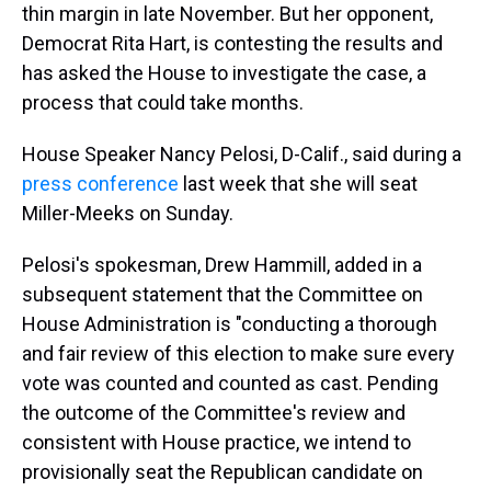
thin margin in late November. But her opponent,
Democrat Rita Hart, is contesting the results and
has asked the House to investigate the case, a
process that could take months.
House Speaker Nancy Pelosi, D-Calif., said during a
press conference
last week that she will seat
Miller-Meeks on Sunday.
Pelosi's spokesman, Drew Hammill, added in a
subsequent statement that the Committee on
House Administration is "conducting a thorough
and fair review of this election to make sure every
vote was counted and counted as cast. Pending
the outcome of the Committee's review and
consistent with House practice, we intend to
provisionally seat the Republican candidate on