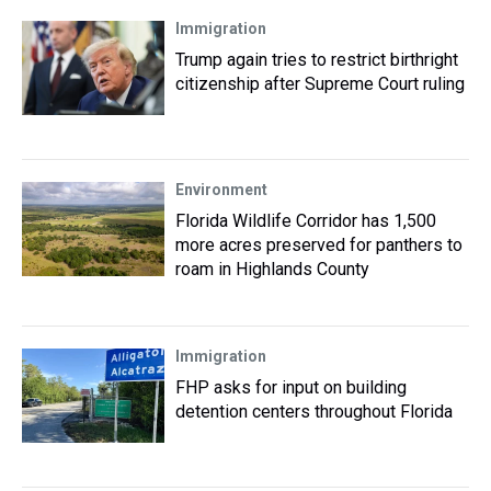
Immigration
Trump again tries to restrict birthright
citizenship after Supreme Court ruling
Environment
Florida Wildlife Corridor has 1,500
more acres preserved for panthers to
roam in Highlands County
Immigration
FHP asks for input on building
detention centers throughout Florida