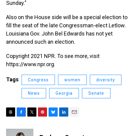
Sunday."
Also on the House side will be a special election to
fill the seat of the late Congressman-elect Letlow.
Louisiana Gov. John Bel Edwards has not yet
announced such an election.
Copyright 2021 NPR. To see more, visit
https://www.npr.org.
Tags
Congress
women
diversity
News
Georgia
Senate
T
F
T
P
B
L
E
h
a
w
i
l
i
m
r
c
i
n
u
n
a
e
e
t
t
e
k
i