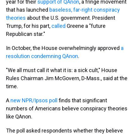
year for their
support of QAnon
, a fringe movement
that has launched
baseless, far-right conspiracy
theories
about the U.S. government. President
Trump, for his part,
called
Greene a "future
Republican star."
In October, the House overwhelmingly approved
a
resolution condemning QAnon
.
"We all must call it what it is: a sick cult," House
Rules Chairman Jim McGovern, D-Mass., said at the
time.
A
new NPR/Ipsos poll
finds that significant
numbers of Americans believe conspiracy theories
like QAnon.
The poll asked respondents whether they believe