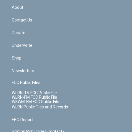
r
r
e
e
y
s
b
e
a
s
About
o
d
m
t
o
i
k
n
Contact Us
Donate
Underwrite
Shop
Newsletters
FCC Public Files
WLRN-TV FCC Public File
WLRN-FM FCC Public File
WKWM-FM FCC Public File
WLRN Public Files and Records
EEO Report
Station Public Files Contact -