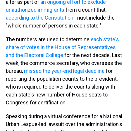
alter as part of
an ongoing effort to exclude
unauthorized immigrants
from a count that,
according to the Constitution
, must include the
"whole number of persons in each state."
The numbers are used to determine
each state's
share of votes in the House of Representatives
and the Electoral College
for the next decade. Last
week, the commerce secretary, who oversees the
bureau,
missed the year-end legal deadline
for
reporting the population counts to the president,
who is required to deliver the counts along with
each state's new number of House seats to
Congress for certification.
Speaking during a virtual conference for a National
Urban League-led lawsuit over the administration's