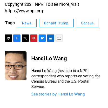
Copyright 2021 NPR. To see more, visit
https://www.npr.org.
Tags
News
Donald Trump
Census
T
F
T
P
B
L
E
h
a
w
i
l
i
m
r
c
i
n
u
n
a
e
e
t
t
e
k
i
Hansi Lo Wang
a
b
t
e
s
e
l
d
o
e
r
k
d
s
o
r
e
y
I
Hansi Lo Wang (he/him) is a NPR
k
s
n
correspondent who reports on voting, the
t
Census Bureau and the U.S. Postal
Service.
See stories by Hansi Lo Wang