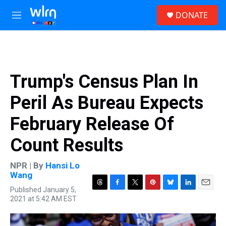
Skip to main content
S
DONATE
e
M
a
e
r
n
c
u
h
u
Trump's Census Plan In
e
r
Peril As Bureau Expects
y
February Release Of
Count Results
NPR | By
Hansi Lo
Wang
Published January 5,
T
F
T
P
B
L
E
2021 at 5:42 AM EST
h
a
w
i
l
i
m
r
c
i
n
u
n
a
e
e
t
t
e
k
i