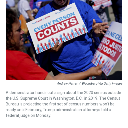
a
b
t
e
s
e
l
d
o
e
r
k
d
s
o
r
e
y
I
k
s
n
t
Andrew Harrer
/
Bloomberg Via Getty Images
A demonstrator hands out a sign about the 2020 census outside
the U.S. Supreme Court in Washington, D.C., in 2019. The Census
Bureau is projecting the first set of census numbers won't be
ready until February, Trump administration attorneys told a
federal judge on Monday.