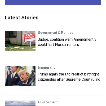
Latest Stories
Government & Politics
Judge, coalition warn Amendment 3
could hurt Florida renters
Immigration
Trump again tries to restrict birthright
citizenship after Supreme Court ruling
Environment