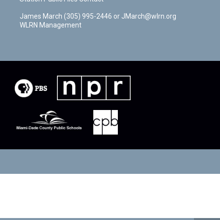
James March (305) 995-2446 or JMarch@wlrn.org
WLRN Management