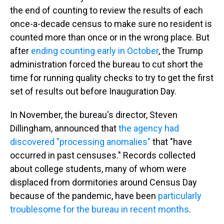
the end of counting to review the results of each
once-a-decade census to make sure no resident is
counted more than once or in the wrong place. But
after
ending counting early in October
, the Trump
administration forced the bureau to cut short the
time for running quality checks to try to get the first
set of results out before Inauguration Day.
In November, the bureau's director, Steven
Dillingham, announced that
the agency had
discovered "processing anomalies"
that "have
occurred in past censuses." Records collected
about college students, many of whom were
displaced from dormitories around Census Day
because of the pandemic, have been
particularly
troublesome for the bureau in recent months
.