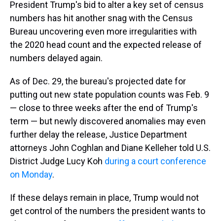
President Trump's bid to alter a key set of census
numbers has hit another snag with the Census
Bureau uncovering even more irregularities with
the 2020 head count and the expected release of
numbers delayed again.
As of Dec. 29, the bureau's projected date for
putting out new state population counts was Feb. 9
— close to three weeks after the end of Trump's
term — but newly discovered anomalies may even
further delay the release, Justice Department
attorneys John Coghlan and Diane Kelleher told U.S.
District Judge Lucy Koh
during a court conference
on Monday
.
If these delays remain in place, Trump would not
get control of the numbers the president wants to