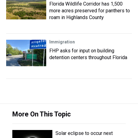
Florida Wildlife Corridor has 1,500
more acres preserved for panthers to
roam in Highlands County
Immigration
FHP asks for input on building
detention centers throughout Florida
More On This Topic
Solar eclipse to occur next