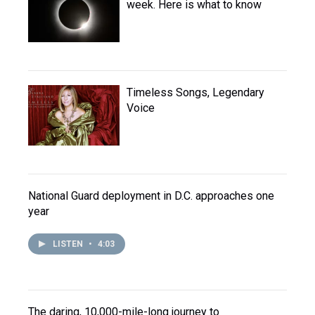
week. Here is what to know
Timeless Songs, Legendary
Voice
National Guard deployment in D.C. approaches one
year
LISTEN
•
4:03
The daring, 10,000-mile-long journey to