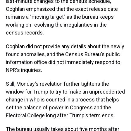
last-minute changes to the census schedule,
Coghlan emphasized that the exact release date
remains a "moving target" as the bureau keeps
working on resolving the irregularities in the
census records.
Coghlan did not provide any details about the newly
found anomalies, and the Census Bureau's public
information office did not immediately respond to
NPR's inquiries.
Still, Monday's revelation further tightens the
window for Trump to try to make an unprecedented
change in who is counted in a process that helps
set the balance of power in Congress and the
Electoral College long after Trump's term ends.
The bureau usually takes about five months after