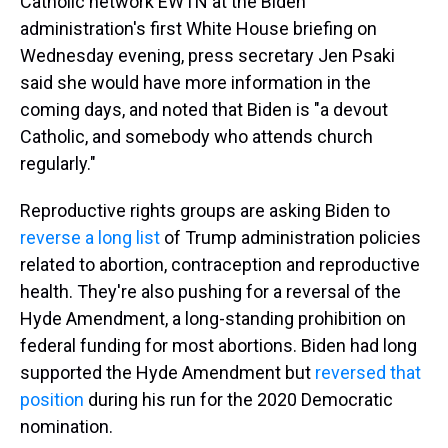
Catholic network EWTN at the Biden
administration's first White House briefing on
Wednesday evening, press secretary Jen Psaki
said she would have more information in the
coming days, and noted that Biden is "a devout
Catholic, and somebody who attends church
regularly."
Reproductive rights groups are asking Biden to
reverse a long list
of Trump administration policies
related to abortion, contraception and reproductive
health. They're also pushing for a reversal of the
Hyde Amendment, a long-standing prohibition on
federal funding for most abortions. Biden had long
supported the Hyde Amendment but
reversed that
position
during his run for the 2020 Democratic
nomination.