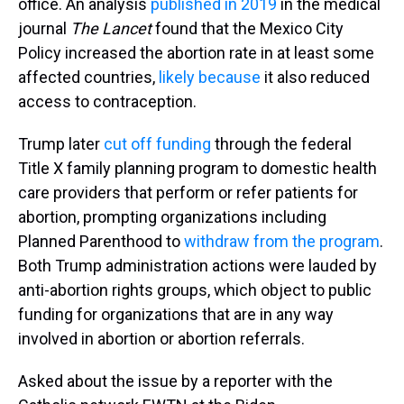
office. An analysis
published in 2019
in the medical
journal
The Lancet
found that the Mexico City
Policy increased the abortion rate in at least some
affected countries,
likely because
it also reduced
access to contraception.
Trump later
cut off funding
through the federal
Title X family planning program to domestic health
care providers that perform or refer patients for
abortion, prompting organizations including
Planned Parenthood to
withdraw from the program
.
Both Trump administration actions were lauded by
anti-abortion rights groups, which object to public
funding for organizations that are in any way
involved in abortion or abortion referrals.
Asked about the issue by a reporter with the