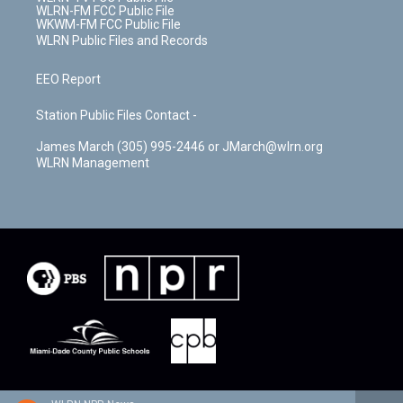
WLRN-FM FCC Public File
WKWM-FM FCC Public File
WLRN Public Files and Records
EEO Report
Station Public Files Contact -
James March (305) 995-2446 or JMarch@wlrn.org
WLRN Management