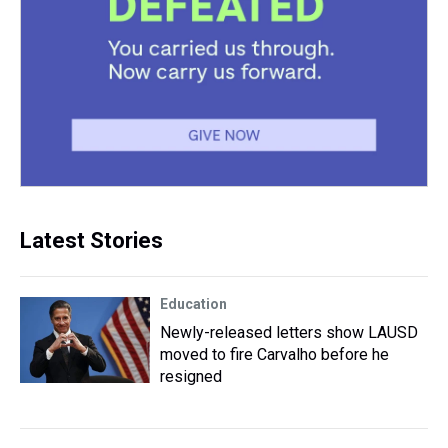
Latest Stories
Education
Newly-released letters show LAUSD
moved to fire Carvalho before he
resigned