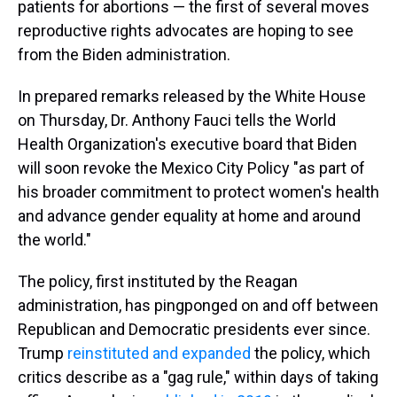
patients for abortions — the first of several moves
reproductive rights advocates are hoping to see
from the Biden administration.
In prepared remarks released by the White House
on Thursday, Dr. Anthony Fauci tells the World
Health Organization's executive board that Biden
will soon revoke the Mexico City Policy "as part of
his broader commitment to protect women's health
and advance gender equality at home and around
the world."
The policy, first instituted by the Reagan
administration, has pingponged on and off between
Republican and Democratic presidents ever since.
Trump
reinstituted and expanded
the policy, which
critics describe as a "gag rule," within days of taking