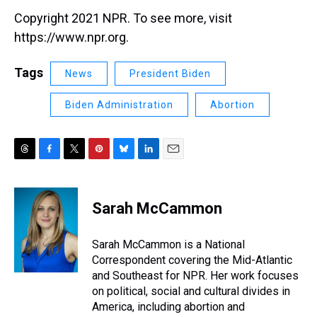
Copyright 2021 NPR. To see more, visit
https://www.npr.org.
Tags
News
President Biden
Biden Administration
Abortion
T
F
T
P
B
L
E
h
a
w
i
l
i
m
r
c
i
n
u
n
a
e
e
t
t
e
k
i
Sarah McCammon
a
b
t
e
s
e
l
d
o
e
r
k
d
s
o
r
e
y
I
Sarah McCammon is a National
k
s
n
Correspondent covering the Mid-Atlantic
t
and Southeast for NPR. Her work focuses
on political, social and cultural divides in
America, including abortion and