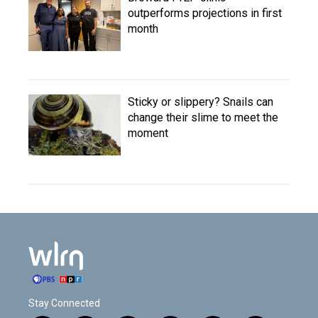
outperforms projections in first
month
Sticky or slippery? Snails can
change their slime to meet the
moment
Stay Connected