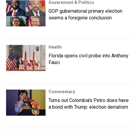
Government & Politics
GOP gubernatorial primary election
seems a foregone conclusion
Health
Florida opens civil probe into Anthony
Fauci
Commentary
Turns out Colombia's Petro does have
a bond with Trump: election denialism