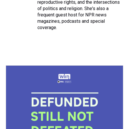
reproductive rights, and the intersections
of politics and religion. She's also a
frequent guest host for NPR news
magazines, podcasts and special
coverage.