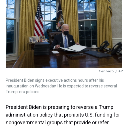
s
o
r
e
y
I
k
s
n
t
Evan Vucci
/
AP
President Biden signs executive actions hours after his
inauguration on Wednesday. He is expected to reverse several
Trump-era policies.
President Biden is preparing to reverse a Trump
administration policy that prohibits U.S. funding for
nongovernmental groups that provide or refer