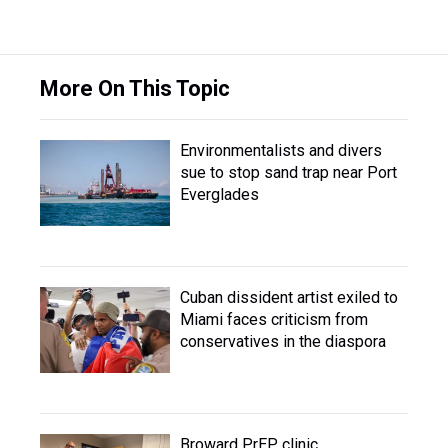
More On This Topic
Environmentalists and divers
sue to stop sand trap near Port
Everglades
Cuban dissident artist exiled to
Miami faces criticism from
conservatives in the diaspora
Broward PrEP clinic