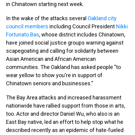
in Chinatown starting next week.
In the wake of the attacks several
Oakland city
council members
including Council President
Nikki
Fortunato Bas
, whose district includes Chinatown,
have joined social justice groups warning against
scapegoating and calling for solidarity between
Asian American and African American
communities. The Oakland has asked people "to
wear yellow to show you're in support of
Chinatown seniors and businesses."
The Bay Area attacks and increased harassment
nationwide have rallied support from those in arts,
too. Actor and director Daniel Wu, who also is an
East Bay native, led an effort to help stop what he
described recently as an epidemic of hate-fueled