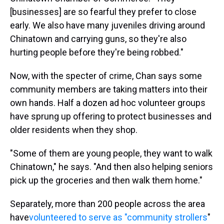
[businesses] are so fearful they prefer to close
early. We also have many juveniles driving around
Chinatown and carrying guns, so they're also
hurting people before they're being robbed."
Now, with the specter of crime, Chan says some
community members are taking matters into their
own hands. Half a dozen ad hoc volunteer groups
have sprung up offering to protect businesses and
older residents when they shop.
"Some of them are young people, they want to walk
Chinatown," he says. "And then also helping seniors
pick up the groceries and then walk them home."
Separately, more than 200 people across the area
have
volunteered to serve as "community strollers
"