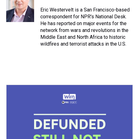
d
o
e
r
k
d
s
o
r
e
y
I
Eric Westervelt is a San Francisco-based
k
s
n
correspondent for NPR's National Desk.
t
He has reported on major events for the
network from wars and revolutions in the
Middle East and North Africa to historic
wildfires and terrorist attacks in the U.S.