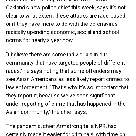
Oakland's new police chief this week, says it's not
clear to what extent these attacks are race-based
or if they have more to do with the coronavirus
radically upending economic, social and school
norms for nearly a year now.
"I believe there are some individuals in our
community that have targeted people of different
races," he says noting that some offenders may
see Asian Americans as less likely report crimes to
law enforcement. "That's why it's so important that
they report it, because we've seen significant
under-reporting of crime that has happened in the
Asian community," the chief says.
The pandemic, chief Armstrong tells NPR, had
certainly made it easier for criminals, with time on