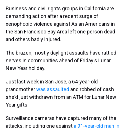
Business and civil rights groups in California are
demanding action after a recent surge of
xenophobic violence against Asian Americans in
the San Francisco Bay Area left one person dead
and others badly injured.
The brazen, mostly daylight assaults have rattled
nerves in communities ahead of Friday's Lunar
New Year holiday.
Just last week in San Jose, a 64-year-old
grandmother
was assaulted
and robbed of cash
she'd just withdrawn from an ATM for Lunar New
Year gifts.
Surveillance cameras have captured many of the
attacks, including one against
a 91-year-old man in