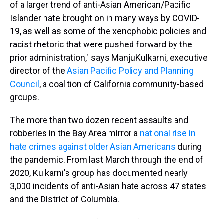
of a larger trend of anti-Asian American/Pacific
Islander hate brought on in many ways by COVID-
19, as well as some of the xenophobic policies and
racist rhetoric that were pushed forward by the
prior administration," says Manju
Kulkarni, executive
director of the
Asian Pacific Policy and Planning
Council
, a coalition of California community-based
groups.
The more than two dozen recent assaults and
robberies in the Bay Area mirror a
national rise in
hate crimes against older Asian Americans
during
the pandemic. From last March through the end of
2020, Kulkarni's group has documented nearly
3,000 incidents of anti-Asian hate across 47 states
and the District of Columbia.