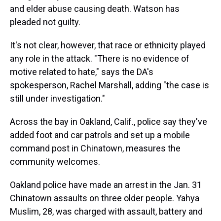
and elder abuse causing death. Watson has
pleaded not guilty.
It's not clear, however, that race or ethnicity played
any role in the attack. "There is no evidence of
motive related to hate," says the DA's
spokesperson, Rachel Marshall, adding "the case is
still under investigation."
Across the bay in Oakland, Calif., police say they've
added foot and car patrols and set up a mobile
command post in Chinatown, measures the
community welcomes.
Oakland police have made an arrest in the Jan. 31
Chinatown assaults on three older people. Yahya
Muslim, 28, was charged with assault, battery and