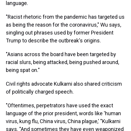
language.
"Racist rhetoric from the pandemic has targeted us
as being the reason for the coronavirus," Wu says,
singling out phrases used by former President
Trump to describe the outbreak's origins.
"Asians across the board have been targeted by
racial slurs, being attacked, being pushed around,
being spat on."
Civil rights advocate Kulkarni also shared criticism
of politically charged speech.
"Oftentimes, perpetrators have used the exact
language of the prior president, words like 'human
virus, kung flu, China virus, China plague,' "Kulkarni
says. "And sometimes they have even weaponized