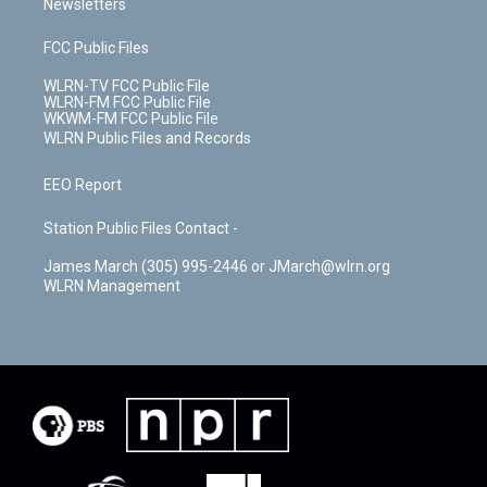
Newsletters
FCC Public Files
WLRN-TV FCC Public File
WLRN-FM FCC Public File
WKWM-FM FCC Public File
WLRN Public Files and Records
EEO Report
Station Public Files Contact -
James March (305) 995-2446 or JMarch@wlrn.org
WLRN Management