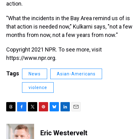
action.
"What the incidents in the Bay Area remind us of is
that action is needed now," Kulkarni says, "not a few
months from now, not a few years from now."
Copyright 2021 NPR. To see more, visit
https://www.npr.org.
Tags
News
Asian-Americans
violence
T
F
T
P
B
L
E
h
a
w
i
l
i
m
r
c
i
n
u
n
a
e
e
t
t
e
k
i
Eric Westervelt
a
b
t
e
s
e
l