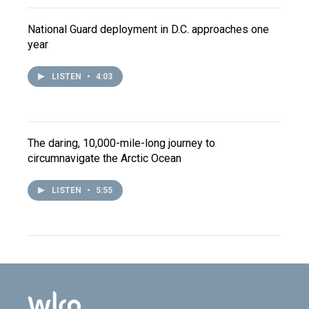
National Guard deployment in D.C. approaches one
year
LISTEN
•
4:03
The daring, 10,000-mile-long journey to
circumnavigate the Arctic Ocean
LISTEN
•
5:55