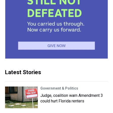
Latest Stories
Government & Politics
Judge, coalition warn Amendment 3
could hurt Florida renters