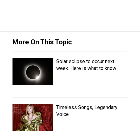
More On This Topic
Solar eclipse to occur next
week. Here is what to know
Timeless Songs, Legendary
Voice