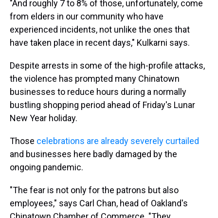
"And roughly 7 to 8% of those, unfortunately, come
from elders in our community who have
experienced incidents, not unlike the ones that
have taken place in recent days," Kulkarni says.
Despite arrests in some of the high-profile attacks,
the violence has prompted many Chinatown
businesses to reduce hours during a normally
bustling shopping period ahead of Friday's Lunar
New Year holiday.
Those
celebrations are already severely curtailed
and businesses here badly damaged by the
ongoing pandemic.
"The fear is not only for the patrons but also
employees," says Carl Chan, head of Oakland's
Chinatown Chamber of Commerce. "They