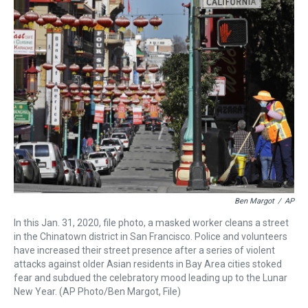
a
b
t
e
s
e
l
d
o
e
r
k
d
s
o
r
e
y
I
k
s
n
t
Ben Margot
/
AP
In this Jan. 31, 2020, file photo, a masked worker cleans a street
in the Chinatown district in San Francisco. Police and volunteers
have increased their street presence after a series of violent
attacks against older Asian residents in Bay Area cities stoked
fear and subdued the celebratory mood leading up to the Lunar
New Year. (AP Photo/Ben Margot, File)