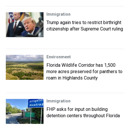
Immigration
Trump again tries to restrict birthright
citizenship after Supreme Court ruling
Environment
Florida Wildlife Corridor has 1,500
more acres preserved for panthers to
roam in Highlands County
Immigration
FHP asks for input on building
detention centers throughout Florida