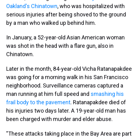
Oakland's Chinatown
, who was hospitalized with
serious injuries after being shoved to the ground
by a man who walked up behind him.
In January, a 52-year-old Asian American woman
was shot in the head with a flare gun, also in
Chinatown.
Later in the month, 84-year-old Vicha Ratanapakdee
was going for a morning walk in his San Francisco
neighborhood. Surveillance cameras captured a
man running at him full speed and
smashing his
frail body to the pavement
. Ratanapakdee died of
his injuries two days later. A 19-year-old man has
been charged with murder and elder abuse.
"These attacks taking place in the Bay Area are part