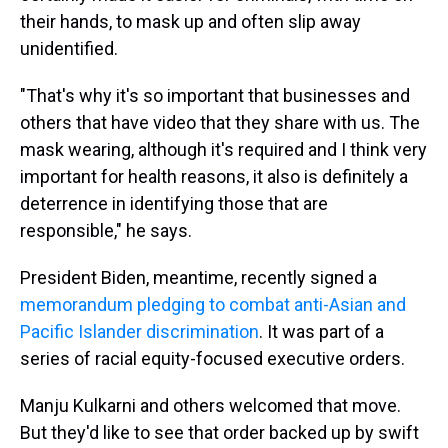
their hands, to mask up and often slip away
unidentified.
"That's why it's so important that businesses and
others that have video that they share with us. The
mask wearing, although it's required and I think very
important for health reasons, it also is definitely a
deterrence in identifying those that are
responsible," he says.
President Biden, meantime, recently signed a
memorandum pledging to combat anti-Asian and
Pacific Islander discrimination
. It was part of a
series of racial equity-focused executive orders.
Manju Kulkarni and others welcomed that move.
But they'd like to see that order backed up by swift