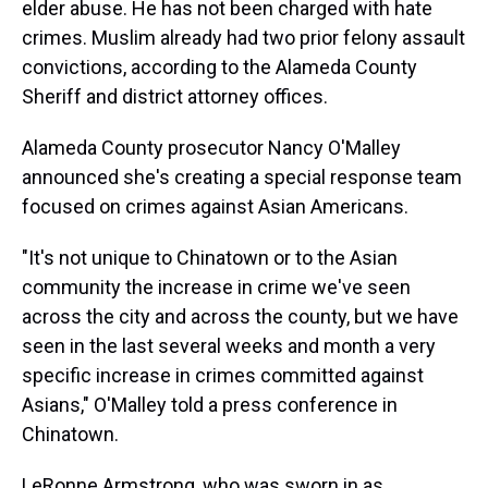
elder abuse. He has not been charged with hate
crimes. Muslim already had two prior felony assault
convictions, according to the Alameda County
Sheriff and district attorney offices.
Alameda County prosecutor Nancy O'Malley
announced she's creating a special response team
focused on crimes against Asian Americans.
"It's not unique to Chinatown or to the Asian
community the increase in crime we've seen
across the city and across the county, but we have
seen in the last several weeks and month a very
specific increase in crimes committed against
Asians," O'Malley told a press conference in
Chinatown.
LeRonne Armstrong, who was sworn in as