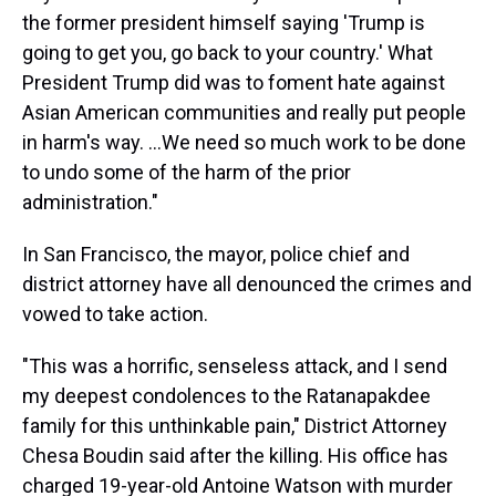
the former president himself saying 'Trump is
going to get you, go back to your country.' What
President Trump did was to foment hate against
Asian American communities and really put people
in harm's way. ...We need so much work to be done
to undo some of the harm of the prior
administration."
In San Francisco, the mayor, police chief and
district attorney have all denounced the crimes and
vowed to take action.
"This was a horrific, senseless attack, and I send
my deepest condolences to the Ratanapakdee
family for this unthinkable pain," District Attorney
Chesa Boudin said after the killing. His office has
charged 19-year-old Antoine Watson with murder