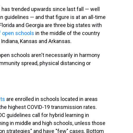
has trended upwards since last fall — well
n guidelines — and that figure is at an all-time
Florida and Georgia are three big states with
f open schools
in the middle of the country
, Indiana, Kansas and Arkansas.
open schools aren't necessarily in harmony
mmunity spread, physical distancing or
ts
are enrolled in schools located in areas
th the highest COVID-19 transmission rates.
 guidelines call for hybrid learning in
ning in middle and high schools, unless those
tion strategies" and have "few" cases. Bottom