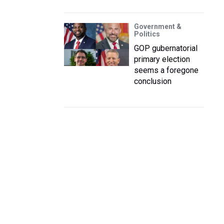
Government &
Politics
GOP gubernatorial
primary election
seems a foregone
conclusion