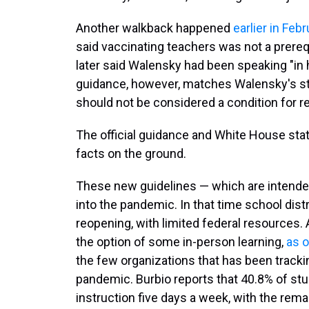
Another walkback happened
earlier in Febr
said vaccinating teachers was not a prereq
later said Walensky had been speaking "in h
guidance, however, matches Walensky's st
should not be considered a condition for r
The official guidance and White House sta
facts on the ground.
These new guidelines — which are intend
into the pandemic. In that time school dis
reopening, with limited federal resources.
the option of some in-person learning,
as o
the few organizations that has been track
pandemic. Burbio reports that 40.8% of stud
instruction five days a week, with the rema