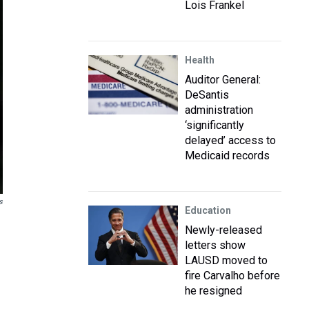
Lois Frankel
Health
Auditor General:
DeSantis
administration
‘significantly
delayed’ access to
Medicaid records
s
Education
Newly-released
letters show
LAUSD moved to
fire Carvalho before
he resigned