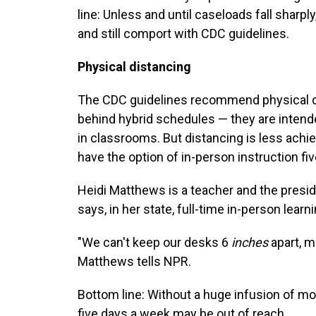
line: Unless and until caseloads fall sharp
and still comport with CDC guidelines.
Physical distancing
The CDC guidelines recommend physical dis
behind hybrid schedules — they are intend
in classrooms. But distancing is less ach
have the option of in-person instruction fi
Heidi Matthews is a teacher and the presid
says, in her state, full-time in-person learn
"We can't keep our desks 6
inches
apart, m
Matthews tells NPR.
Bottom line: Without a huge infusion of mo
five days a week may be out of reach.