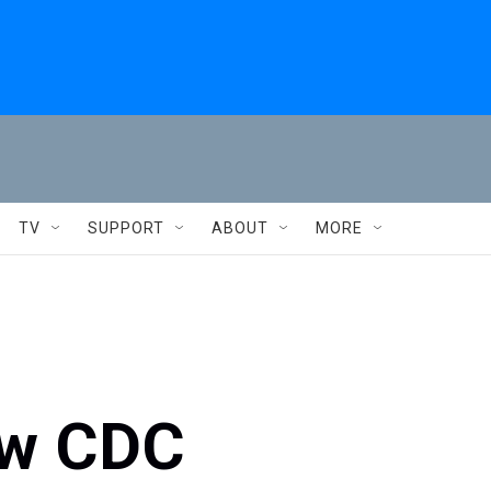
TV
SUPPORT
ABOUT
MORE
ow CDC