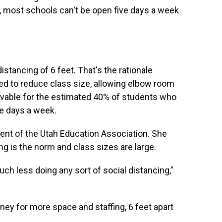
ly, most schools can't be open five days a week
tancing of 6 feet. That's the rationale
ed to reduce class size, allowing elbow room
ievable for the estimated 40% of students who
ve days a week.
ent of the Utah Education Association. She
ing is the norm and class sizes are large.
uch less doing any sort of social distancing,"
ney for more space and staffing, 6 feet apart