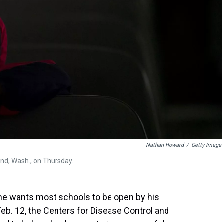
Nathan Howard
/
Getty Image
and, Wash., on Thursday.
he wants most schools to be open by his
, Feb. 12, the Centers for Disease Control and