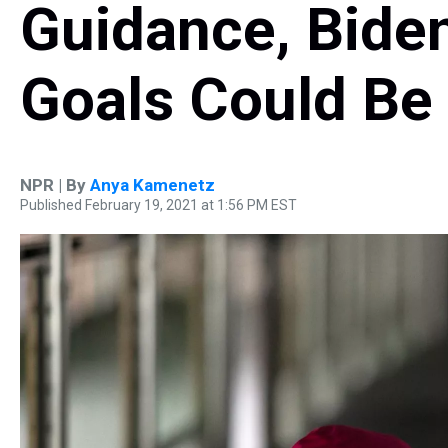
Guidance, Bide
Goals Could Be
NPR | By
Anya Kamenetz
Published February 19, 2021 at 1:56 PM EST