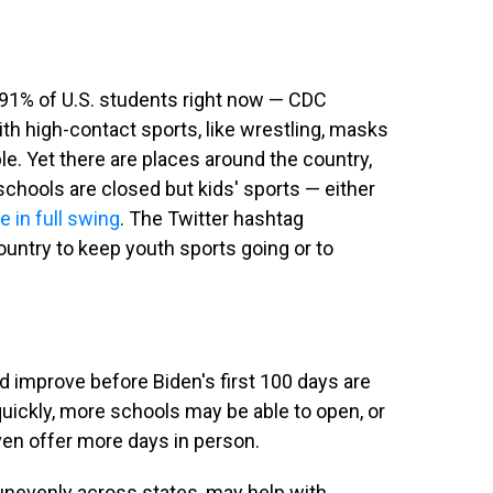
 91% of U.S. students right now — CDC
 With high-contact sports, like wrestling, masks
. Yet there are places around the country,
 schools are closed but kids' sports — either
e in full swing
. The Twitter hashtag
ountry to keep youth sports going or to
 improve before Biden's first 100 days are
quickly, more schools may be able to open, or
ven offer more days in person.
unevenly across states, may help with