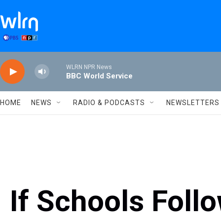
Skip to main content
WLRN NPR News
BBC World Service
HOME
NEWS
RADIO & PODCASTS
NEWSLETTERS
If Schools Foll