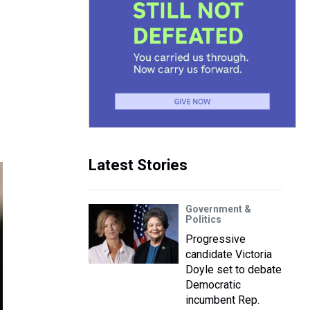
Latest Stories
Government &
Politics
Progressive
candidate Victoria
Doyle set to debate
Democratic
incumbent Rep.