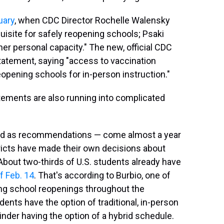
uary
, when CDC Director Rochelle Walensky
uisite for safely reopening schools; Psaki
er personal capacity." The new, official CDC
atement, saying "access to vaccination
eopening schools for in-person instruction."
tements are also running into complicated
ed as recommendations — come almost a year
tricts have made their own decisions about
 About two-thirds of U.S. students already have
f Feb. 14
. That's according to Burbio, one of
ing school reopenings throughout the
ents have the option of traditional, in-person
inder having the option of a hybrid schedule.