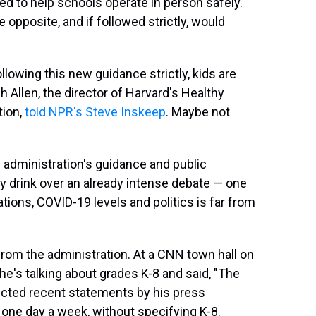
ed to help schools operate in person safely.
 opposite, and if followed strictly, would
ollowing this new guidance strictly, kids are
h Allen, the director of Harvard's Healthy
tion,
told NPR's Steve Inskeep
. Maybe not
e administration's guidance and public
 drink over an already intense debate — one
ions, COVID-19 levels and politics is far from
rom the administration. At a CNN town hall on
he's talking about grades K-8 and said, "The
adicted recent statements by his press
t one day a week, without specifying K-8.