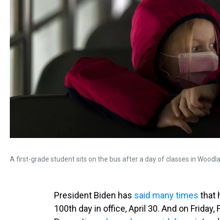
A first-grade student sits on the bus after a day of classes in Woodl
President Biden has
said many times
that 
100th day in office, April 30. And on Friday