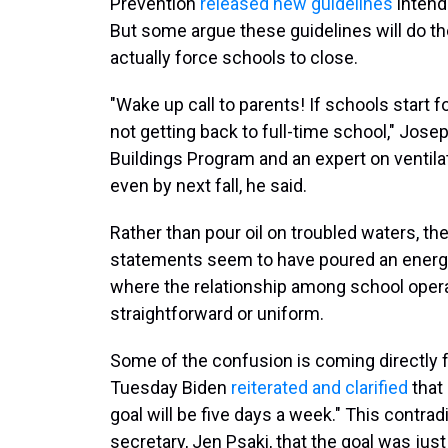
Prevention
released new guidelines
intend
But some argue these guidelines will do the
actually force schools to close.
"Wake up call to parents! If schools start f
not getting back to full-time school," Josep
Buildings Program and an expert on ventila
even by next fall, he said.
Rather than pour oil on troubled waters, th
statements seem to have poured an energy
where the relationship among school operat
straightforward or uniform.
Some of the confusion is coming directly f
Tuesday Biden
reiterated and clarified
that 
goal will be five days a week." This contr
secretary, Jen Psaki, that the goal was jus