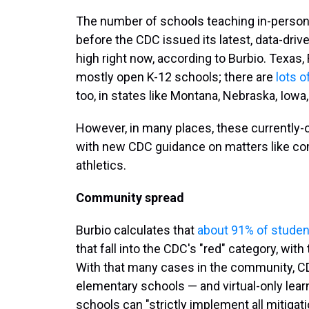
The number of schools teaching in-person 
before the CDC issued its latest, data-drive
high right now, according to Burbio. Texas, 
mostly open K-12 schools; there are
lots o
too, in states like Montana, Nebraska, Iowa
However, in many places, these currently-
with new CDC guidance on matters like co
athletics.
Community spread
Burbio calculates that
about 91% of studen
that fall into the CDC's "red" category, wi
With that many cases in the community, CDC
elementary schools — and virtual-only lear
schools can "strictly implement all mitiga