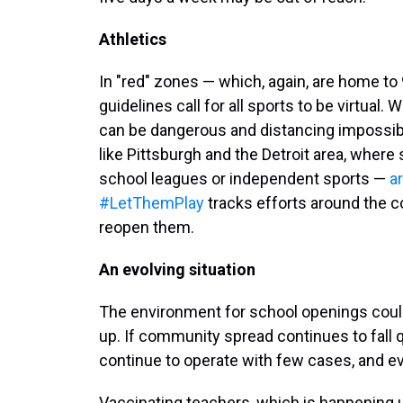
Athletics
In "red" zones — which, again, are home to
guidelines call for all sports to be virtual.
can be dangerous and distancing impossible
like Pittsburgh and the Detroit area, where
school leagues or independent sports —
ar
#LetThemPlay
tracks efforts around the c
reopen them.
An evolving situation
The environment for school openings could
up. If community spread continues to fall 
continue to operate with few cases, and e
Vaccinating teachers, which is happening 