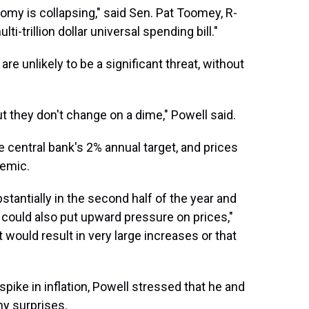
omy is collapsing," said Sen. Pat Toomey, R-
ti-trillion dollar universal spending bill."
 are unlikely to be a significant threat, without
t they don't change on a dime," Powell said.
he central bank's 2% annual target, and prices
demic.
tantially in the second half of the year and
t could also put upward pressure on prices,"
t would result in very large increases or that
spike in inflation, Powell stressed that he and
ny surprises.