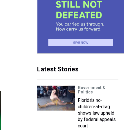
Latest Stories
Government &
Politics
Florida’s no-
children-at-drag
shows law upheld
by federal appeals
court