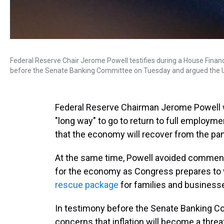
Federal Reserve Chair Jerome Powell testifies during a House Finan
before the Senate Banking Committee on Tuesday and argued the U.S. 
Federal Reserve Chairman Jerome Powell 
"long way" to go to return to full employ
that the economy will recover from the pan
At the same time, Powell avoided commenti
for the economy as Congress prepares to 
rescue package
for families and business
In testimony before the Senate Banking C
concerns that inflation will become a thr