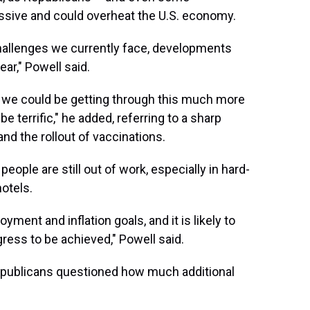
essive and could overheat the U.S. economy.
hallenges we currently face, developments
ear," Powell said.
 we could be getting through this much more
e terrific," he added, referring to a sharp
nd the rollout of vaccinations.
people are still out of work, especially in hard-
hotels.
ent and inflation goals, and it is likely to
ress to be achieved," Powell said.
epublicans questioned how much additional