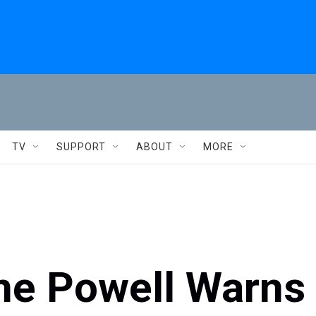
TV
SUPPORT
ABOUT
MORE
me Powell Warns