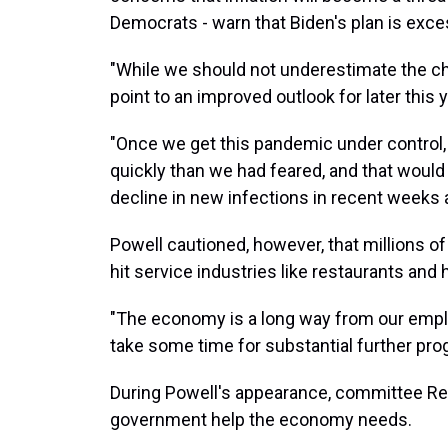
Democrats - warn that Biden's plan is exc
"While we should not underestimate the c
point to an improved outlook for later this y
"Once we get this pandemic under control,
quickly than we had feared, and that would b
decline in new infections in recent weeks a
Powell cautioned, however, that millions of 
hit service industries like restaurants and 
"The economy is a long way from our employm
take some time for substantial further prog
During Powell's appearance, committee R
government help the economy needs.