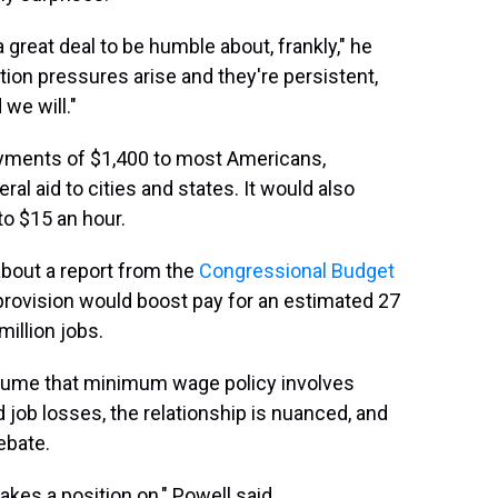
great deal to be humble about, frankly," he
lation pressures arise and they're persistent,
we will."
ayments of $1,400 to most Americans,
 aid to cities and states. It would also
to $15 an hour.
about a report from the
Congressional Budget
ovision would boost pay for an estimated 27
million jobs.
ssume that minimum wage policy involves
job losses, the relationship is nuanced, and
ebate.
takes a position on," Powell said.