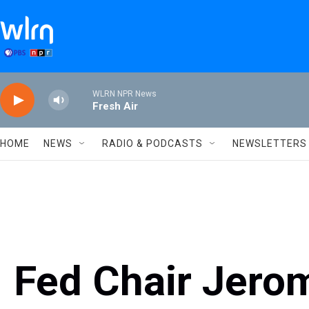
Skip to main content
WLRN NPR News
Fresh Air
HOME
NEWS
RADIO & PODCASTS
NEWSLETTERS
Fed Chair Jero