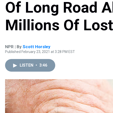
Of Long Road A
Millions Of Los
NPR | By
Scott Horsley
Published February 23, 2021 at 3:28 PM EST
LISTEN
•
3:46