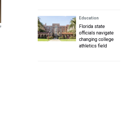
Education
Florida state
s
officials navigate
changing college
athletics field