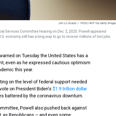
Jim Lo Scalzo
/
POOL/AFP Via Getty Image
cial Services Committee hearing on Dec. 2, 2020. Powell appeared
economy still has a long way to go to recover millions of lost jobs.
warned on Tuesday the United States has a
ment, even as he expressed cautious optimism
demic this year.
ng on the level of federal support needed
vote on President Biden's
$1.9 trillion dollar
es battered by the coronavirus downturn.
ommittee, Powell also pushed back against
eat, as Republicans – and even some