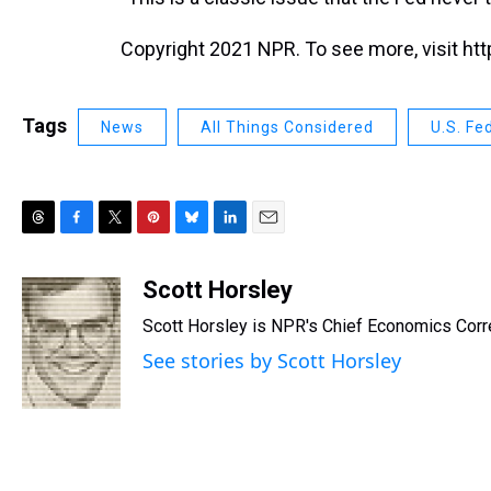
Copyright 2021 NPR. To see more, visit htt
Tags
News
All Things Considered
U.S. Fe
T
F
T
P
B
L
E
h
a
w
i
l
i
m
r
c
i
n
u
n
a
Scott Horsley
e
e
t
t
e
k
i
Scott Horsley is NPR's Chief Economics Cor
a
b
t
e
s
e
l
d
o
e
r
k
d
See stories by Scott Horsley
s
o
r
e
y
I
k
s
n
t