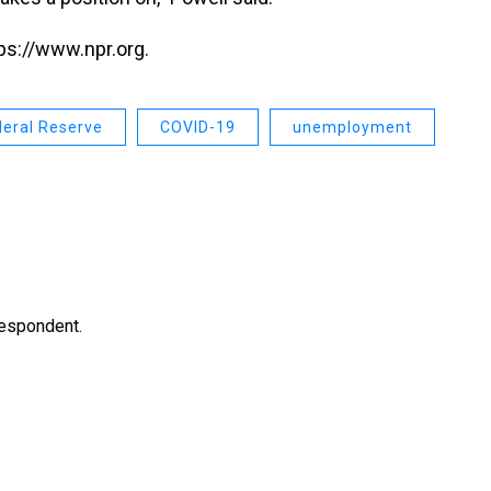
ps://www.npr.org.
deral Reserve
COVID-19
unemployment
respondent.