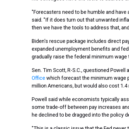
"Forecasters need to be humble and have a 
said. "If it does turn out that unwanted inf
then we have the tools to address that, and 
Biden's rescue package includes direct p
expanded unemployment benefits and federal
gradually raise the federal minimum wage 
Sen. Tim Scott, R-S.C., questioned Powell 
Office
which forecast the minimum wage pr
million Americans, but would also cost 1.4 
Powell said while economists typically a
some trade-off between pay increases and 
he declined to be dragged into the policy d
"This is a classic issue that the Fed never 