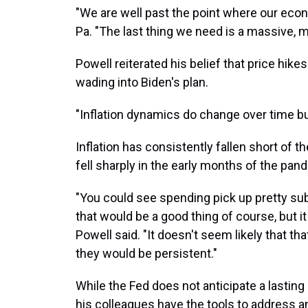
"We are well past the point where our econ
Pa. "The last thing we need is a massive, mul
Powell reiterated his belief that price hikes
wading into Biden's plan.
"Inflation dynamics do change over time bu
Inflation has consistently fallen short of t
fell sharply in the early months of the pan
"You could see spending pick up pretty subs
that would be a good thing of course, but i
Powell said. "It doesn't seem likely that tha
they would be persistent."
While the Fed does not anticipate a lasting 
his colleagues have the tools to address a