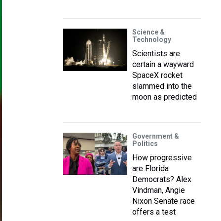
Science &
Technology
Scientists are
certain a wayward
SpaceX rocket
slammed into the
moon as predicted
Government &
Politics
How progressive
are Florida
Democrats? Alex
Vindman, Angie
Nixon Senate race
offers a test