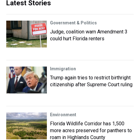
Latest Stories
Government & Politics
Judge, coalition warn Amendment 3
could hurt Florida renters
Immigration
Trump again tries to restrict birthright
citizenship after Supreme Court ruling
Environment
Florida Wildlife Corridor has 1,500
more acres preserved for panthers to
roam in Highlands County