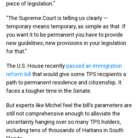
piece of legislation."
"The Supreme Court is telling us clearly —
temporary means temporary, as simple as that. If
you want it to be permanent you have to provide
new guidelines, new provisions in your legislation
for that.”
The U.S. House recently
passed an immigration
reform bill
that would give some TPS recipients a
path to permanent residence and citizenship. It
faces a tougher time in the Senate.
But experts like Michel feel the bill’s parameters are
still not comprehensive enough to alleviate the
uncertainty hanging over so many TPS holders,
including tens of thousands of Haitians in South