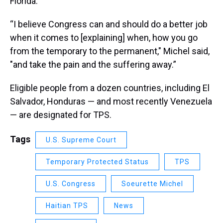
Florida.
“I believe Congress can and should do a better job
when it comes to [explaining] when, how you go
from the temporary to the permanent," Michel said,
"and take the pain and the suffering away.”
Eligible people from a dozen countries, including El
Salvador, Honduras — and most recently Venezuela
— are designated for TPS.
Tags
U.S. Supreme Court
Temporary Protected Status
TPS
U.S. Congress
Soeurette Michel
Haitian TPS
News