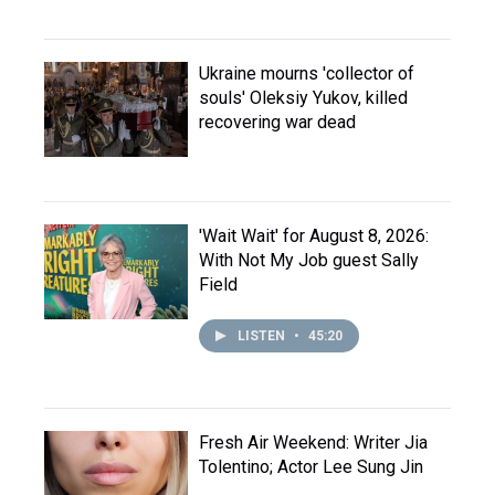
Ukraine mourns 'collector of
souls' Oleksiy Yukov, killed
recovering war dead
'Wait Wait' for August 8, 2026:
With Not My Job guest Sally
Field
LISTEN
•
45:20
Fresh Air Weekend: Writer Jia
Tolentino; Actor Lee Sung Jin