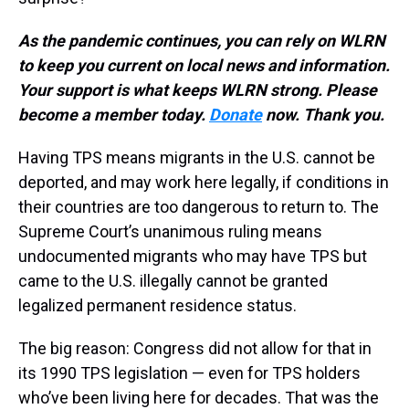
As the pandemic continues, you can rely on WLRN
to keep you current on local news and information.
Your support is what keeps WLRN strong. Please
become a member today.
Donate
now. Thank you.
Having TPS means migrants in the U.S. cannot be
deported, and may work here legally, if conditions in
their countries are too dangerous to return to. The
Supreme Court’s unanimous ruling means
undocumented migrants who may have TPS but
came to the U.S. illegally cannot be granted
legalized permanent residence status.
The big reason: Congress did not allow for that in
its 1990 TPS legislation — even for TPS holders
who’ve been living here for decades. That was the