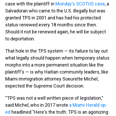
case with the plaintiff in
Monday's SCOTUS case
, a
Salvadoran who came to the U.S. illegally but was
granted TPS in 2001 and has had his protected
status renewed every 18 months since then.
Should it not be renewed again, he will be subject
to deportation.
That hole in the TPS system — its failure to lay out
what legally should happen when temporary status
morphs into a more permanent situation like the
plaintiff's — is why Haitian community leaders, like
Miami immigration attorney Soeurette Michel,
expected the Supreme Court decision.
“TPS was not a well written piece of legislation,"
said Michel, who in 2017 wrote
a Miami Herald op-
ed
headlined "Here's the truth: TPS is an agonizing