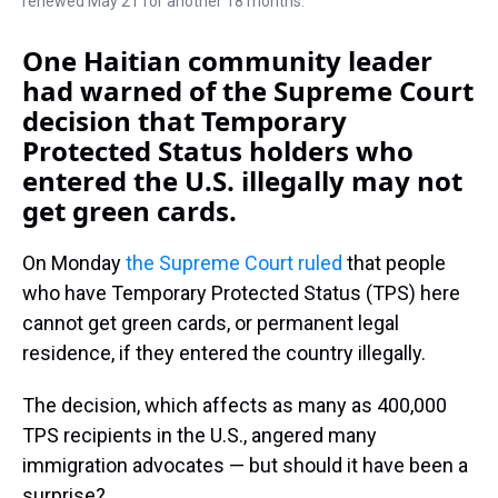
renewed May 21 for another 18 months.
One Haitian community leader
had warned of the Supreme Court
decision that Temporary
Protected Status holders who
entered the U.S. illegally may not
get green cards.
On Monday
the Supreme Court ruled
that people
who have Temporary Protected Status (TPS) here
cannot get green cards, or permanent legal
residence, if they entered the country illegally.
The decision, which affects as many as 400,000
TPS recipients in the U.S., angered many
immigration advocates — but should it have been a
surprise?