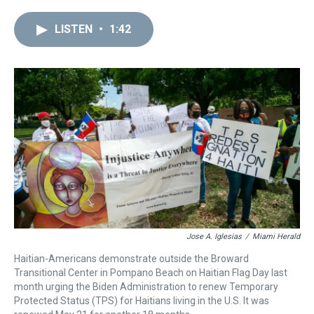
r
c
i
n
u
n
a
e
e
t
t
e
k
i
LISTEN
•
1:42
a
b
t
e
s
e
l
d
o
e
r
k
d
s
o
r
e
y
I
k
s
n
t
Jose A. Iglesias
/
Miami Herald
Haitian-Americans demonstrate outside the Broward
Transitional Center in Pompano Beach on Haitian Flag Day last
month urging the Biden Administration to renew Temporary
Protected Status (TPS) for Haitians living in the U.S. It was