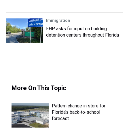
Immigration
FHP asks for input on building
detention centers throughout Florida
More On This Topic
Pattern change in store for
Florida's back-to-school
forecast