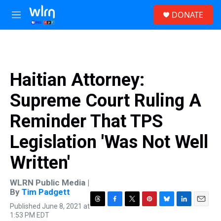
Skip to main content
S
DONATE
e
M
a
e
r
n
c
u
h
u
Haitian Attorney:
e
r
Supreme Court Ruling A
y
Reminder That TPS
Legislation 'Was Not Well
Written'
WLRN Public Media |
By
Tim Padgett
Published June 8, 2021 at
T
F
T
P
B
L
E
1:53 PM EDT
h
a
w
i
l
i
m