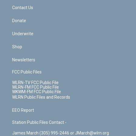
o
i
k
n
Contact Us
Donate
Underwrite
Shop
Newsletters
FCC Public Files
WLRN-TV FCC Public File
WLRN-FM FCC Public File
WKWM-FM FCC Public File
WLRN Public Files and Records
EEO Report
Station Public Files Contact -
James March (305) 995-2446 or JMarch@wlrn.org