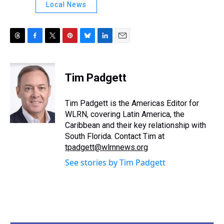
Local News
T
F
T
P
B
L
E
h
a
w
i
l
i
m
r
c
i
n
u
n
a
e
e
t
t
e
k
i
Tim Padgett
a
b
t
e
s
e
l
d
o
e
r
k
d
s
o
r
e
y
I
Tim Padgett is the Americas Editor for
k
s
n
WLRN, covering Latin America, the
t
Caribbean and their key relationship with
South Florida. Contact Tim at
tpadgett@wlrnnews.org
See stories by Tim Padgett