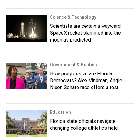
Science & Technology
Scientists are certain a wayward
SpaceX rocket slammed into the
moon as predicted
Government & Politics
How progressive are Florida
Democrats? Alex Vindman, Angie
Nixon Senate race offers a test
Education
Florida state officials navigate
changing college athletics field