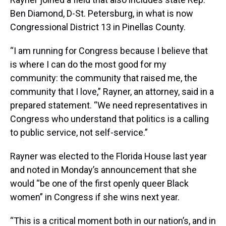
Ben Diamond, D-St. Petersburg, in what is now
Congressional District 13 in Pinellas County.
“I am running for Congress because I believe that
is where I can do the most good for my
community: the community that raised me, the
community that I love,” Rayner, an attorney, said in a
prepared statement. “We need representatives in
Congress who understand that politics is a calling
to public service, not self-service.”
Rayner was elected to the Florida House last year
and noted in Monday’s announcement that she
would “be one of the first openly queer Black
women” in Congress if she wins next year.
“This is a critical moment both in our nation’s, and in