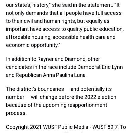
our state’s, history,” she said in the statement. “It
not only demands that all people have full access
to their civil and human rights, but equally as
important have access to quality public education,
affordable housing, accessible health care and
economic opportunity.”
In addition to Rayner and Diamond, other
candidates in the race include Democrat Eric Lynn
and Republican Anna Paulina Luna.
The district’s boundaries — and potentially its
number — will change before the 2022 election
because of the upcoming reapportionment
process.
Copyright 2021 WUSF Public Media - WUSF 89.7. To