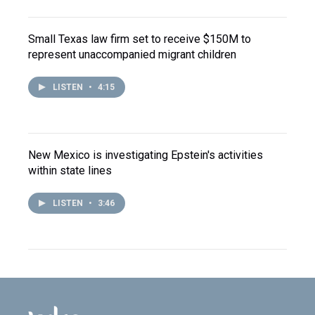
Small Texas law firm set to receive $150M to
represent unaccompanied migrant children
LISTEN
•
4:15
New Mexico is investigating Epstein's activities
within state lines
LISTEN
•
3:46