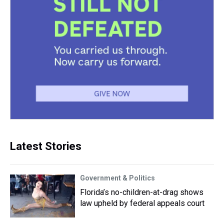
Latest Stories
Government & Politics
Florida’s no-children-at-drag shows
law upheld by federal appeals court