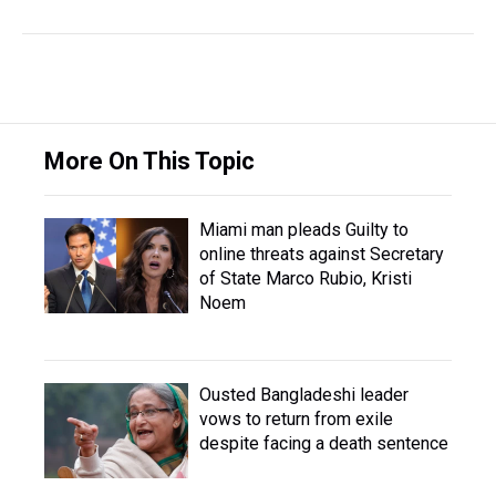
More On This Topic
Miami man pleads Guilty to
online threats against Secretary
of State Marco Rubio, Kristi
Noem
Ousted Bangladeshi leader
vows to return from exile
despite facing a death sentence