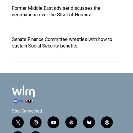
Former Middle East adviser discusses the
negotiations over the Strait of Hormuz
Senate Finance Committee wrestles with how to
sustain Social Security benefits
Stay Connected
t
i
y
p
b
t
w
n
o
i
l
h