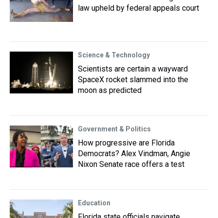
law upheld by federal appeals court
Science & Technology
Scientists are certain a wayward
SpaceX rocket slammed into the
moon as predicted
Government & Politics
How progressive are Florida
Democrats? Alex Vindman, Angie
Nixon Senate race offers a test
Education
Florida state officials navigate