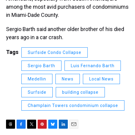
among the most avid purchasers of condominiums
in Miami-Dade County.
Sergio Barth said another older brother of his died
years ago in a car crash.
Tags
Surfside Condo Collapse
Sergio Barth
Luis Fernando Barth
Medellin
News
Local News
Surfside
building collapse
Champlain Towers condominium collapse
T
F
T
P
B
L
E