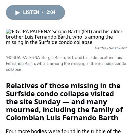
r
c
i
n
u
n
a
e
e
t
t
e
k
i
LISTEN
•
2:04
a
b
t
e
s
e
l
d
o
e
r
k
d
s
o
r
e
y
I
k
s
n
t
Courtesy Sergio Barth
'FIGURA PATERNA' Sergio Barth, left, and his older brother Luis
Fernando Barth, who is among the missing in the Surfside condo
collapse
Relatives of those missing in the
Surfside condo collapse visited
the site Sunday — and many
mourned, including the family of
Colombian Luis Fernando Barth
Four more bodies were found in the rubble of the