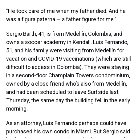
"He took care of me when my father died. And he
was a figura paterna — a father figure for me.”
Sergio Barth, 41, is from Medellín, Colombia, and
owns a soccer academy in Kendall. Luis Fernando,
51, and his family were visiting from Medellín for
vacation and COVID-19 vaccinations (which are still
difficult to access in Colombia). They were staying
in a second-floor Champlain Towers condominium,
owned by a close friend who’s also from Medellín,
and had been scheduled to leave Surfside last
Thursday, the same day the building fell in the early
morning.
As an attorney, Luis Fernando perhaps could have
purchased his own condo in Miami. But Sergio said