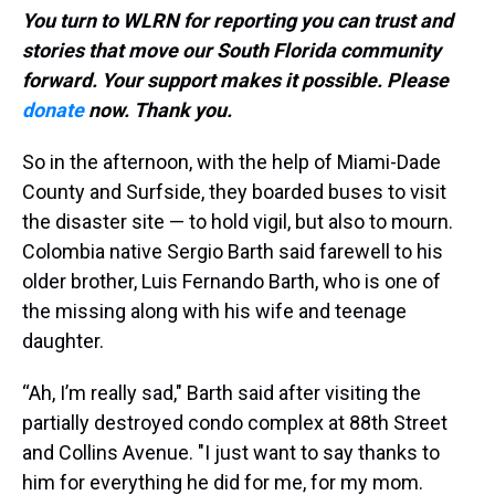
You turn to WLRN for reporting you can trust and
stories that move our South Florida community
forward. Your support makes it possible. Please
donate
now. Thank you.
So in the afternoon, with the help of Miami-Dade
County and Surfside, they boarded buses to visit
the disaster site — to hold vigil, but also to mourn.
Colombia native Sergio Barth said farewell to his
older brother, Luis Fernando Barth, who is one of
the missing along with his wife and teenage
daughter.
“Ah, I’m really sad," Barth said after visiting the
partially destroyed condo complex at 88th Street
and Collins Avenue. "I just want to say thanks to
him for everything he did for me, for my mom.