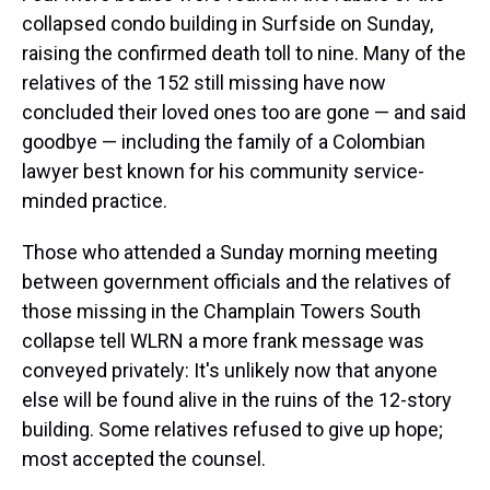
collapsed condo building in Surfside on Sunday,
raising the confirmed death toll to nine. Many of the
relatives of the 152 still missing have now
concluded their loved ones too are gone — and said
goodbye — including the family of a Colombian
lawyer best known for his community service-
minded practice.
Those who attended a Sunday morning meeting
between government officials and the relatives of
those missing in the Champlain Towers South
collapse tell WLRN a more frank message was
conveyed privately: It's unlikely now that anyone
else will be found alive in the ruins of the 12-story
building. Some relatives refused to give up hope;
most accepted the counsel.