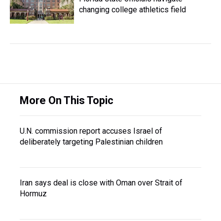
changing college athletics field
More On This Topic
U.N. commission report accuses Israel of
deliberately targeting Palestinian children
Iran says deal is close with Oman over Strait of
Hormuz