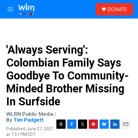
Skip to main content
S
DONATE
e
M
a
e
r
n
c
u
h
u
'Always Serving':
e
r
Colombian Family Says
y
Goodbye To Community-
Minded Brother Missing
In Surfside
WLRN Public Media |
By
Tim Padgett
Published June 27, 2021
T
F
T
P
B
L
E
at 7:51 PM EDT
h
a
w
i
l
i
m