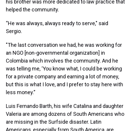
his brother was more dedicated to law practice that
helped the community.
“He was always, always ready to serve," said
Sergio.
"The last conversation we had, he was working for
an NGO [non-governmental organization] in
Colombia which involves the community. And he
was telling me, ‘You know what, I could be working
for a private company and earning a lot of money,
but this is what I love, and I prefer to stay here with
less money.”
Luis Fernando Barth, his wife Catalina and daughter
Valeria are among dozens of South Americans who
are missing in the Surfside disaster. Latin
Americans, especially from South America, are