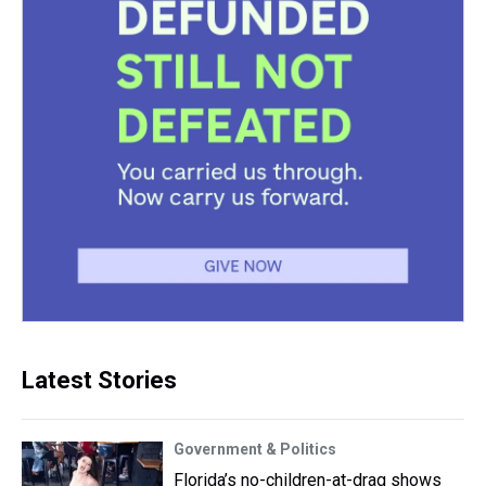
Latest Stories
Government & Politics
Florida’s no-children-at-drag shows