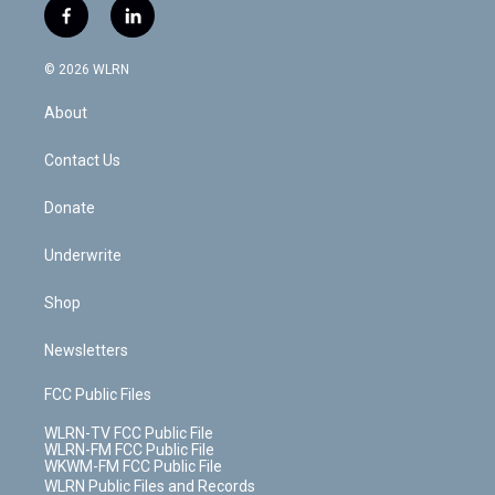
i
s
u
n
u
r
f
l
t
t
t
t
e
e
a
i
t
a
u
e
s
a
c
n
e
g
b
r
k
d
© 2026 WLRN
e
k
r
r
e
e
y
s
b
e
a
s
About
o
d
m
t
o
i
k
n
Contact Us
Donate
Underwrite
Shop
Newsletters
FCC Public Files
WLRN-TV FCC Public File
WLRN-FM FCC Public File
WKWM-FM FCC Public File
WLRN Public Files and Records