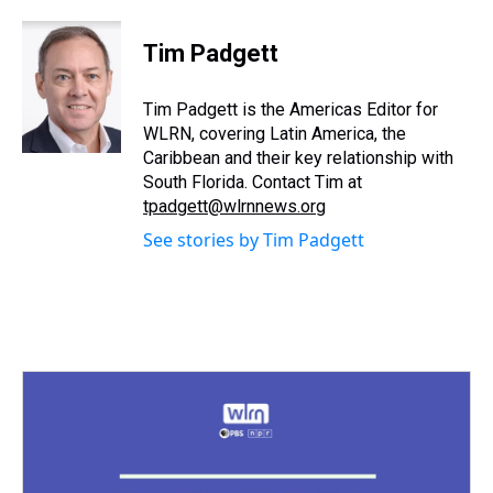
h
a
w
i
l
i
m
r
c
i
n
u
n
a
e
e
t
t
e
k
i
Tim Padgett
a
b
t
e
s
e
l
d
o
e
r
k
d
s
o
r
e
y
I
Tim Padgett is the Americas Editor for
k
s
n
WLRN, covering Latin America, the
t
Caribbean and their key relationship with
South Florida. Contact Tim at
tpadgett@wlrnnews.org
See stories by Tim Padgett