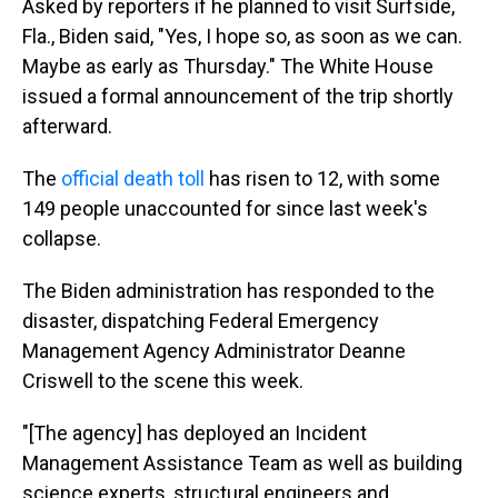
Asked by reporters if he planned to visit Surfside,
Fla., Biden said, "Yes, I hope so, as soon as we can.
Maybe as early as Thursday." The White House
issued a formal announcement of the trip shortly
afterward.
The
official death toll
has risen to 12, with some
149 people unaccounted for since last week's
collapse.
The Biden administration has responded to the
disaster, dispatching Federal Emergency
Management Agency Administrator Deanne
Criswell to the scene this week.
"[The agency] has deployed an Incident
Management Assistance Team as well as building
science experts, structural engineers and