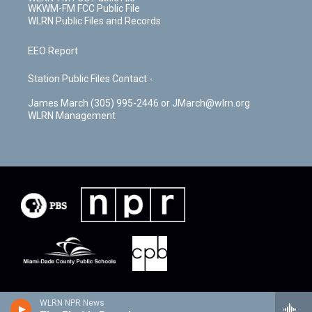
WKWM-FM FCC Public File
WLRN Public Files and Records
EEO Report
Station Public Files Contact -
James March (305) 995-2446 or JMarch@wlrn.org
WLRN Management
WLRN NPR News