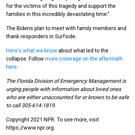
for the victims of this tragedy and support the
families in this incredibly devastating time."
The Bidens plan to meet with family members and
thank responders in Surfside.
Here's what we know
about what led to the
collapse. Follow
more coverage on the aftermath
here
.
The Florida Division of Emergency Management is
urging people with information about loved ones
who are either unaccounted for or known to be safe
to call 305-614-1819.
Copyright 2021 NPR. To see more, visit
https://www.npr.org.