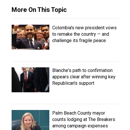
More On This Topic
Colombia's new president vows
to remake the country — and
challenge its fragile peace
Blanche's path to confirmation
appears clear after winning key
Republican's support
Palm Beach County mayor
counts lodging at The Breakers
among campaign expenses