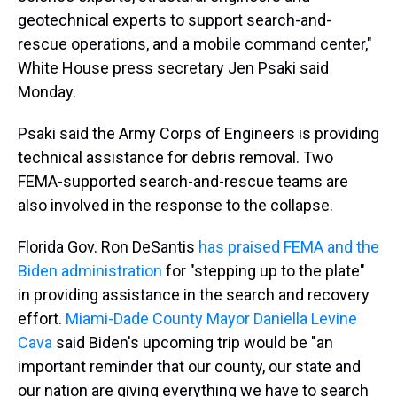
geotechnical experts to support search-and-
rescue operations, and a mobile command center,"
White House press secretary Jen Psaki said
Monday.
Psaki said the Army Corps of Engineers is providing
technical assistance for debris removal. Two
FEMA-supported search-and-rescue teams are
also involved in the response to the collapse.
Florida Gov. Ron DeSantis
has praised FEMA and the
Biden administration
for "stepping up to the plate"
in providing assistance in the search and recovery
effort.
Miami-Dade County Mayor Daniella Levine
Cava
said Biden's upcoming trip would be "an
important reminder that our county, our state and
our nation are giving everything we have to search