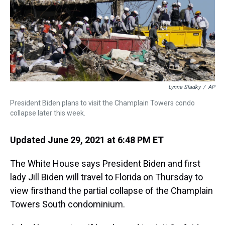
s
o
r
e
y
I
k
s
n
t
Lynne Sladky
/
AP
President Biden plans to visit the Champlain Towers condo
collapse later this week.
Updated June 29, 2021 at 6:48 PM ET
The White House says President Biden and first
lady Jill Biden will travel to Florida on Thursday to
view firsthand the partial collapse of the Champlain
Towers South condominium.