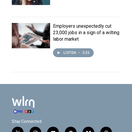
Employers unexpectedly cut
23,000 jobs in a sign of a wilting
labor market
LISTEN
•
3:23
Stay Connected