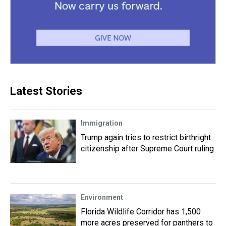
Latest Stories
Immigration
Trump again tries to restrict birthright
citizenship after Supreme Court ruling
Environment
Florida Wildlife Corridor has 1,500
more acres preserved for panthers to