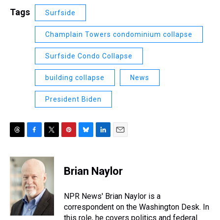
Tags
Surfside
Champlain Towers condominium collapse
Surfside Condo Collapse
building collapse
News
President Biden
T
F
T
P
B
L
E
h
a
w
i
l
i
m
r
c
i
n
u
n
a
e
e
t
t
e
k
i
Brian Naylor
a
b
t
e
s
e
l
d
o
e
r
k
d
s
o
r
e
y
I
NPR News' Brian Naylor is a
k
s
n
correspondent on the Washington Desk. In
t
this role, he covers politics and federal