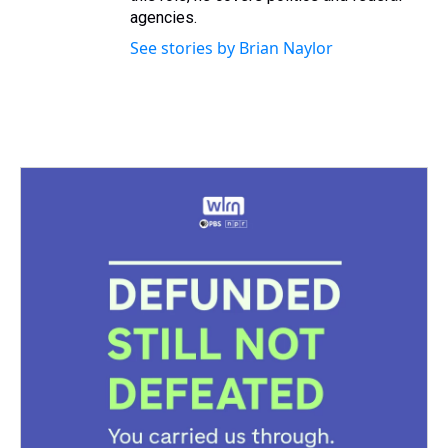
agencies.
See stories by Brian Naylor