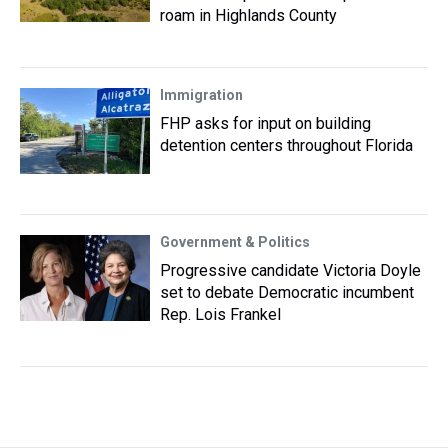
roam in Highlands County
Immigration
FHP asks for input on building
detention centers throughout Florida
Government & Politics
Progressive candidate Victoria Doyle
set to debate Democratic incumbent
Rep. Lois Frankel