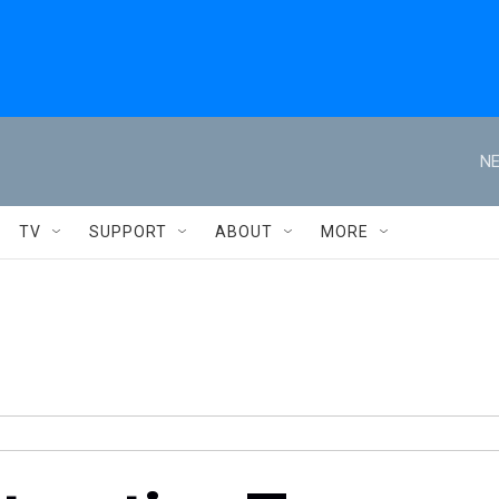
NE
TV
SUPPORT
ABOUT
MORE