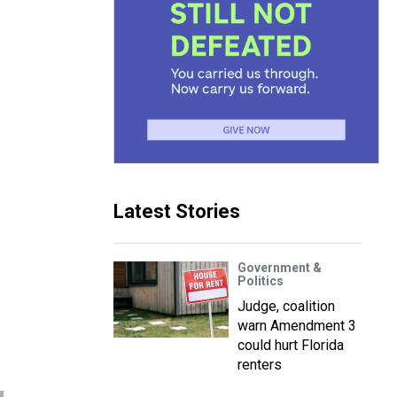
Latest Stories
Government &
Politics
Judge, coalition
warn Amendment 3
could hurt Florida
renters