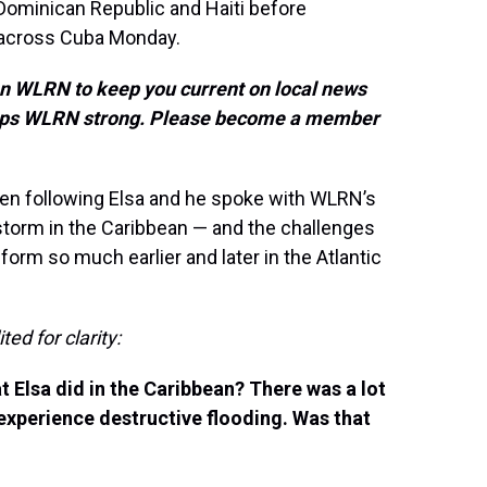
 Dominican Republic and Haiti before
 across Cuba Monday.
on WLRN to keep you current on local news
keeps WLRN strong. Please become a member
n following Elsa and he spoke with WLRN’s
torm in the Caribbean — and the challenges
orm so much earlier and later in the Atlantic
ed for clarity:
 Elsa did in the Caribbean? There was a lot
 experience destructive flooding. Was that