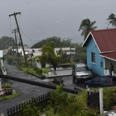
s
o
r
e
y
I
k
s
n
t