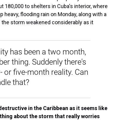
 180,000 to shelters in Cuba's interior, where
 heavy, flooding rain on Monday, along with a
s the storm weakened considerably as it
lity has been a two month,
er thing. Suddenly there's
- or five-month reality. Can
dle that?
destructive in the Caribbean as it seems like
thing about the storm that really worries