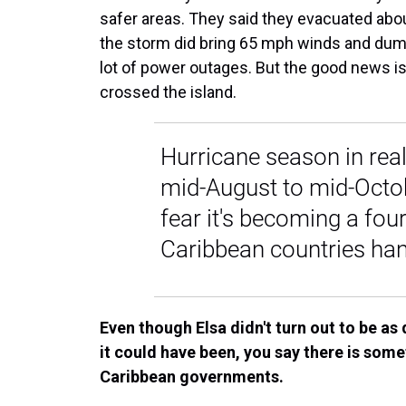
safer areas. They said they evacuated about
the storm did bring 65 mph winds and dump
lot of power outages. But the good news i
crossed the island.
Hurricane season in rea
mid-August to mid-Octob
fear it's becoming a four
Caribbean countries han
Even though Elsa didn't turn out to be as 
it could have been, you say there is some
Caribbean governments.