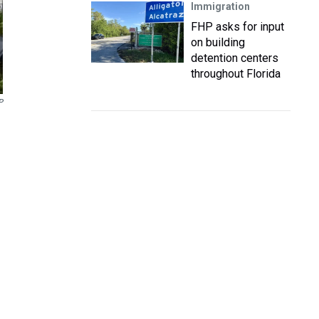
Immigration
FHP asks for input
on building
detention centers
throughout Florida
P