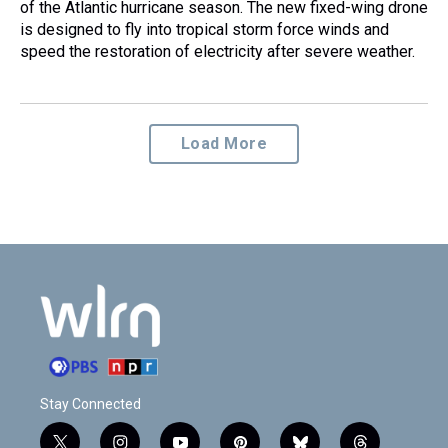
of the Atlantic hurricane season. The new fixed-wing drone
is designed to fly into tropical storm force winds and
speed the restoration of electricity after severe weather.
Load More
Stay Connected