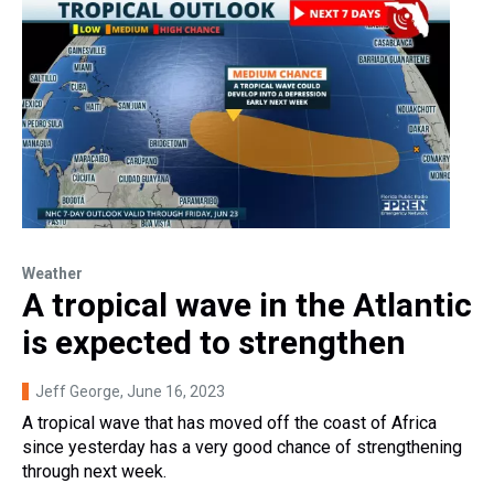
Weather
A tropical wave in the Atlantic
is expected to strengthen
Jeff George
, June 16, 2023
A tropical wave that has moved off the coast of Africa
since yesterday has a very good chance of strengthening
through next week.