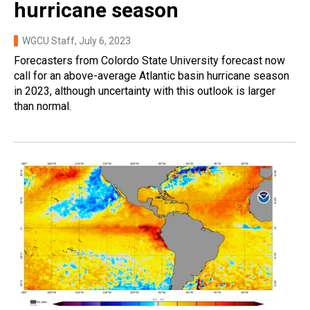
hurricane season
WGCU Staff
, July 6, 2023
Forecasters from Colordo State University forecast now
call for an above-average Atlantic basin hurricane season
in 2023, although uncertainty with this outlook is larger
than normal.