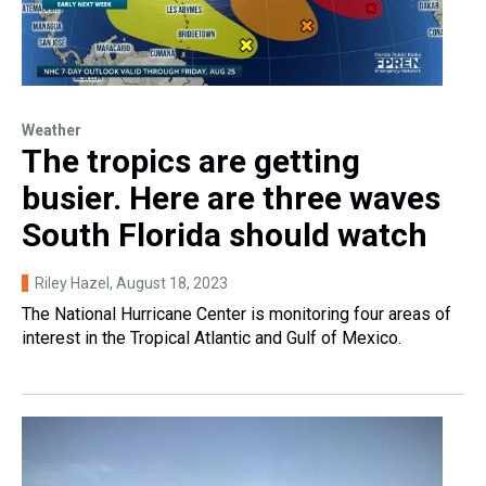
Weather
The tropics are getting
busier. Here are three waves
South Florida should watch
Riley Hazel
, August 18, 2023
The National Hurricane Center is monitoring four areas of
interest in the Tropical Atlantic and Gulf of Mexico.