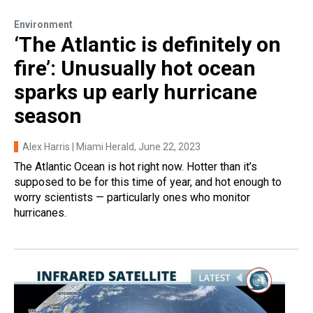
Environment
‘The Atlantic is definitely on
fire’: Unusually hot ocean
sparks up early hurricane
season
Alex Harris | Miami Herald
, June 22, 2023
The Atlantic Ocean is hot right now. Hotter than it’s
supposed to be for this time of year, and hot enough to
worry scientists — particularly ones who monitor
hurricanes.