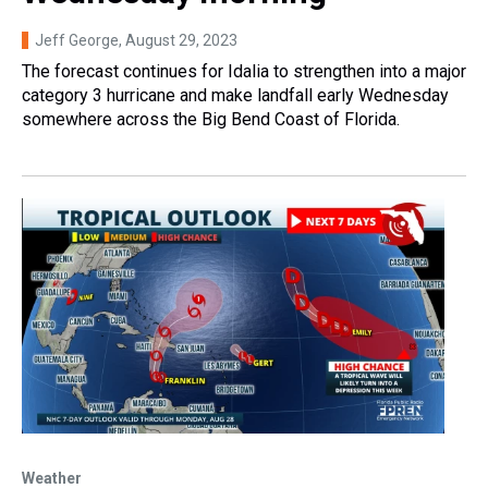
Jeff George
, August 29, 2023
The forecast continues for Idalia to strengthen into a major
category 3 hurricane and make landfall early Wednesday
somewhere across the Big Bend Coast of Florida.
Weather