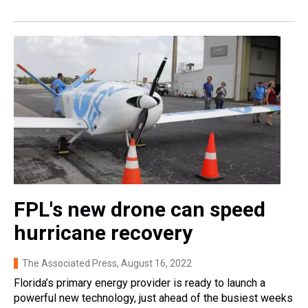
FPL's new drone can speed
hurricane recovery
The Associated Press
, August 16, 2022
Florida’s primary energy provider is ready to launch a
powerful new technology, just ahead of the busiest weeks