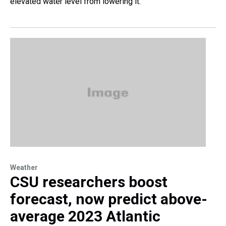
elevated water level from lowering it.
Weather
CSU researchers boost
forecast, now predict above-
average 2023 Atlantic