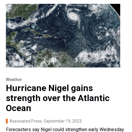
Weather
Hurricane Nigel gains
strength over the Atlantic
Ocean
Associated Press
, September 19, 2023
Forecasters say Nigel could strengthen early Wednesday.