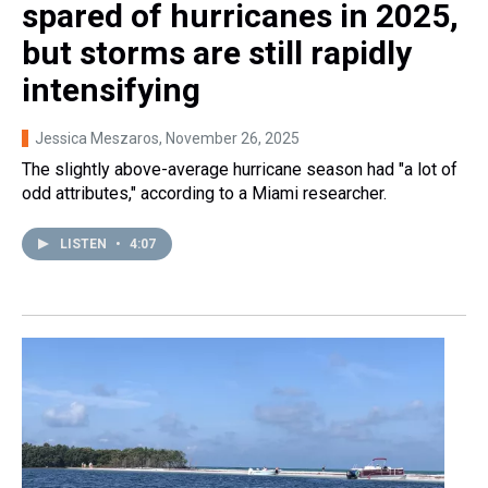
spared of hurricanes in 2025,
but storms are still rapidly
intensifying
Jessica Meszaros
, November 26, 2025
The slightly above-average hurricane season had "a lot of
odd attributes," according to a Miami researcher.
LISTEN
•
4:07