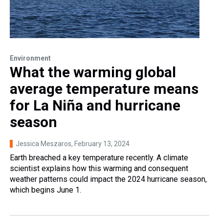
Environment
What the warming global
average temperature means
for La Niña and hurricane
season
Jessica Meszaros
, February 13, 2024
Earth breached a key temperature recently. A climate
scientist explains how this warming and consequent
weather patterns could impact the 2024 hurricane season,
which begins June 1.