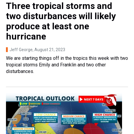
Three tropical storms and
two disturbances will likely
produce at least one
hurricane
Jeff George
, August 21, 2023
We are starting things off in the tropics this week with two
tropical storms Emily and Franklin and two other
disturbances.