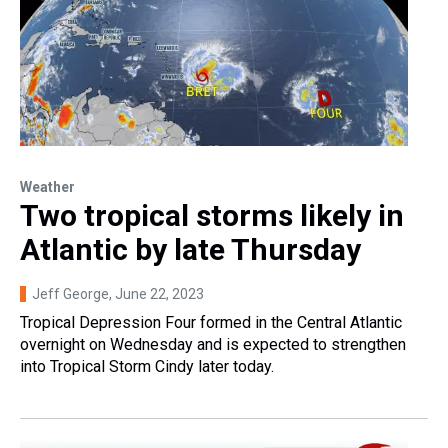
Weather
Two tropical storms likely in
Atlantic by late Thursday
Jeff George
, June 22, 2023
Tropical Depression Four formed in the Central Atlantic
overnight on Wednesday and is expected to strengthen
into Tropical Storm Cindy later today.