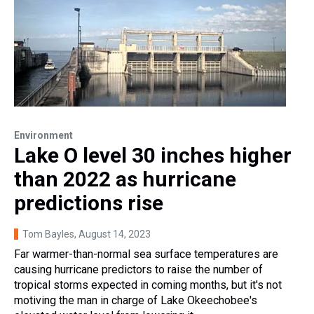
Environment
Lake O level 30 inches higher
than 2022 as hurricane
predictions rise
Tom Bayles
, August 14, 2023
Far warmer-than-normal sea surface temperatures are
causing hurricane predictors to raise the number of
tropical storms expected in coming months, but it's not
motiving the man in charge of Lake Okeechobee's