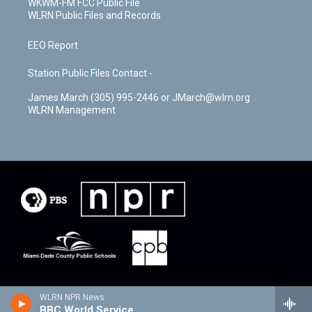
WKWM-FM FCC Public File
WLRN Public Files and Records
EEO Report
Station Public Files Contact -
James March (305) 995-2446 or JMarch@wlrn.org
WLRN Management
WLRN NPR News
BBC World Service