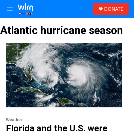
Skip to main content
S
DONATE
e
M
a
e
r
n
c
Atlantic hurricane season
u
h
u
e
r
y
Weather
Florida and the U.S. were