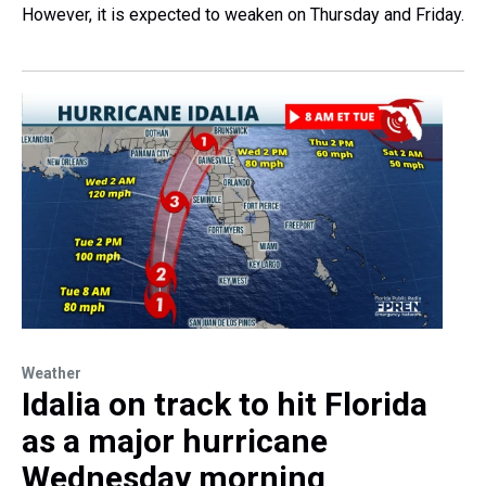
However, it is expected to weaken on Thursday and Friday.
Weather
Idalia on track to hit Florida
as a major hurricane
Wednesday morning