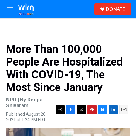
Skip to main content
S
DONATE
e
M
a
e
r
n
c
u
h
u
More Than 100,000
e
r
People Are Hospitalized
y
With COVID-19, The
Most Since January
NPR | By
Deepa
Shivaram
Published August 26,
T
F
T
P
B
L
E
2021 at 1:24 PM EDT
h
a
w
i
l
i
m
r
c
i
n
u
n
a
e
e
t
t
e
k
i