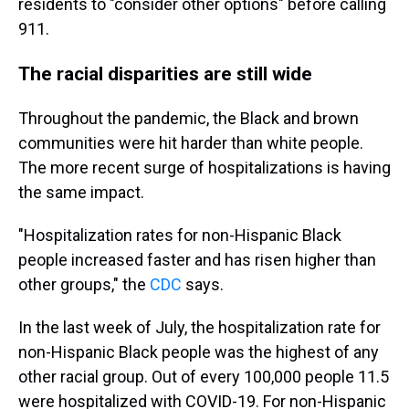
residents to "consider other options" before calling
911.
The racial disparities are still wide
Throughout the pandemic, the Black and brown
communities were hit harder than white people.
The more recent surge of hospitalizations is having
the same impact.
"Hospitalization rates for non-Hispanic Black
people increased faster and has risen higher than
other groups," the
CDC
says.
In the last week of July, the hospitalization rate for
non-Hispanic Black people was the highest of any
other racial group. Out of every 100,000 people 11.5
were hospitalized with COVID-19. For non-Hispanic