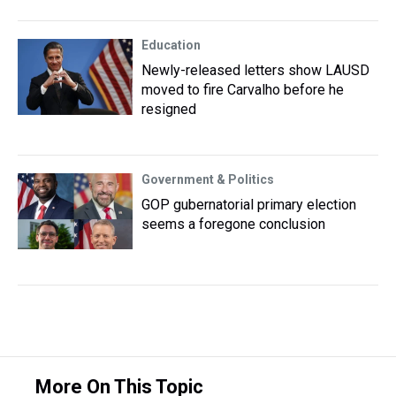
Education
Newly-released letters show LAUSD
moved to fire Carvalho before he
resigned
Government & Politics
GOP gubernatorial primary election
seems a foregone conclusion
More On This Topic