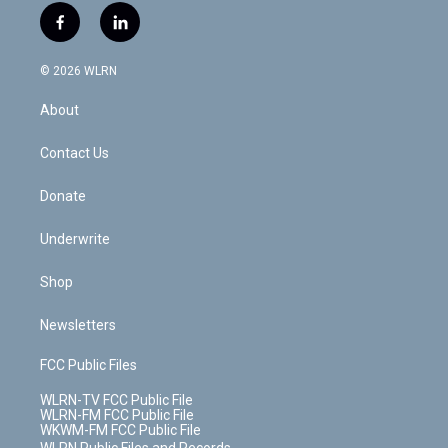
i
s
u
n
u
r
f
l
t
t
t
t
e
e
a
i
t
a
u
e
s
a
c
n
e
g
b
r
k
d
© 2026 WLRN
e
k
r
r
e
e
y
s
b
e
a
s
About
o
d
m
t
o
i
k
n
Contact Us
Donate
Underwrite
Shop
Newsletters
FCC Public Files
WLRN-TV FCC Public File
WLRN-FM FCC Public File
WKWM-FM FCC Public File