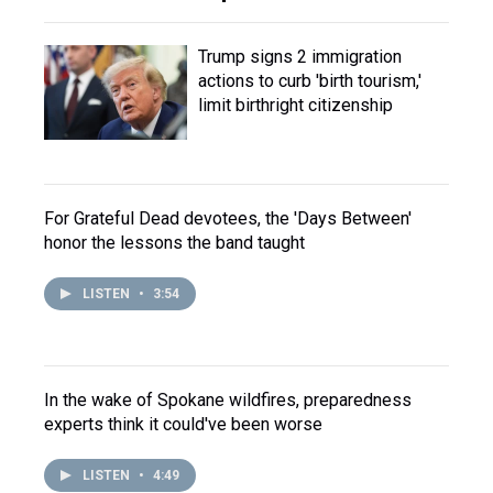
Trump signs 2 immigration
actions to curb 'birth tourism,'
limit birthright citizenship
For Grateful Dead devotees, the 'Days Between'
honor the lessons the band taught
LISTEN
•
3:54
In the wake of Spokane wildfires, preparedness
experts think it could've been worse
LISTEN
•
4:49