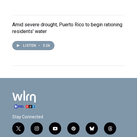
Amid severe drought, Puerto Rico to begin rationing
residents' water
LISTEN
•
3:26
Stay Connected
t
i
y
p
b
t
w
n
o
i
l
h