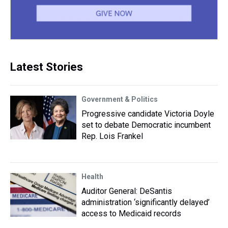
Latest Stories
Government & Politics
Progressive candidate Victoria Doyle
set to debate Democratic incumbent
Rep. Lois Frankel
Health
Auditor General: DeSantis
administration ‘significantly delayed’
access to Medicaid records