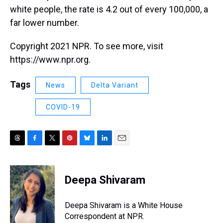
white people, the rate is 4.2 out of every 100,000, a
far lower number.
Copyright 2021 NPR. To see more, visit
https://www.npr.org.
Tags
News
Delta Variant
COVID-19
T
F
T
P
B
L
E
h
a
w
i
l
i
m
r
c
i
n
u
n
a
e
e
t
t
e
k
i
Deepa Shivaram
a
b
t
e
s
e
l
d
o
e
r
k
d
s
o
r
e
y
I
Deepa Shivaram is a White House
k
s
n
Correspondent at NPR.
t