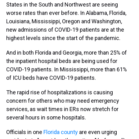
States in the South and Northwest are seeing
worse rates than ever before. In Alabama, Florida,
Louisiana, Mississippi, Oregon and Washington,
new admissions of COVID-19 patients are at the
highest levels since the start of the pandemic.
And in both Florida and Georgia, more than 25% of
the inpatient hospital beds are being used for
COVID-19 patients. In Mississippi, more than 61%
of ICU beds have COVID-19 patients.
The rapid rise of hospitalizations is causing
concern for others who may need emergency
services, as wait times in ERs now stretch for
several hours in some hospitals.
Officials in one
Florida county
are even urging