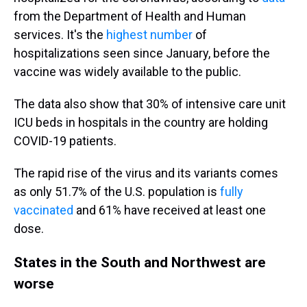
from the Department of Health and Human
services. It's the
highest number
of
hospitalizations seen since January, before the
vaccine was widely available to the public.
The data also show that 30% of intensive care unit
ICU beds in hospitals in the country are holding
COVID-19 patients.
The rapid rise of the virus and its variants comes
as only 51.7% of the U.S. population is
fully
vaccinated
and 61% have received at least one
dose.
States in the South and Northwest are
worse