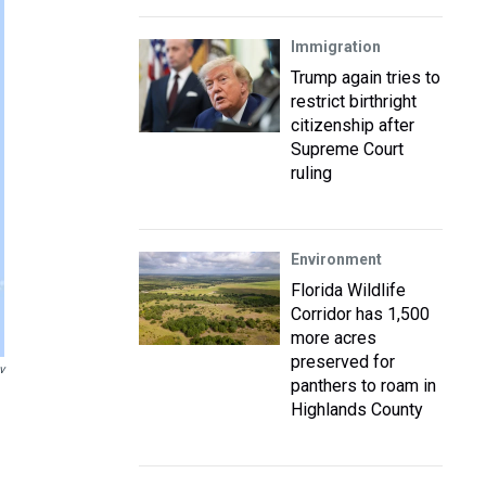
Immigration
Trump again tries to
restrict birthright
citizenship after
Supreme Court
ruling
Environment
Florida Wildlife
Corridor has 1,500
more acres
preserved for
v
panthers to roam in
Highlands County