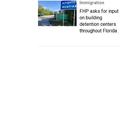
Immigration
FHP asks for input
on building
detention centers
throughout Florida