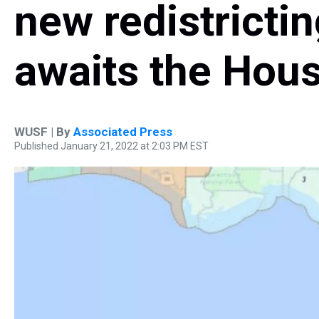
new redistricti
awaits the Hous
WUSF | By
Associated Press
Published January 21, 2022 at 2:03 PM EST