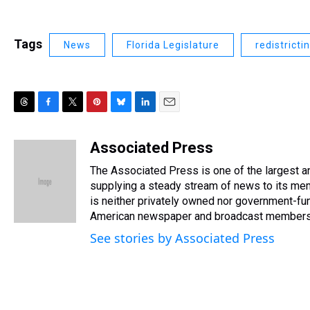
Tags
News
Florida Legislature
redistricti
T
F
T
P
B
L
E
h
a
w
i
l
i
m
r
c
i
n
u
n
a
Associated Press
e
e
t
t
e
k
i
The Associated Press is one of the largest 
a
b
t
e
s
e
l
d
o
e
r
supplying a steady stream of news to its me
k
d
s
o
r
e
y
I
is neither privately owned nor government-fun
k
s
n
American newspaper and broadcast members
t
See stories by Associated Press