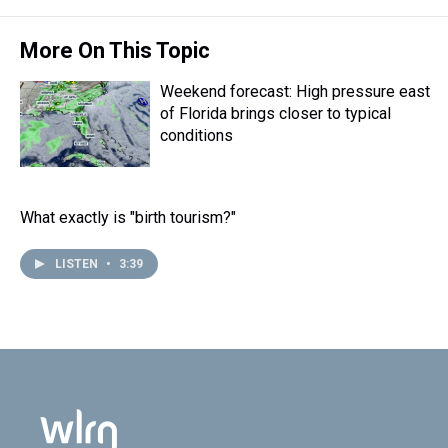
More On This Topic
Weekend forecast: High pressure east
of Florida brings closer to typical
conditions
What exactly is "birth tourism?"
LISTEN
•
3:39