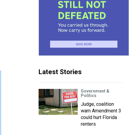
Latest Stories
Government &
Politics
Judge, coalition
warn Amendment 3
could hurt Florida
renters