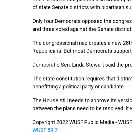
of state Senate districts with bipartisan su
Only four Democrats opposed the congres
and three voted against the Senate district
The congressional map creates a new 28th di
Republicans. But most Democrats supporte
Democratic Sen. Linda Stewart said the pr
The state constitution requires that distr
benefitting a political party or candidate.
The House still needs to approve its versi
between the plans need to be resolved. It w
Copyright 2022 WUSF Public Media - WUSF 
WUSF 89.7
.