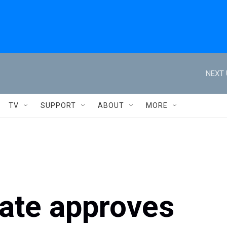
NEXT 
TV
SUPPORT
ABOUT
MORE
nate approves