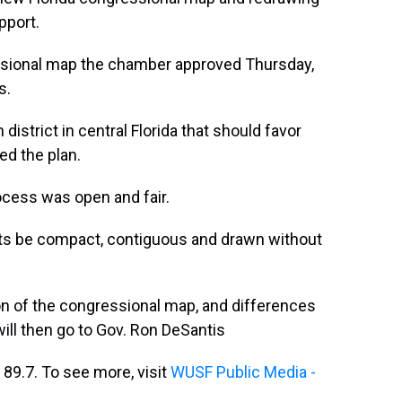
pport.
sional map the chamber approved Thursday,
s.
strict in central Florida that should favor
d the plan.
ocess was open and fair.
icts be compact, contiguous and drawn without
on of the congressional map, and differences
ill then go to Gov. Ron DeSantis
89.7. To see more, visit
WUSF Public Media -