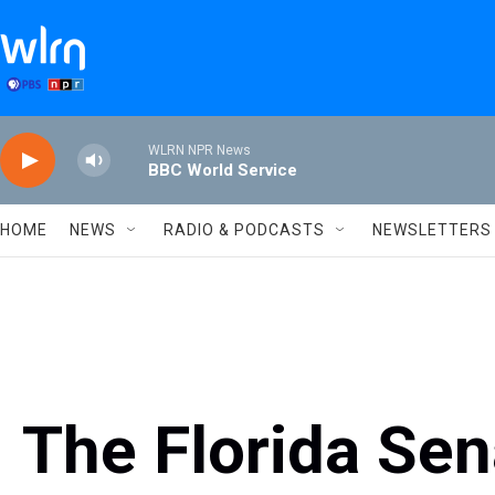
Skip to main content
WLRN NPR News
BBC World Service
HOME
NEWS
RADIO & PODCASTS
NEWSLETTERS
The Florida Se