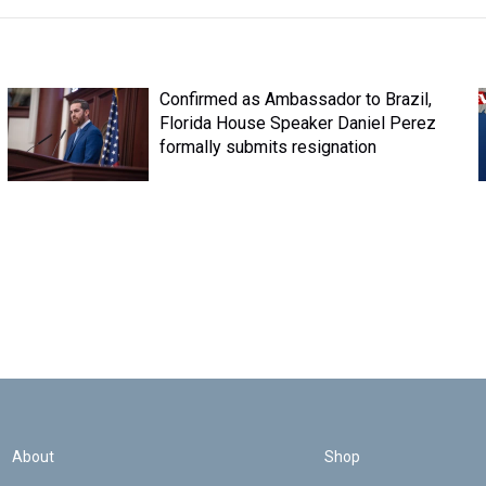
Confirmed as Ambassador to Brazil,
Florida House Speaker Daniel Perez
formally submits resignation
About
Shop