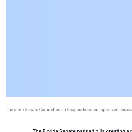
The state Senate Committee on Reapportionment approved this dis
The Florida Senate passed bills creating 