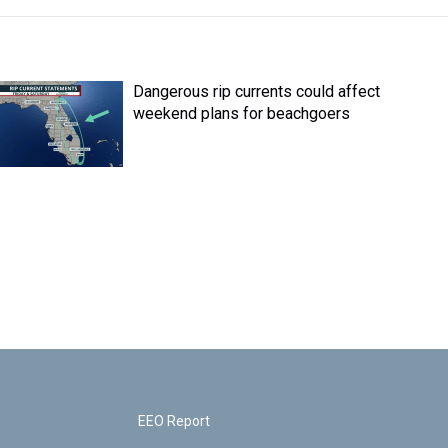
Dangerous rip currents could affect
weekend plans for beachgoers
EEO Report