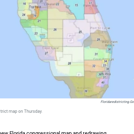
Floridaredistricting.go
trict map on Thursday.
a new Florida congressional map and redrawing