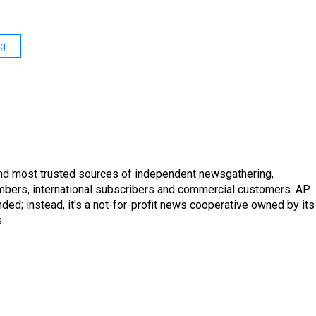
ng
and most trusted sources of independent newsgathering,
mbers, international subscribers and commercial customers. AP
ded; instead, it's a not-for-profit news cooperative owned by its
.