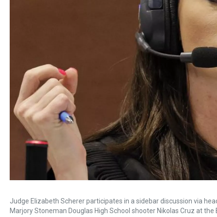
Judge Elizabeth Scherer participates in a sidebar discussion via head
Marjory Stoneman Douglas High School shooter Nikolas Cruz at the 