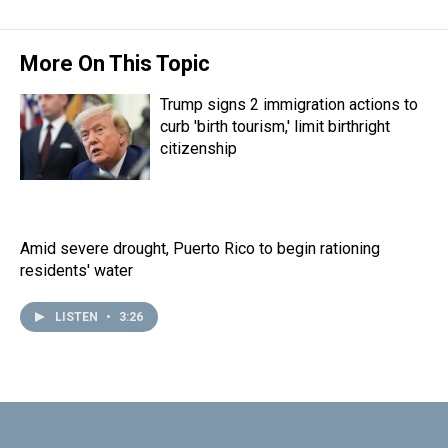
More On This Topic
Trump signs 2 immigration actions to
curb 'birth tourism,' limit birthright
citizenship
Amid severe drought, Puerto Rico to begin rationing
residents' water
LISTEN
•
3:26