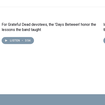
For Grateful Dead devotees, the 'Days Between' honor the
lessons the band taught
LISTEN
•
3:54