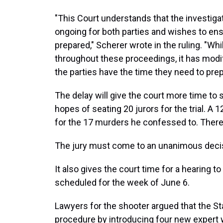
"This Court understands that the investiga
ongoing for both parties and wishes to ens
prepared," Scherer wrote in the ruling. "Wh
throughout these proceedings, it has mod
the parties have the time they need to prep
The delay will give the court more time to 
hopes of seating 20 jurors for the trial. A 1
for the 17 murders he confessed to. There w
The jury must come to an unanimous decisi
It also gives the court time for a hearing t
scheduled for the week of June 6.
Lawyers for the shooter argued that the Sta
procedure by introducing four new expert 