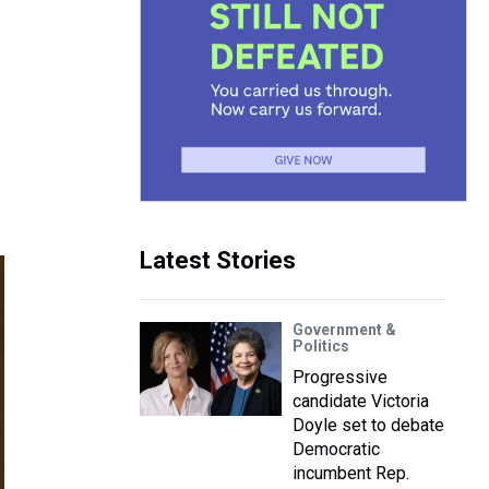
Latest Stories
Government &
Politics
Progressive
candidate Victoria
Doyle set to debate
Democratic
incumbent Rep.