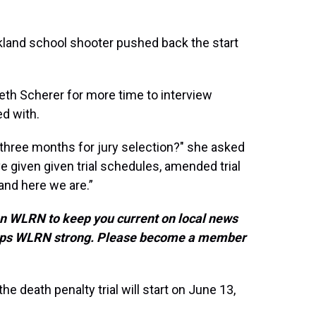
rkland school shooter pushed back the start
th Scherer for more time to interview
ed with.
, three months for jury selection?" she asked
ve given given trial schedules, amended trial
nd here we are.”
on WLRN to keep you current on local news
keeps WLRN strong. Please become a member
he death penalty trial will start on June 13,