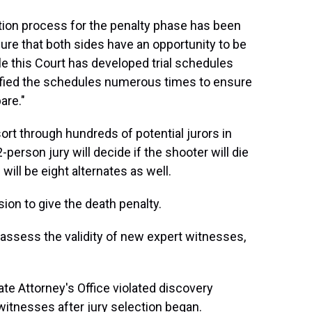
tion process for the penalty phase has been
ure that both sides have an opportunity to be
ile this Court has developed trial schedules
ified the schedules numerous times to ensure
are."
sort through hundreds of potential jurors in
2-person jury will decide if the shooter will die
ill be eight alternates as well.
on to give the death penalty.
o assess the validity of new expert witnesses,
te Attorney's Office violated discovery
witnesses after jury selection began.