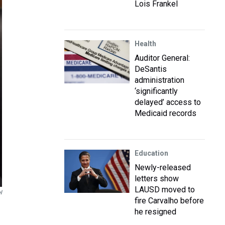
Lois Frankel
Health
Auditor General:
DeSantis
administration
‘significantly
delayed’ access to
Medicaid records
Education
Newly-released
letters show
LAUSD moved to
l
fire Carvalho before
he resigned