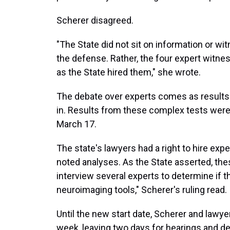
Scherer disagreed.
"The State did not sit on information or w
the defense. Rather, the four expert witn
as the State hired them," she wrote.
The debate over experts comes as results
in. Results from these complex tests were
March 17.
The state's lawyers had a right to hire exp
noted analyses. As the State asserted, th
interview several experts to determine if t
neuroimaging tools," Scherer's ruling read.
Until the new start date, Scherer and lawye
week, leaving two days for hearings and de