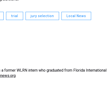
trial
jury selection
Local News
s a former WLRN intern who graduated from Florida International
nnews.org