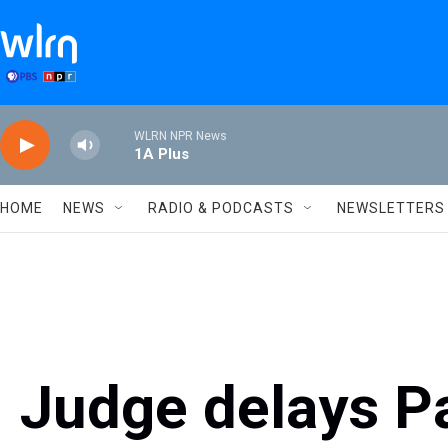
Skip to main content
WLRN NPR News
1A Plus
HOME
NEWS
RADIO & PODCASTS
NEWSLETTERS
Judge delays P