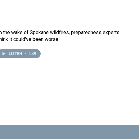
In the wake of Spokane wildfires, preparedness experts
think it could've been worse
LISTEN
•
4:49