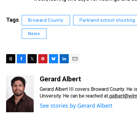
Tags
Broward County
Parkland school shooting
News
T
F
T
P
B
L
E
h
a
w
i
l
i
m
r
c
i
n
u
n
a
Gerard Albert
e
e
t
t
e
k
i
Gerard Albert III covers Broward County. He i
a
b
t
e
s
e
l
d
o
e
r
University. He can be reached at
k
d
galbert@wlr
s
o
r
e
y
I
See stories by Gerard Albert
k
s
n
t