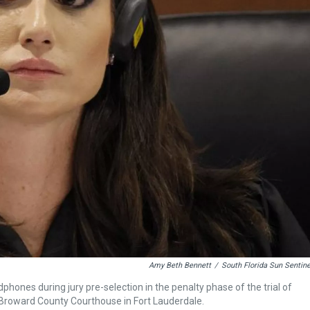
Amy Beth Bennett
/
South Florida Sun Sentine
phones during jury pre-selection in the penalty phase of the trial of
Broward County Courthouse in Fort Lauderdale.