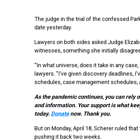
The judge in the trial of the confessed Pa
date yesterday.
Lawyers on both sides asked Judge Elizabe
witnesses, something she initially disagre
“In what universe, does it take in any case
lawyers. "I've given discovery deadlines, I'
schedules, case management schedules, a
As the pandemic continues, you can rely 
and information. Your support is what 
today.
Donate
now. Thank you.
But on Monday, April 18, Scherer ruled that t
pushing it back two weeks.