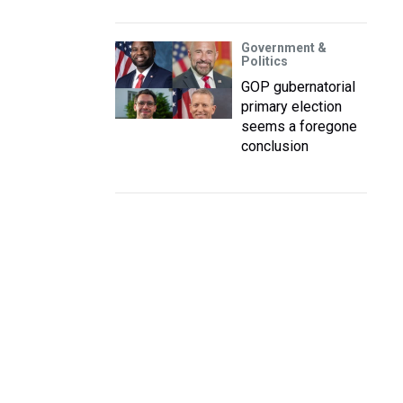
Government &
Politics
GOP gubernatorial
primary election
seems a foregone
conclusion