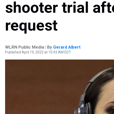
shooter trial af
request
WLRN Public Media | By
Gerard Albert
Published April 19, 2022 at 10:43 AM EDT