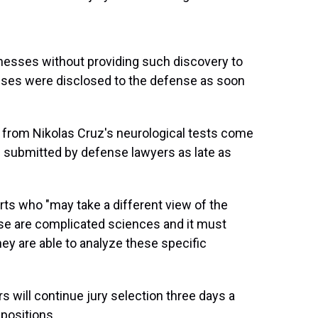
itnesses without providing such discovery to
esses were disclosed to the defense as soon
 from Nikolas Cruz's neurological tests come
 submitted by defense lawyers as late as
erts who "may take a different view of the
ese are complicated sciences and it must
hey are able to analyze these specific
rs will continue jury selection three days a
positions.