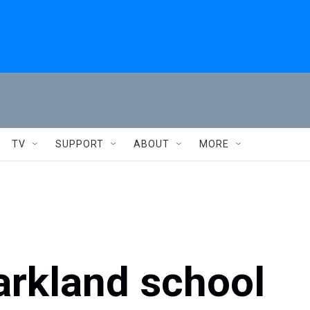
TV
SUPPORT
ABOUT
MORE
arkland school