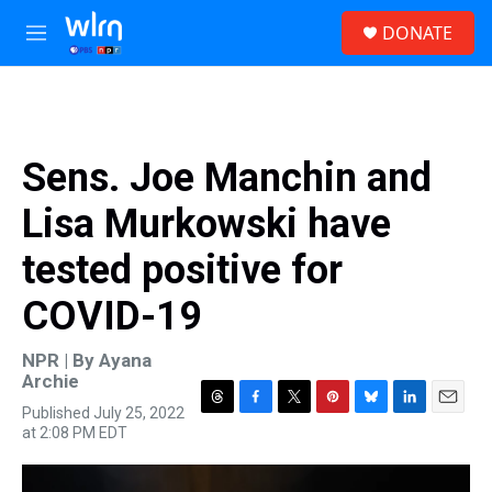
Skip to main content
S
DONATE
e
M
a
e
r
n
c
u
h
u
Sens. Joe Manchin and
e
r
Lisa Murkowski have
y
tested positive for
COVID-19
NPR | By
Ayana
Archie
Published July 25, 2022
T
F
T
P
B
L
E
at 2:08 PM EDT
h
a
w
i
l
i
m
r
c
i
n
u
n
a
e
e
t
t
e
k
i