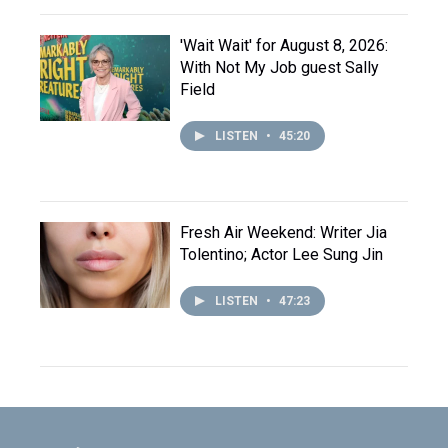
'Wait Wait' for August 8, 2026:
With Not My Job guest Sally
Field
LISTEN
•
45:20
Fresh Air Weekend: Writer Jia
Tolentino; Actor Lee Sung Jin
LISTEN
•
47:23