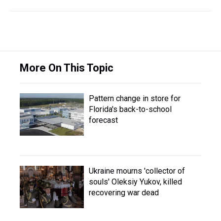
More On This Topic
Pattern change in store for
Florida's back-to-school
forecast
Ukraine mourns 'collector of
souls' Oleksiy Yukov, killed
recovering war dead