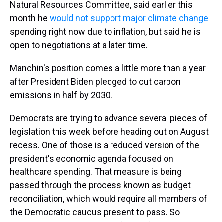
Natural Resources Committee, said earlier this
month he
would not support major climate change
spending right now due to inflation, but said he is
open to negotiations at a later time.
Manchin's position comes a little more than a year
after President Biden pledged to cut carbon
emissions in half by 2030.
Democrats are trying to advance several pieces of
legislation this week before heading out on August
recess. One of those is a reduced version of the
president's economic agenda focused on
healthcare spending. That measure is being
passed through the process known as budget
reconciliation, which would require all members of
the Democratic caucus present to pass. So