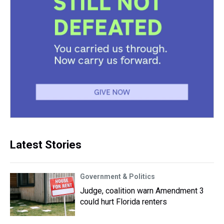
Latest Stories
Government & Politics
Judge, coalition warn Amendment 3
could hurt Florida renters