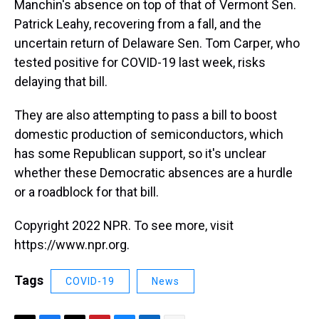
Manchin's absence on top of that of Vermont Sen.
Patrick Leahy, recovering from a fall, and the
uncertain return of Delaware Sen. Tom Carper, who
tested positive for COVID-19 last week, risks
delaying that bill.
They are also attempting to pass a bill to boost
domestic production of semiconductors, which
has some Republican support, so it's unclear
whether these Democratic absences are a hurdle
or a roadblock for that bill.
Copyright 2022 NPR. To see more, visit
https://www.npr.org.
Tags
COVID-19
News