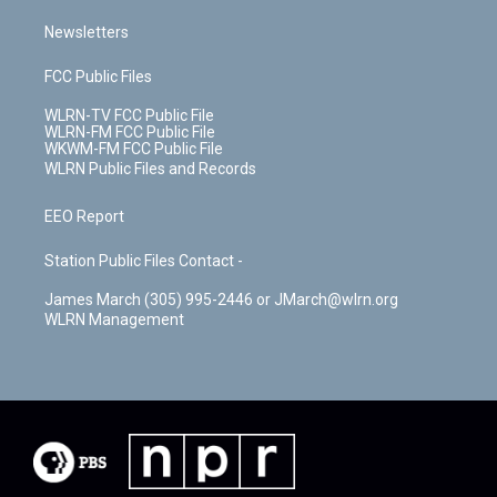
Newsletters
FCC Public Files
WLRN-TV FCC Public File
WLRN-FM FCC Public File
WKWM-FM FCC Public File
WLRN Public Files and Records
EEO Report
Station Public Files Contact -
James March (305) 995-2446 or JMarch@wlrn.org
WLRN Management