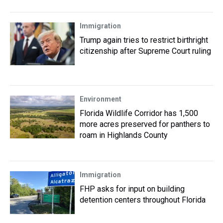
Immigration
Trump again tries to restrict birthright
citizenship after Supreme Court ruling
Environment
Florida Wildlife Corridor has 1,500
more acres preserved for panthers to
roam in Highlands County
Immigration
FHP asks for input on building
detention centers throughout Florida