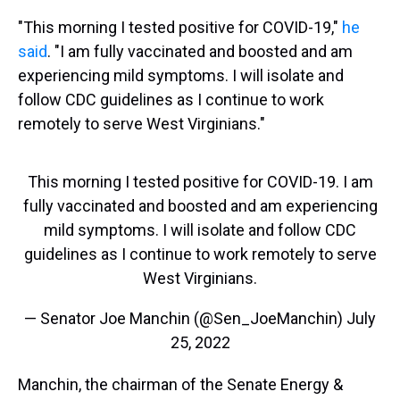
"This morning I tested positive for COVID-19,"
he
said
. "I am fully vaccinated and boosted and am
experiencing mild symptoms. I will isolate and
follow CDC guidelines as I continue to work
remotely to serve West Virginians."
This morning I tested positive for COVID-19. I am
fully vaccinated and boosted and am experiencing
mild symptoms. I will isolate and follow CDC
guidelines as I continue to work remotely to serve
West Virginians.
— Senator Joe Manchin (@Sen_JoeManchin)
July
25, 2022
Manchin, the chairman of the Senate Energy &