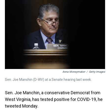
a
b
t
e
s
e
l
d
o
e
r
k
d
s
o
r
e
y
I
k
s
n
t
Anna Moneymaker
/
Getty Images
Sen. Joe Manchin (D-WV) at a Senate hearing last week.
Sen. Joe Manchin, a conservative Democrat from
West Virginia, has tested positive for COVID-19, he
tweeted Monday.