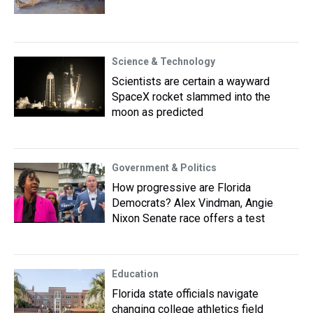
Science & Technology
Scientists are certain a wayward
SpaceX rocket slammed into the
moon as predicted
Government & Politics
How progressive are Florida
Democrats? Alex Vindman, Angie
Nixon Senate race offers a test
Education
Florida state officials navigate
changing college athletics field