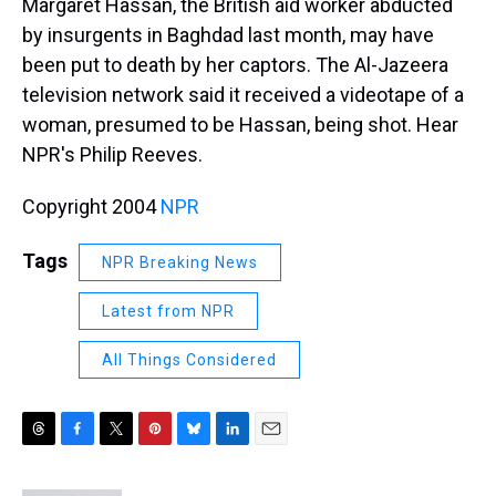
Margaret Hassan, the British aid worker abducted
by insurgents in Baghdad last month, may have
been put to death by her captors. The Al-Jazeera
television network said it received a videotape of a
woman, presumed to be Hassan, being shot. Hear
NPR's Philip Reeves.
Copyright 2004
NPR
Tags
NPR Breaking News
Latest from NPR
All Things Considered
T
F
T
P
B
L
E
h
a
w
i
l
i
m
r
c
i
n
u
n
a