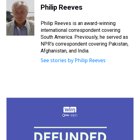
e
e
t
t
e
k
i
Philip Reeves
a
b
t
e
s
e
l
d
o
e
r
k
d
s
o
r
e
y
I
Philip Reeves is an award-winning
k
s
n
international correspondent covering
t
South America. Previously, he served as
NPR's correspondent covering Pakistan,
Afghanistan, and India.
See stories by Philip Reeves