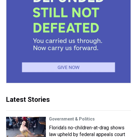
Latest Stories
Government & Politics
Florida’s no-children-at-drag shows
law upheld by federal appeals court