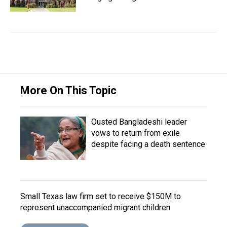
More On This Topic
Ousted Bangladeshi leader
vows to return from exile
despite facing a death sentence
Small Texas law firm set to receive $150M to
represent unaccompanied migrant children