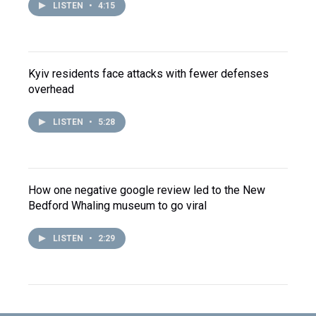
LISTEN
•
4:15
Kyiv residents face attacks with fewer defenses
overhead
LISTEN
•
5:28
How one negative google review led to the New
Bedford Whaling museum to go viral
LISTEN
•
2:29