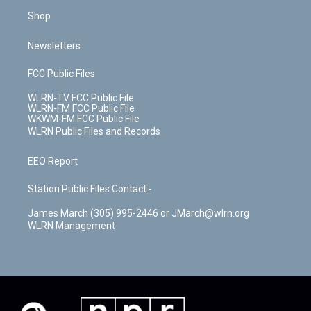
Shop
Newsletters
FCC Public Files
WLRN-TV FCC Public File
WLRN-FM FCC Public File
WKWM-FM FCC Public File
WLRN Public Files and Records
EEO Report
Station Public Files Contact -
James March (305) 995-2446 or JMarch@wlrn.org
WLRN Management