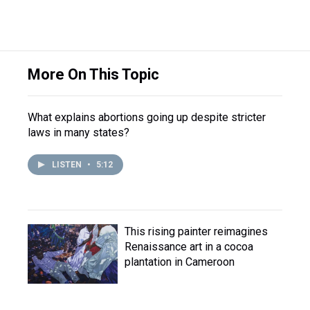
More On This Topic
What explains abortions going up despite stricter
laws in many states?
LISTEN
•
5:12
This rising painter reimagines
Renaissance art in a cocoa
plantation in Cameroon