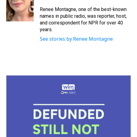
d
o
e
r
k
d
s
o
r
e
y
I
Renee Montagne, one of the best-known
k
s
n
names in public radio, was reporter, host,
t
and correspondent for NPR for over 40
years.
See stories by Renee Montagne