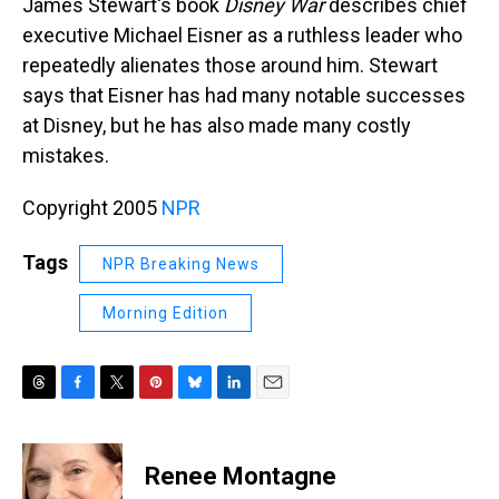
James Stewart's book
Disney War
describes chief
executive Michael Eisner as a ruthless leader who
repeatedly alienates those around him. Stewart
says that Eisner has had many notable successes
at Disney, but he has also made many costly
mistakes.
Copyright 2005
NPR
Tags
NPR Breaking News
Morning Edition
T
F
T
P
B
L
E
h
a
w
i
l
i
m
r
c
i
n
u
n
a
e
e
t
t
e
k
i
Renee Montagne
a
b
t
e
s
e
l