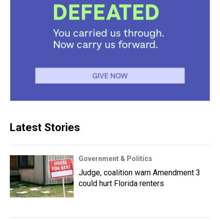
Latest Stories
Government & Politics
Judge, coalition warn Amendment 3
could hurt Florida renters