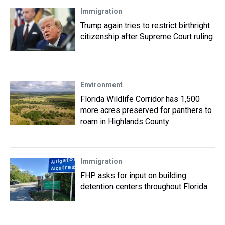
Immigration
Trump again tries to restrict birthright
citizenship after Supreme Court ruling
Environment
Florida Wildlife Corridor has 1,500
more acres preserved for panthers to
roam in Highlands County
Immigration
FHP asks for input on building
detention centers throughout Florida