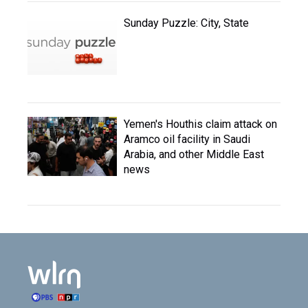
Sunday Puzzle: City, State
Yemen's Houthis claim attack on
Aramco oil facility in Saudi
Arabia, and other Middle East
news