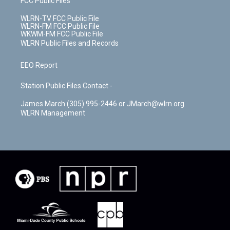
FCC Public Files
WLRN-TV FCC Public File
WLRN-FM FCC Public File
WKWM-FM FCC Public File
WLRN Public Files and Records
EEO Report
Station Public Files Contact -
James March (305) 995-2446 or JMarch@wlrn.org
WLRN Management