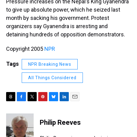
Pressure increases on the Nepal's King Gyanendra
to give up absolute power, which he seized last
month by sacking his government. Protest
organizers say Gyanendra is arresting and
detaining hundreds of opposition demonstrators.
Copyright 2005
NPR
Tags
NPR Breaking News
All Things Considered
T
F
T
P
B
L
E
h
a
w
i
l
i
m
r
c
i
n
u
n
a
e
e
t
t
e
k
i
Philip Reeves
a
b
t
e
s
e
l
d
o
e
r
k
d
s
o
r
e
y
I