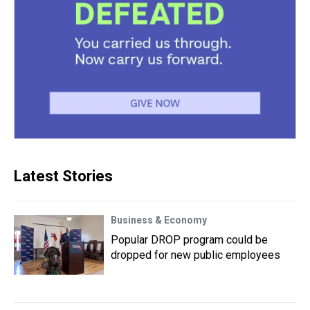
Latest Stories
Business & Economy
Popular DROP program could be
dropped for new public employees