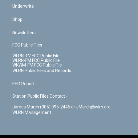
Underwrite
Shop
Newsletters
FCC Public Files
WLRN-TV FCC Public File
WLRN-FM FCC Public File
WKWM-FM FCC Public File
WLRN Public Files and Records
EEO Report
Station Public Files Contact -
James March (305) 995-2446 or JMarch@wlrn.org
WLRN Management