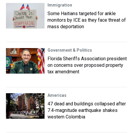
Immigration
Some Haitians targeted for ankle
monitors by ICE as they face threat of
mass deportation
Government & Politics
Florida Sheriffs Association president
on concerns over proposed property
tax amendment
Americas
47 dead and buildings collapsed after
7.4-magnitude earthquake shakes
western Colombia