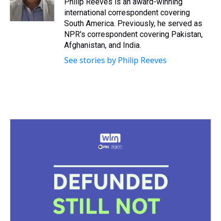
Philip Reeves is an award-winning
k
s
n
international correspondent covering
t
South America. Previously, he served as
NPR's correspondent covering Pakistan,
Afghanistan, and India.
See stories by Philip Reeves