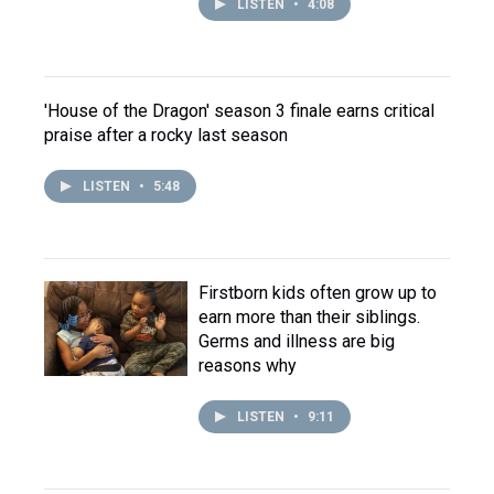
LISTEN
•
4:08
'House of the Dragon' season 3 finale earns critical
praise after a rocky last season
LISTEN
•
5:48
Firstborn kids often grow up to
earn more than their siblings.
Germs and illness are big
reasons why
LISTEN
•
9:11