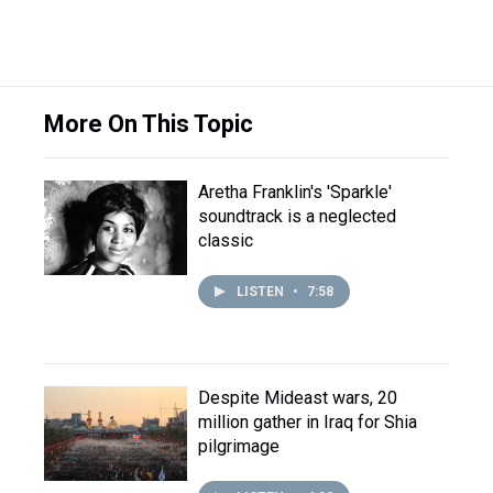
More On This Topic
Aretha Franklin's 'Sparkle'
soundtrack is a neglected
classic
LISTEN
•
7:58
Despite Mideast wars, 20
million gather in Iraq for Shia
pilgrimage