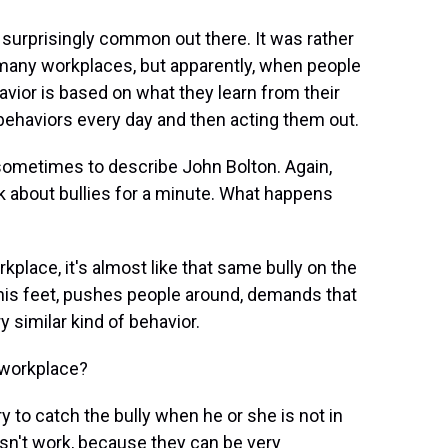
is surprisingly common out there. It was rather
o many workplaces, but apparently, when people
avior is based on what they learn from their
behaviors every day and then acting them out.
sometimes to describe John Bolton. Again,
alk about bullies for a minute. What happens
kplace, it's almost like that same bully on the
his feet, pushes people around, demands that
y similar kind of behavior.
 workplace?
ry to catch the bully when he or she is not in
oesn't work, because they can be very