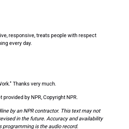
ve, responsive, treats people with respect
ning every day.
 Work." Thanks very much.
t provided by NPR, Copyright NPR.
line by an NPR contractor. This text may not
evised in the future. Accuracy and availability
s programming is the audio record.