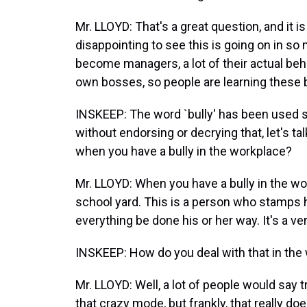
Mr. LLOYD: That's a great question, and it 
disappointing to see this is going on in s
become managers, a lot of their actual beh
own bosses, so people are learning these 
INSKEEP: The word `bully' has been used 
without endorsing or decrying that, let's t
when you have a bully in the workplace?
Mr. LLOYD: When you have a bully in the wor
school yard. This is a person who stamps 
everything be done his or her way. It's a ver
INSKEEP: How do you deal with that in the
Mr. LLOYD: Well, a lot of people would say t
that crazy mode, but frankly, that really d