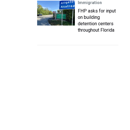
Immigration
FHP asks for input
on building
detention centers
throughout Florida