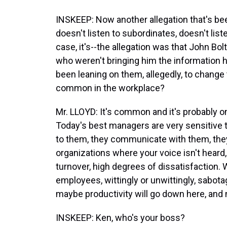
INSKEEP: Now another allegation that's be
doesn't listen to subordinates, doesn't lis
case, it's--the allegation was that John Bol
who weren't bringing him the information h
been leaning on them, allegedly, to change 
common in the workplace?
Mr. LLOYD: It's common and it's probably 
Today's best managers are very sensitive to
to them, they communicate with them, they 
organizations where your voice isn't heard
turnover, high degrees of dissatisfaction.
employees, wittingly or unwittingly, sabotagi
maybe productivity will go down here, and m
INSKEEP: Ken, who's your boss?