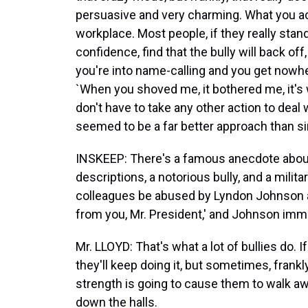
persuasive and very charming. What you act
workplace. Most people, if they really stan
confidence, find that the bully will back off,
you're into name-calling and you get nowher
`When you shoved me, it bothered me, it's w
don't have to take any other action to deal wi
seemed to be a far better approach than s
INSKEEP: There's a famous anecdote abo
descriptions, a notorious bully, and a militar
colleagues be abused by Lyndon Johnson and
from you, Mr. President,' and Johnson im
Mr. LLOYD: That's what a lot of bullies do. 
they'll keep doing it, but sometimes, fra
strength is going to cause them to walk a
down the halls.