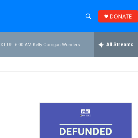
DONATE
S
S
e
h
a
r
All Streams
XT UP:
6:00 AM
Kelly Corrigan Wonders
o
c
h
w
Q
u
S
e
r
e
y
a
r
c
h