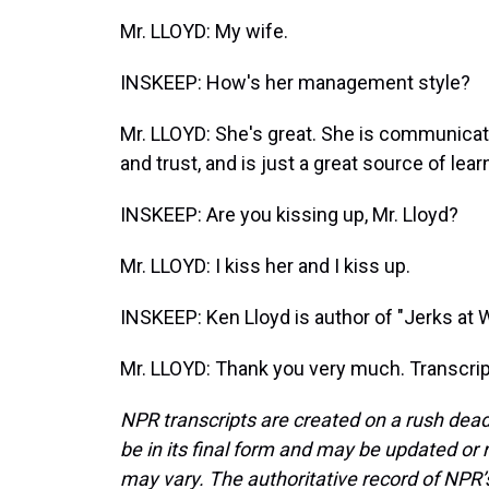
Mr. LLOYD: My wife.
INSKEEP: How's her management style?
Mr. LLOYD: She's great. She is communicati
and trust, and is just a great source of lear
INSKEEP: Are you kissing up, Mr. Lloyd?
Mr. LLOYD: I kiss her and I kiss up.
INSKEEP: Ken Lloyd is author of "Jerks at
Mr. LLOYD: Thank you very much. Transcrip
NPR transcripts are created on a rush dead
be in its final form and may be updated or r
may vary. The authoritative record of NPR’