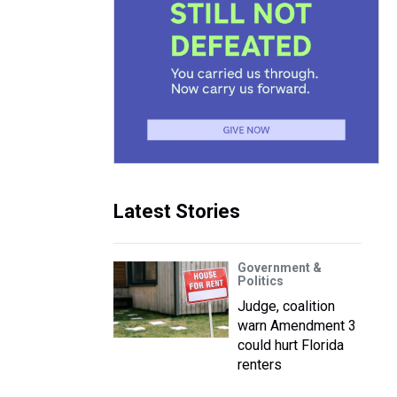
Latest Stories
Government &
Politics
Judge, coalition
warn Amendment 3
could hurt Florida
renters