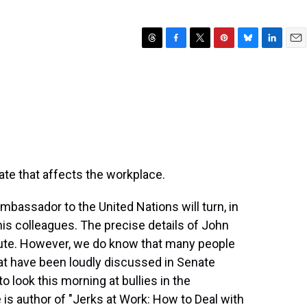
T
F
T
P
B
L
E
h
a
w
i
l
i
m
r
c
i
n
u
n
a
e
e
t
t
e
k
i
a
b
t
e
s
e
l
d
o
e
r
k
d
s
o
r
e
y
I
k
s
n
t
te that affects the workplace.
bassador to the United Nations will turn, in
his colleagues. The precise details of John
spute. However, we do know that many people
hat have been loudly discussed in Senate
 look this morning at bullies in the
 is author of "Jerks at Work: How to Deal with