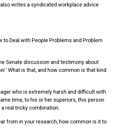
also writes a syndicated workplace advice
ow to Deal with People Problems and Problem
the Senate discussion and testimony about
r.' What is that, and how common is that kind
nager who is extremely harsh and difficult with
same time, to his or her superiors, this person
 a real tricky combination.
r from in your research, how common is it to