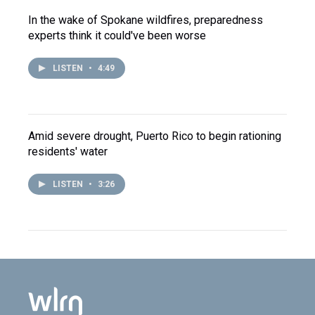
In the wake of Spokane wildfires, preparedness
experts think it could've been worse
LISTEN
•
4:49
Amid severe drought, Puerto Rico to begin rationing
residents' water
LISTEN
•
3:26