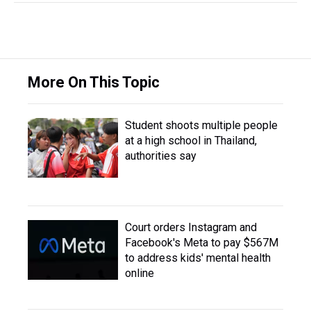
More On This Topic
Student shoots multiple people
at a high school in Thailand,
authorities say
Court orders Instagram and
Facebook's Meta to pay $567M
to address kids' mental health
online