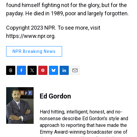
found himself fighting not for the glory, but for the
payday. He died in 1989, poor and largely forgotten.
Copyright 2023 NPR. To see more, visit
https://www.npr.org.
NPR Breaking News
T
F
T
P
B
L
E
h
a
w
i
l
i
m
r
c
i
n
u
n
a
e
e
t
t
e
k
i
Ed Gordon
a
b
t
e
s
e
l
d
o
e
r
k
d
s
o
r
e
y
I
Hard hitting, intelligent, honest, and no-
k
s
n
nonsense describe Ed Gordon's style and
t
approach to reporting that have made the
Emmy Award-winning broadcaster one of