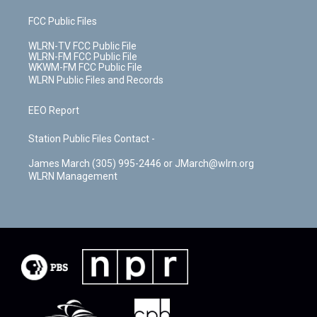
FCC Public Files
WLRN-TV FCC Public File
WLRN-FM FCC Public File
WKWM-FM FCC Public File
WLRN Public Files and Records
EEO Report
Station Public Files Contact -
James March (305) 995-2446 or JMarch@wlrn.org
WLRN Management