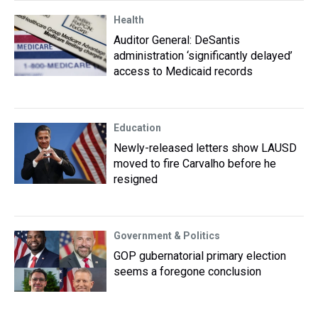
Health
Auditor General: DeSantis
administration ‘significantly delayed’
access to Medicaid records
Education
Newly-released letters show LAUSD
moved to fire Carvalho before he
resigned
Government & Politics
GOP gubernatorial primary election
seems a foregone conclusion