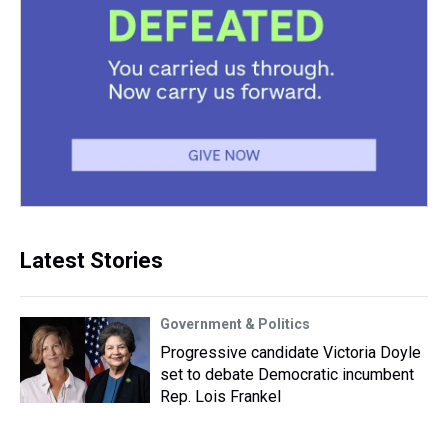
Latest Stories
Government & Politics
Progressive candidate Victoria Doyle
set to debate Democratic incumbent
Rep. Lois Frankel