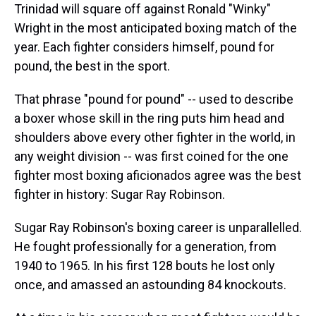
Trinidad will square off against Ronald "Winky"
Wright in the most anticipated boxing match of the
year. Each fighter considers himself, pound for
pound, the best in the sport.
That phrase "pound for pound" -- used to describe
a boxer whose skill in the ring puts him head and
shoulders above every other fighter in the world, in
any weight division -- was first coined for the one
fighter most boxing aficionados agree was the best
fighter in history: Sugar Ray Robinson.
Sugar Ray Robinson's boxing career is unparallelled.
He fought professionally for a generation, from
1940 to 1965. In his first 128 bouts he lost only
once, and amassed an astounding 84 knockouts.