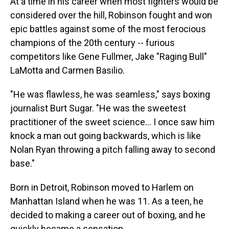
At a time in his career when most fighters would be
considered over the hill, Robinson fought and won
epic battles against some of the most ferocious
champions of the 20th century -- furious
competitors like Gene Fullmer, Jake "Raging Bull"
LaMotta and Carmen Basilio.
"He was flawless, he was seamless," says boxing
journalist Burt Sugar. "He was the sweetest
practitioner of the sweet science... I once saw him
knock a man out going backwards, which is like
Nolan Ryan throwing a pitch falling away to second
base."
Born in Detroit, Robinson moved to Harlem on
Manhattan Island when he was 11. As a teen, he
decided to making a career out of boxing, and he
quickly became a sensation.