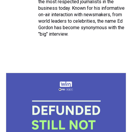
the most respected journalists in the
business today. Known for his informative
on-air interaction with newsmakers, from
world leaders to celebrities, the name Ed
Gordon has become synonymous with the
"big" interview.