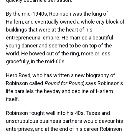
By the mid-1940s, Robinson was the king of
Harlem, and eventually owned a whole city block of
buildings that were at the heart of his
entrepreneurial empire. He married a beautiful
young dancer and seemed to be on top of the
world. He bowed out of the ring, more or less
gracefully, in the mid-60s.
Herb Boyd, who has written a new biography of
Robinson called
Pound for Pound
, says Robinson's
life parallels the heyday and decline of Harlem
itself.
Robinson fought well into his 40s. Taxes and
unscrupulous business partners would devour his
enterprises, and at the end of his career Robinson