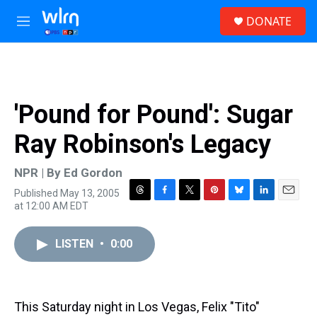
Skip to main content
S
DONATE
e
M
a
e
r
n
c
u
h
u
'Pound for Pound': Sugar
e
r
Ray Robinson's Legacy
y
NPR | By
Ed Gordon
Published May 13, 2005
T
F
T
P
B
L
E
at 12:00 AM EDT
h
a
w
i
l
i
m
r
c
i
n
u
n
a
e
e
t
t
e
k
i
LISTEN
•
0:00
a
b
t
e
s
e
l
d
o
e
r
k
d
s
o
r
e
y
I
k
s
n
This Saturday night in Los Vegas, Felix "Tito"
t