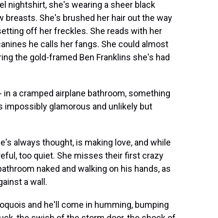
el nightshirt, she's wearing a sheer black
 breasts. She's brushed her hair out the way
etting off her freckles. She reads with her
anines he calls her fangs. She could almost
ring the gold-framed Ben Franklins she's had
--- in a cramped airplane bathroom, something
ds impossibly glamorous and unlikely but
she's always thought, is making love, and while
ful, too quiet. She misses their first crazy
bathroom naked and walking on his hands, as
ainst a wall.
e Iroquois and he'll come in humming, bumping
ruck, the swish of the storm door, the shock of