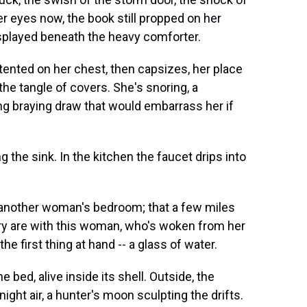
er eyes now, the book still propped on her
, splayed beneath the heavy comforter.
 tented on her chest, then capsizes, her place
e tangle of covers. She's snoring, a
ong braying draw that would embarrass her if
g the sink. In the kitchen the faucet drips into
n another woman's bedroom; that a few miles
ary are with this woman, who's woken from her
e first thing at hand -- a glass of water.
e bed, alive inside its shell. Outside, the
night air, a hunter's moon sculpting the drifts.