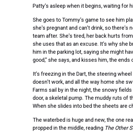
Patty's asleep when it begins, waiting for h
She goes to Tommy's game to see him play. 
she's pregnant and can't drink, so there's n
team after. She's tired, her back hurts fro
she uses that as an excuse. It's why she br
him in the parking lot, saying she might h
good," she says, and kisses him, the ends o
It's freezing in the Dart, the steering whe
doesn't work, and all the way home she swip
Farms sail by in the night, the snowy field
door, a skeletal pump. The muddy ruts of th
When she slides into bed the sheets are chi
The waterbed is huge and new, the one real
propped in the middle, reading
The Other S