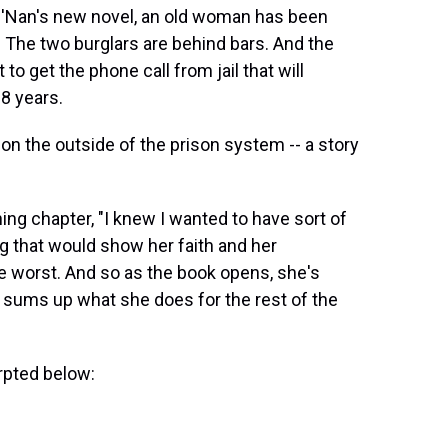
 O'Nan's new novel, an old woman has been
e. The two burglars are behind bars. And the
o get the phone call from jail that will
28 years.
e on the outside of the prison system -- a story
ning chapter, "I knew I wanted to have sort of
ng that would show her faith and her
he worst. And so as the book opens, she's
h sums up what she does for the rest of the
rpted below: