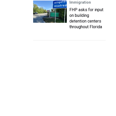
Immigration
FHP asks for input
on building
detention centers
throughout Florida