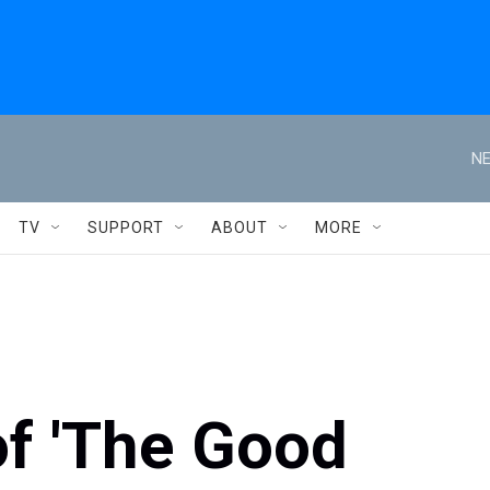
NE
TV
SUPPORT
ABOUT
MORE
of 'The Good