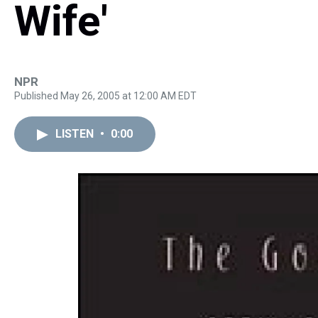
Wife'
NPR
Published May 26, 2005 at 12:00 AM EDT
LISTEN
•
0:00