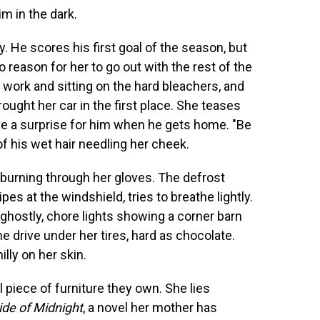
im in the dark.
He scores his first goal of the season, but
o reason for her to go out with the rest of the
m work and sitting on the hard bleachers, and
ought her car in the first place. She teases
ave a surprise for him when he gets home. "Be
f his wet hair needling her cheek.
el burning through her gloves. The defrost
es at the windshield, tries to breathe lightly.
s ghostly, chore lights showing a corner barn
e drive under her tires, hard as chocolate.
lly on her skin.
 piece of furniture they own. She lies
ide of Midnight
, a novel her mother has