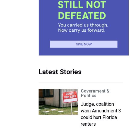
Latest Stories
Government &
Politics
Judge, coalition
warn Amendment 3
could hurt Florida
renters