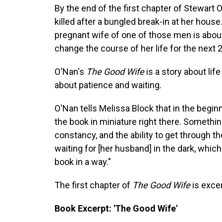
By the end of the first chapter of Stewart
killed after a bungled break-in at her hous
pregnant wife of one of those men is about t
change the course of her life for the next 
O'Nan's
The Good Wife
is a story about lif
about patience and waiting.
O'Nan tells Melissa Block that in the begin
the book in miniature right there. Somethi
constancy, and the ability to get through t
waiting for [her husband] in the dark, whic
book in a way."
The first chapter of
The Good Wife
is exce
Book Excerpt: 'The Good Wife'