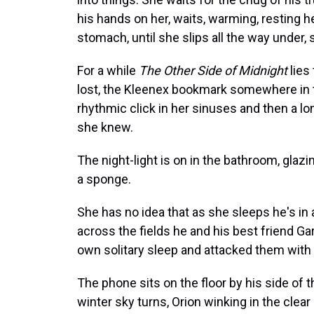
his hands on her, waits, warming, resting h
stomach, until she slips all the way under
For a while
The Other Side of Midnight
lies
lost, the Kleenex bookmark somewhere in th
rhythmic click in her sinuses and then a l
she knew.
The night-light is on in the bathroom, glazin
a sponge.
She has no idea that as she sleeps he's i
across the fields he and his best friend G
own solitary sleep and attacked them with th
The phone sits on the floor by his side of th
winter sky turns, Orion winking in the clear 