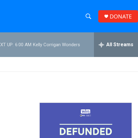
DONATE
S
S
e
h
a
r
All Streams
XT UP:
6:00 AM
Kelly Corrigan Wonders
o
c
h
w
Q
u
S
e
r
e
y
a
r
c
h