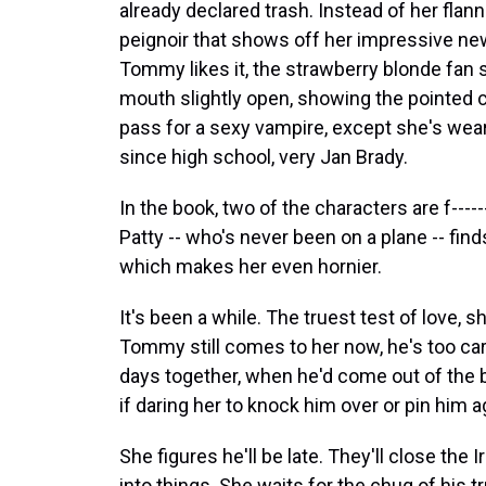
already declared trash. Instead of her flann
peignoir that shows off her impressive new
Tommy likes it, the strawberry blonde fan s
mouth slightly open, showing the pointed c
pass for a sexy vampire, except she's wea
since high school, very Jan Brady.
In the book, two of the characters are f---
Patty -- who's never been on a plane -- fin
which makes her even hornier.
It's been a while. The truest test of love, 
Tommy still comes to her now, he's too care
days together, when he'd come out of the 
if daring her to knock him over or pin him ag
She figures he'll be late. They'll close th
into things. She waits for the chug of his t