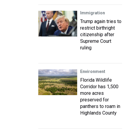
Immigration
Trump again tries to
restrict birthright
citizenship after
Supreme Court
ruling
Environment
Florida Wildlife
Corridor has 1,500
more acres
preserved for
panthers to roam in
Highlands County