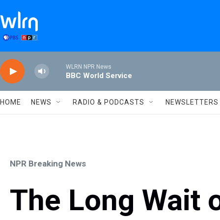
Skip to main content
WLRN NPR News
BBC World Service
HOME
NEWS
RADIO & PODCASTS
NEWSLETTERS
NPR Breaking News
The Long Wait 