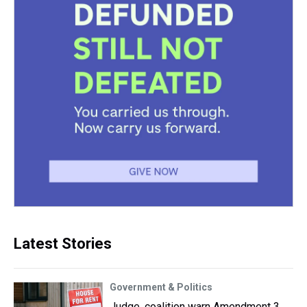
Latest Stories
Government & Politics
Judge, coalition warn Amendment 3