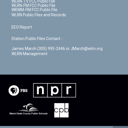
WLRN-TV FCC Public File
WLRN-FM FCC Public File
WKWM-FM FCC Public File
WLRN Public Files and Records
EEO Report
Station Public Files Contact -
James March (305) 995-2446 or JMarch@wlrn.org
WLRN Management