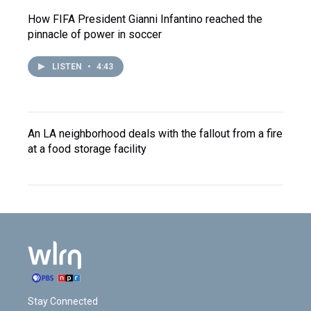
How FIFA President Gianni Infantino reached the
pinnacle of power in soccer
LISTEN
•
4:43
An LA neighborhood deals with the fallout from a fire
at a food storage facility
Stay Connected