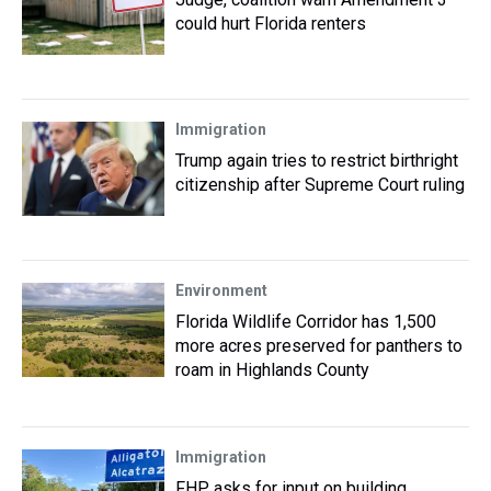
could hurt Florida renters
Immigration
Trump again tries to restrict birthright
citizenship after Supreme Court ruling
Environment
Florida Wildlife Corridor has 1,500
more acres preserved for panthers to
roam in Highlands County
Immigration
FHP asks for input on building