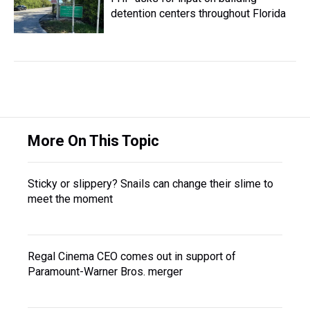
detention centers throughout Florida
More On This Topic
Sticky or slippery? Snails can change their slime to
meet the moment
Regal Cinema CEO comes out in support of
Paramount-Warner Bros. merger