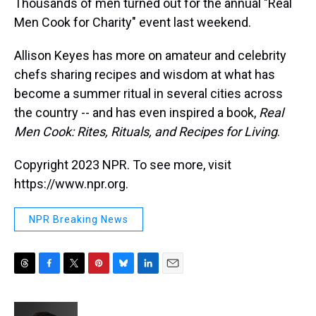
Thousands of men turned out for the annual "Real
Men Cook for Charity" event last weekend.
Allison Keyes has more on amateur and celebrity
chefs sharing recipes and wisdom at what has
become a summer ritual in several cities across
the country -- and has even inspired a book,
Real
Men Cook: Rites, Rituals, and Recipes for Living
.
Copyright 2023 NPR. To see more, visit
https://www.npr.org.
NPR Breaking News
T
F
T
P
B
L
E
h
a
w
i
l
i
m
r
c
i
n
u
n
a