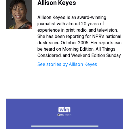
e
e
t
t
e
k
i
Allison Keyes
a
b
t
e
s
e
l
d
o
e
r
k
d
s
o
r
e
y
I
Allison Keyes is an award-winning
k
s
n
journalist with almost 20 years of
t
experience in print, radio, and television.
She has been reporting for NPR's national
desk since October 2005. Her reports can
be heard on Morning Edition, All Things
Considered, and Weekend Edition Sunday.
See stories by Allison Keyes