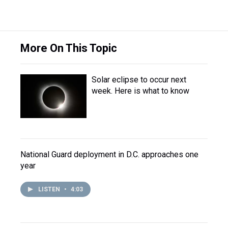
More On This Topic
Solar eclipse to occur next
week. Here is what to know
National Guard deployment in D.C. approaches one
year
LISTEN
•
4:03