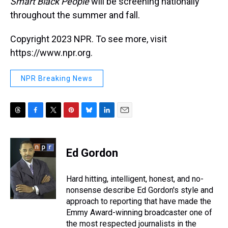
Smart Black People
will be screening nationally
throughout the summer and fall.
Copyright 2023 NPR. To see more, visit
https://www.npr.org.
NPR Breaking News
T
F
T
P
B
L
E
h
a
w
i
l
i
m
r
c
i
n
u
n
a
e
e
t
t
e
k
i
Ed Gordon
a
b
t
e
s
e
l
d
o
e
r
k
d
s
o
r
e
y
I
Hard hitting, intelligent, honest, and no-
k
s
n
nonsense describe Ed Gordon's style and
t
approach to reporting that have made the
Emmy Award-winning broadcaster one of
the most respected journalists in the