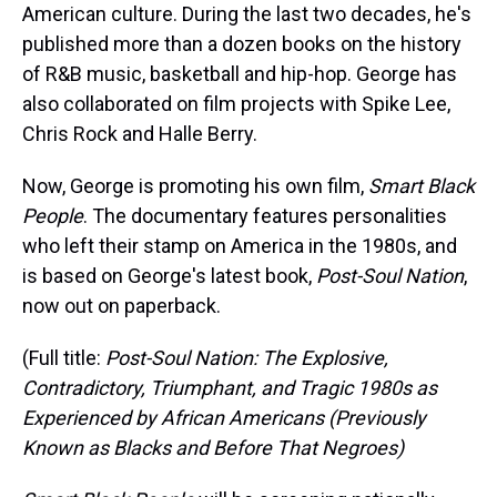
American culture. During the last two decades, he's
published more than a dozen books on the history
of R&B music, basketball and hip-hop. George has
also collaborated on film projects with Spike Lee,
Chris Rock and Halle Berry.
Now, George is promoting his own film,
Smart Black
People
. The documentary features personalities
who left their stamp on America in the 1980s, and
is based on George's latest book,
Post-Soul Nation
,
now out on paperback.
(Full title:
Post-Soul Nation: The Explosive,
Contradictory, Triumphant, and Tragic 1980s as
Experienced by African Americans (Previously
Known as Blacks and Before That Negroes)