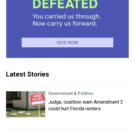
Latest Stories
Government & Politics
Judge, coalition warn Amendment 3
could hurt Florida renters