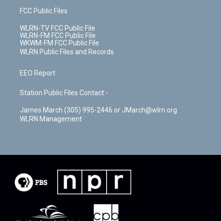
FCC Public Files
WLRN-TV FCC Public File
WLRN-FM FCC Public File
WKWM-FM FCC Public File
WLRN Public Files and Records
EEO Report
Station Public Files Contact -
James March (305) 995-2446 or JMarch@wlrn.org
WLRN Management