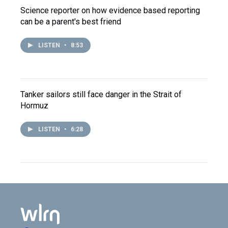
Science reporter on how evidence based reporting
can be a parent's best friend
LISTEN
•
8:53
Tanker sailors still face danger in the Strait of
Hormuz
LISTEN
•
6:28