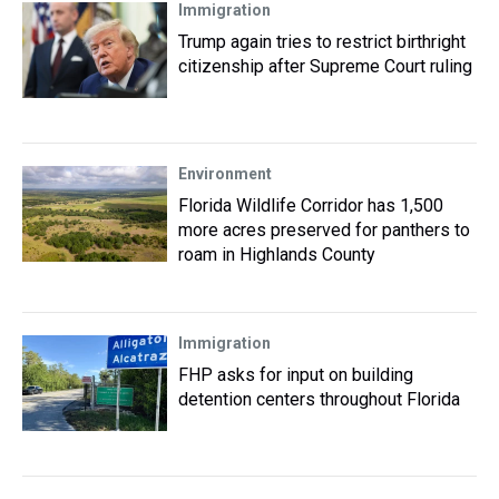
Immigration
Trump again tries to restrict birthright
citizenship after Supreme Court ruling
Environment
Florida Wildlife Corridor has 1,500
more acres preserved for panthers to
roam in Highlands County
Immigration
FHP asks for input on building
detention centers throughout Florida