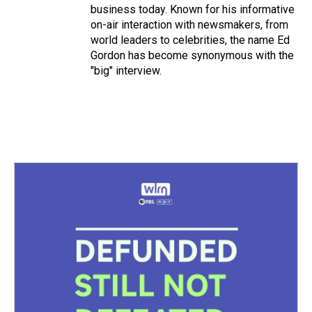
business today. Known for his informative
on-air interaction with newsmakers, from
world leaders to celebrities, the name Ed
Gordon has become synonymous with the
"big" interview.