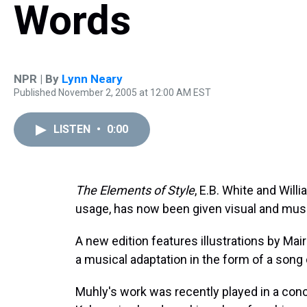
Words
NPR | By
Lynn Neary
Published November 2, 2005 at 12:00 AM EST
LISTEN
•
0:00
The Elements of Style
, E.B. White and Will
usage, has now been given visual and music
A new edition features illustrations by Ma
a musical adaptation in the form of a song 
Muhly's work was recently played in a conc