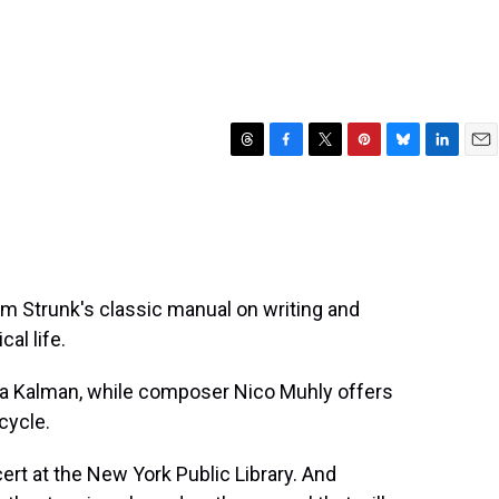
T
F
T
P
B
L
E
h
a
w
i
l
i
m
r
c
i
n
u
n
a
e
e
t
t
e
k
i
a
b
t
e
s
e
l
d
o
e
r
k
d
s
o
r
e
y
I
iam Strunk's classic manual on writing and
k
s
n
al life.
t
ira Kalman, while composer Nico Muhly offers
cycle.
ert at the New York Public Library. And