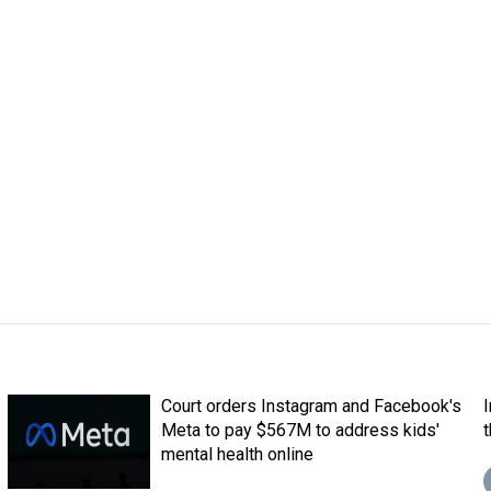
Court orders Instagram and Facebook's
Meta to pay $567M to address kids'
mental health online