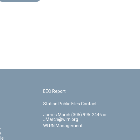
EEO Report
Station Public Files Contact -
James March (305) 995-2446 or
JMarch@wlrn.org
WLRN Management
e
e
le