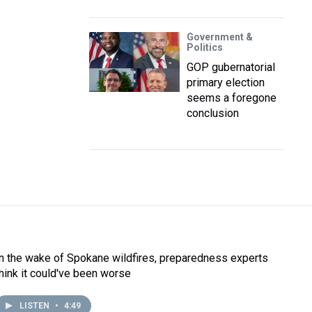
Government &
Politics
GOP gubernatorial
primary election
seems a foregone
conclusion
In the wake of Spokane wildfires, preparedness experts
think it could've been worse
LISTEN
•
4:49