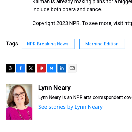
Kalman is already making plans for a bigge
include both opera and dance.
Copyright 2023 NPR. To see more, visit htt
Tags
NPR Breaking News
Morning Edition
T
F
T
P
B
L
E
h
a
w
i
l
i
m
r
c
i
n
u
n
a
Lynn Neary
e
e
t
t
e
k
i
Lynn Neary is an NPR arts correspondent cov
a
b
t
e
s
e
l
d
o
e
r
k
d
See stories by Lynn Neary
s
o
r
e
y
I
k
s
n
t