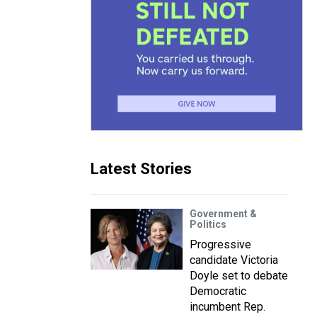
Latest Stories
Government &
Politics
Progressive
candidate Victoria
Doyle set to debate
Democratic
incumbent Rep.