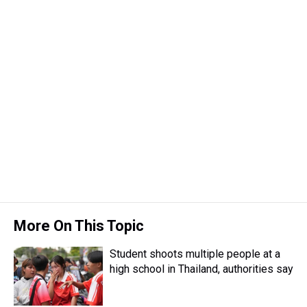
More On This Topic
Student shoots multiple people at a
high school in Thailand, authorities say