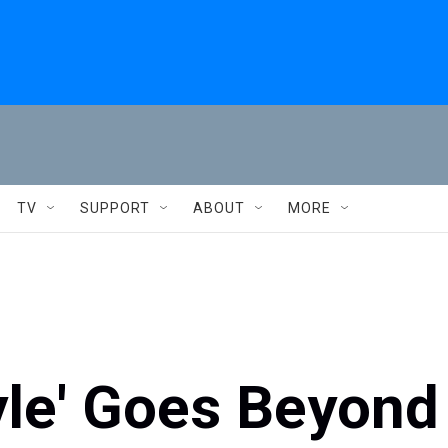
TV
SUPPORT
ABOUT
MORE
yle' Goes Beyond