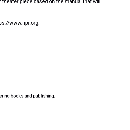
r theater piece based on the manual that will
ps://www.npr.org.
ering books and publishing.