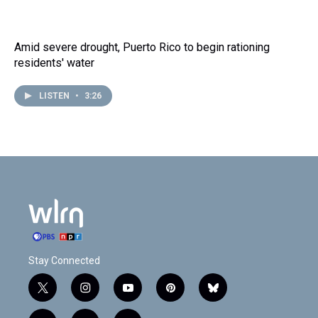
Amid severe drought, Puerto Rico to begin rationing
residents' water
LISTEN
•
3:26
Stay Connected
t
i
y
p
b
w
n
o
i
l