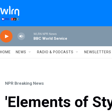
Skip to main content
WLRN NPR News
BBC World Service
HOME
NEWS
RADIO & PODCASTS
NEWSLETTERS
NPR Breaking News
'Elements of St