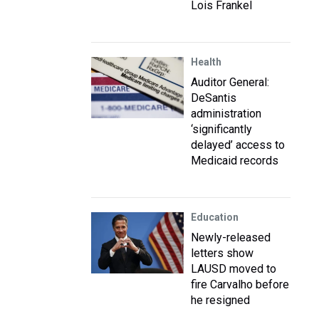
Lois Frankel
Health
Auditor General:
DeSantis
administration
‘significantly
delayed’ access to
Medicaid records
Education
Newly-released
letters show
LAUSD moved to
fire Carvalho before
he resigned