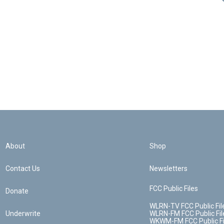
About
Shop
Contact Us
Newsletters
FCC Public Files
Donate
WLRN-TV FCC Public Fil
Underwrite
WLRN-FM FCC Public Fil
WKWM-FM FCC Public Fi