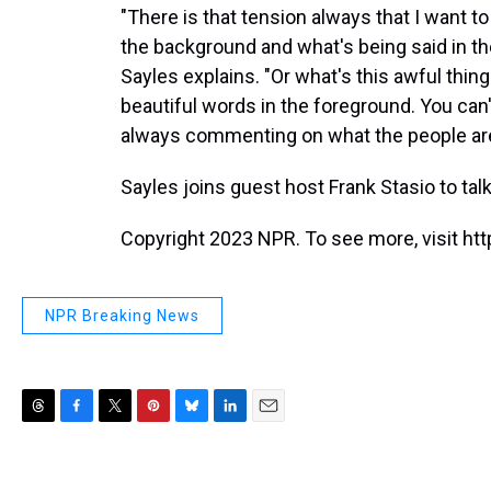
"There is that tension always that I want to
the background and what's being said in the
Sayles explains. "Or what's this awful thi
beautiful words in the foreground. You can't
always commenting on what the people are
Sayles joins guest host Frank Stasio to talk
Copyright 2023 NPR. To see more, visit htt
NPR Breaking News
T
F
T
P
B
L
E
h
a
w
i
l
i
m
r
c
i
n
u
n
a