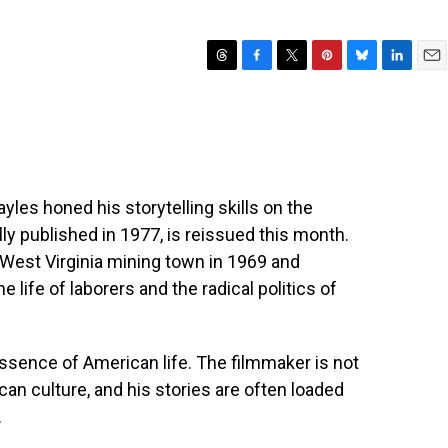
T
F
T
P
B
L
E
h
a
w
i
l
i
m
r
c
i
n
u
n
a
e
e
t
t
e
k
i
a
b
t
e
s
e
l
d
o
e
r
k
d
s
o
r
e
y
I
les honed his storytelling skills on the
k
s
n
lly published in 1977, is reissued this month.
t
 a West Virginia mining town in 1969 and
 life of laborers and the radical politics of
 essence of American life. The filmmaker is not
can culture, and his stories are often loaded
.