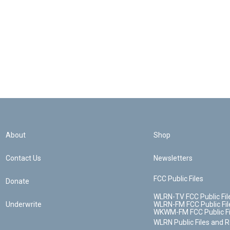
About
Shop
Contact Us
Newsletters
FCC Public Files
Donate
WLRN-TV FCC Public Fil
Underwrite
WLRN-FM FCC Public Fil
WKWM-FM FCC Public Fi
WLRN Public Files and 