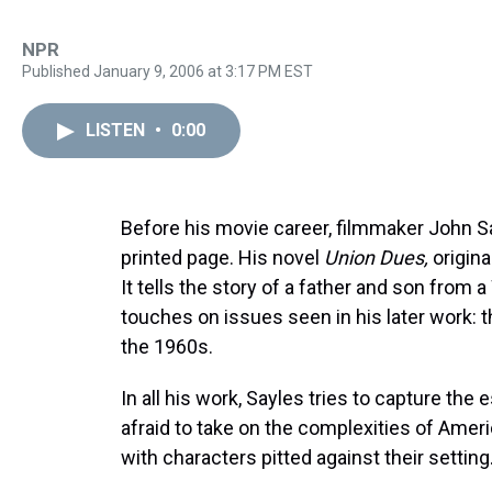
NPR
Published January 9, 2006 at 3:17 PM EST
LISTEN
•
0:00
Before his movie career, filmmaker John Say
printed page. His novel
Union Dues,
origina
It tells the story of a father and son from
touches on issues seen in his later work: the
the 1960s.
In all his work, Sayles tries to capture the
afraid to take on the complexities of Ameri
with characters pitted against their setting