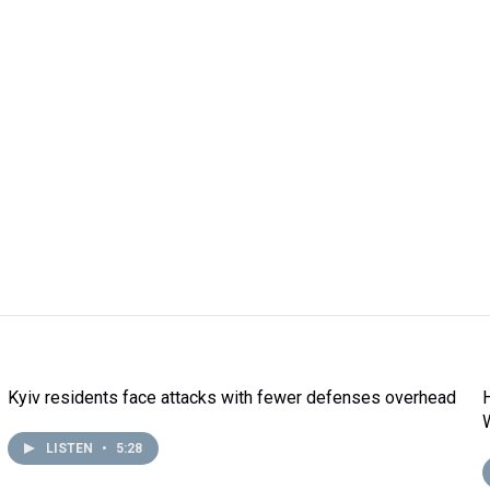
Kyiv residents face attacks with fewer defenses overhead
LISTEN
•
5:28