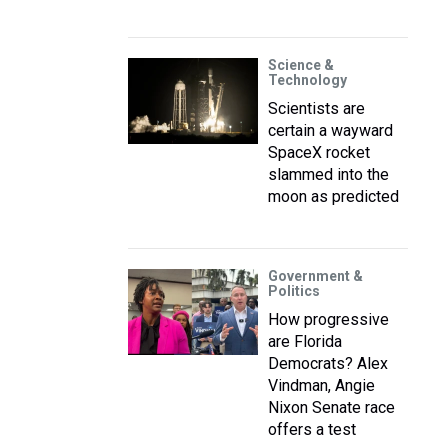
Science &
Technology
Scientists are
certain a wayward
SpaceX rocket
slammed into the
moon as predicted
Government &
Politics
How progressive
are Florida
Democrats? Alex
Vindman, Angie
Nixon Senate race
offers a test