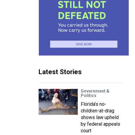
Latest Stories
Government &
Politics
Florida’s no-
children-at-drag
shows law upheld
by federal appeals
court