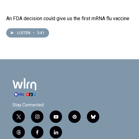
An FDA decision could give us the first mRNA flu vaccine
LISTEN
•
3:41
Stay Connected
t
i
y
p
b
w
n
o
i
l
i
s
u
n
u
t
f
l
t
t
t
t
e