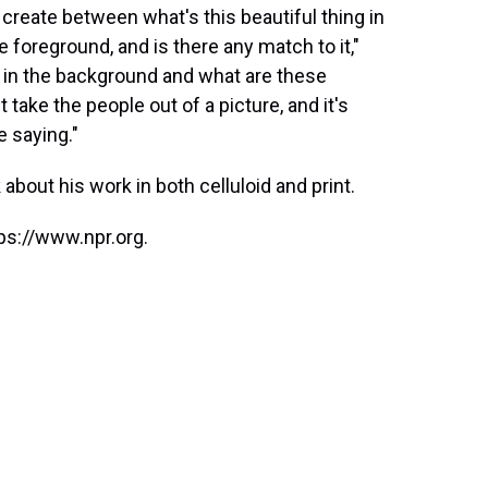
 create between what's this beautiful thing in
 foreground, and is there any match to it,"
ng in the background and what are these
 take the people out of a picture, and it's
 saying."
 about his work in both celluloid and print.
ps://www.npr.org.