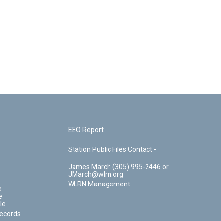
EEO Report
Station Public Files Contact -
James March (305) 995-2446 or
JMarch@wlrn.org
WLRN Management
e
e
le
Records