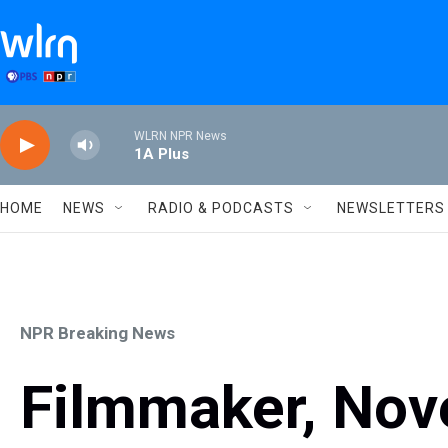
Skip to main content
WLRN NPR News
1A Plus
HOME
NEWS
RADIO & PODCASTS
NEWSLETTERS
NPR Breaking News
Filmmaker, Nove