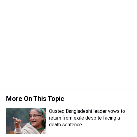
e
e
t
t
e
k
i
a
b
t
e
s
e
l
d
o
e
r
k
d
s
o
r
e
y
I
k
s
n
t
More On This Topic
Ousted Bangladeshi leader vows to
return from exile despite facing a
death sentence