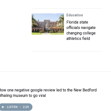
Education
Florida state
officials navigate
changing college
athletics field
How one negative google review led to the New Bedford
Whaling museum to go viral
LISTEN
•
2:29