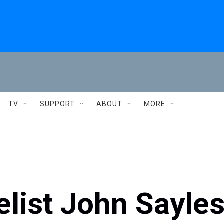
TV
SUPPORT
ABOUT
MORE
list John Sayle