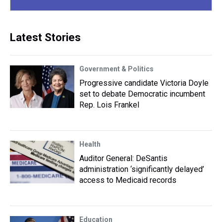
Latest Stories
Government & Politics
Progressive candidate Victoria Doyle
set to debate Democratic incumbent
Rep. Lois Frankel
Health
Auditor General: DeSantis
administration ‘significantly delayed’
access to Medicaid records
Education