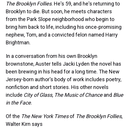
The Brooklyn Follies
. He's 59, and he's returning to
Brooklyn to die. But soon, he meets characters
from the Park Slope neighborhood who begin to
bring him back to life, including his once-promising
nephew, Tom, and a convicted felon named Harry
Brightman.
In a conversation from his own Brooklyn
brownstone, Auster tells Jacki Lyden the novel has
been brewing in his head for a long time. The New
Jersey-born author's body of work includes poetry,
nonfiction and short stories. His other novels
include
City of Glass
,
The Music of Chance
and
Blue
in the Face
.
Of the
The New York Times
of
The Brooklyn Follies
,
Walter Kirn says