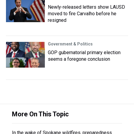
Newly-released letters show LAUSD
moved to fire Carvalho before he
resigned
Government & Politics
GOP gubernatorial primary election
seems a foregone conclusion
More On This Topic
In the wake of Spokane wildfires, preparedness