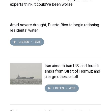
experts think it could've been worse
Amid severe drought, Puerto Rico to begin rationing
residents' water
LISTEN
•
3:26
Iran aims to ban U.S. and Israeli
ships from Strait of Hormuz and
charge others a toll
LISTEN
•
4:00