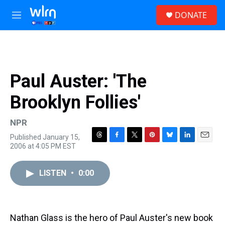
Skip to main content
S
DONATE
e
M
a
e
r
n
c
u
h
u
Paul Auster: 'The
e
r
Brooklyn Follies'
y
NPR
Published January 15,
T
F
T
P
B
L
E
2006 at 4:05 PM EST
h
a
w
i
l
i
m
r
c
i
n
u
n
a
e
e
t
t
e
k
i
LISTEN
•
0:00
a
b
t
e
s
e
l
d
o
e
r
k
d
s
o
r
e
y
I
k
s
n
Nathan Glass is the hero of Paul Auster's new book
t