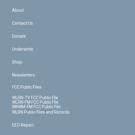
e
k
r
r
e
e
y
s
b
e
a
s
About
o
d
m
t
o
i
k
n
Contact Us
Donate
Underwrite
Shop
Newsletters
FCC Public Files
WLRN-TV FCC Public File
WLRN-FM FCC Public File
WKWM-FM FCC Public File
WLRN Public Files and Records
EEO Report