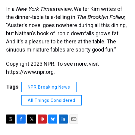
In a
New York Times
review, Walter Kirn writes of
the dinner-table tale-telling in
The Brooklyn Follies
,
"Auster's novel goes nowhere during all this dining,
but Nathan's book of ironic downfalls grows fat.
And it's a pleasure to be there at the table. The
sinuous miniature fables are sporty good fun."
Copyright 2023 NPR. To see more, visit
https://www.npr.org.
Tags
NPR Breaking News
All Things Considered
T
F
T
P
B
L
E
h
a
w
i
l
i
m