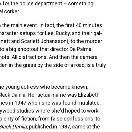
 for the police department -- something
l corker.
m the main event. In fact, the first 40 minutes
haracter setups for Lee, Bucky, and their gal-
tnett and Scarlett Johansson), to the murder
, to a big shootout that director De Palma
shots. All distractions. And then the camera
n in the grass by the side of a road, is a truly
of the young actress who became known,
Black Dahlia. Her actual name was Elizabeth
lines in 1947 when she was found mutilated,
lywood studios where she'd hoped to work.
plenty of fiction, from false confessions, to
Black Dahlia
, published in 1987, came at the