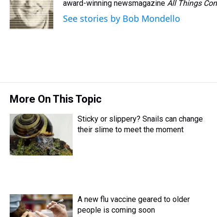
d
o
e
r
award-winning newsmagazine
k
d
All Things Con
s
o
r
e
y
I
See stories by Bob Mondello
k
s
n
t
More On This Topic
Sticky or slippery? Snails can change
their slime to meet the moment
A new flu vaccine geared to older
people is coming soon