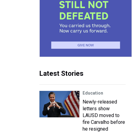
Latest Stories
Education
Newly-released
letters show
LAUSD moved to
fire Carvalho before
he resigned