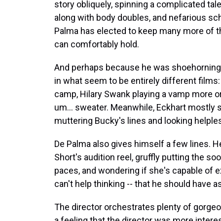
story obliquely, spinning a complicated tale
along with body doubles, and nefarious sc
Palma has elected to keep many more of the
can comfortably hold.
And perhaps because he was shoehorning th
in what seem to be entirely different films
camp, Hilary Swank playing a vamp more or l
um... sweater. Meanwhile, Eckhart mostly s
muttering Bucky's lines and looking helples
De Palma also gives himself a few lines. He
Short's audition reel, gruffly putting the s
paces, and wondering if she's capable of e
can't help thinking -- that he should have 
The director orchestrates plenty of gorge
a feeling that the director was more intere