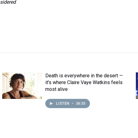
sidered
.
Death is everywhere in the desert —
it's where Claire Vaye Watkins feels
most alive
LISTEN
•
36:35