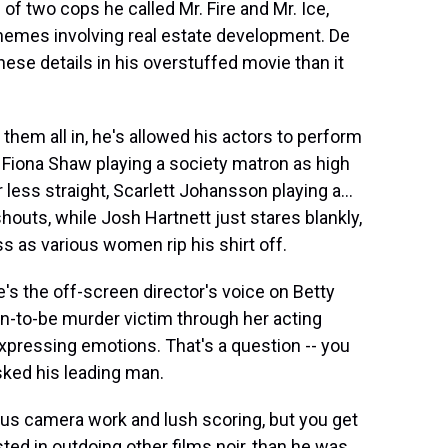
 of two cops he called Mr. Fire and Mr. Ice,
hemes involving real estate development. De
se details in his overstuffed movie than it
em all in, he's allowed his actors to perform
: Fiona Shaw playing a society matron as high
ess straight, Scarlett Johansson playing a...
houts, while Josh Hartnett just stares blankly,
s as various women rip his shirt off.
's the off-screen director's voice on Betty
oon-to-be murder victim through her acting
xpressing emotions. That's a question -- you
asked his leading man.
ous camera work and lush scoring, but you get
sted in outdoing other films noir, than he was