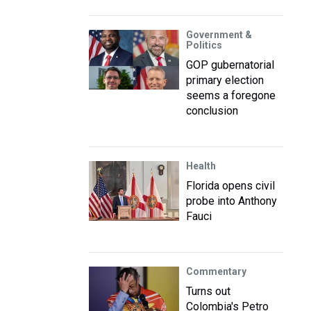
Government &
Politics
GOP gubernatorial
primary election
seems a foregone
conclusion
Health
Florida opens civil
probe into Anthony
Fauci
Commentary
Turns out
Colombia's Petro