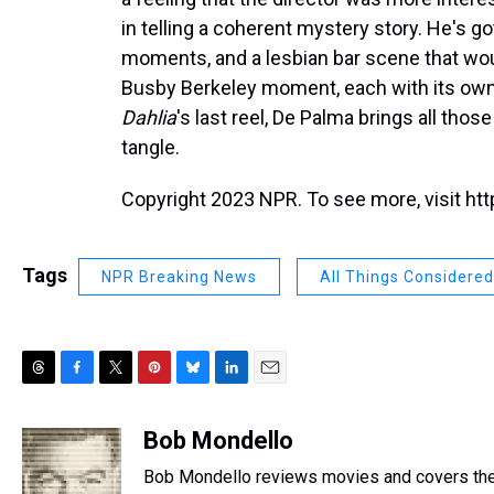
in telling a coherent mystery story. He's
moments, and a lesbian bar scene that woul
Busby Berkeley moment, each with its own di
Dahlia
's last reel, De Palma brings all thos
tangle.
Copyright 2023 NPR. To see more, visit htt
Tags
NPR Breaking News
All Things Considered
T
F
T
P
B
L
E
h
a
w
i
l
i
m
r
c
i
n
u
n
a
Bob Mondello
e
e
t
t
e
k
i
Bob Mondello reviews movies and covers the
a
b
t
e
s
e
l