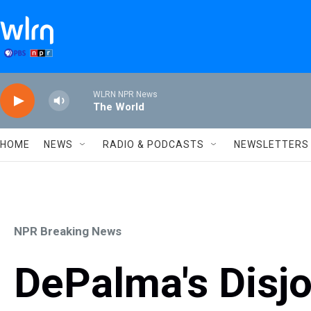
Skip to main content
WLRN NPR News
The World
HOME
NEWS
RADIO & PODCASTS
NEWSLETTERS
NPR Breaking News
DePalma's Disjo