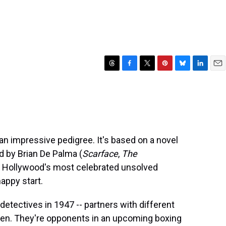
T
F
T
P
B
L
E
h
a
w
i
l
i
m
r
c
i
n
u
n
a
e
e
t
t
e
k
i
a
b
t
e
s
e
l
d
o
e
r
k
d
s
o
r
e
y
I
an impressive pedigree. It's based on a novel
k
s
n
ed by Brian De Palma (
Scarface
,
The
t
 of Hollywood's most celebrated unsolved
nappy start.
detectives in 1947 -- partners with different
n. They're opponents in an upcoming boxing