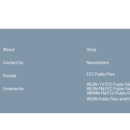
About
Shop
Contact Us
Newsletters
FCC Public Files
Donate
WLRN-TV FCC Public Fil
Underwrite
WLRN-FM FCC Public Fil
WKWM-FM FCC Public Fi
WLRN Public Files and 