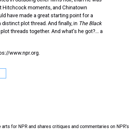
 got Hitchcock moments, and Chinatown
d have made a great starting point for a
stinct plot thread. And finally, in
The Black
e plot threads together. And what's he got?... a
ps://www.npr.org.
 arts for NPR and shares critiques and commentaries on NPR's