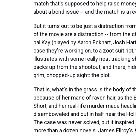
match that's supposed to help raise money
about a bond issue -- and the match is a rea
But it turns out to be just a distraction fro
of the movie are a distraction -- from the c
pal Kay (played by Aaron Eckhart, Josh Har
case they're working on, to a zoot suit riot
illustrates with some really neat tracking 
backs up from the shootout, and there, hidde
grim, chopped-up sight: the plot.
That is, what's in the grass is the body 
because of her mane of raven hair, as the 
Short, and her real-life murder made head
disemboweled and cut in half near the Hol
The case was never solved, but it inspired 
more than a dozen novels. James Ellroy's