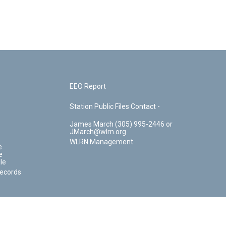
EEO Report
Station Public Files Contact -
James March (305) 995-2446 or
JMarch@wlrn.org
WLRN Management
e
e
le
Records