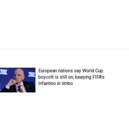
European nations say World Cup
boycott is still on, keeping FIFA's
Infantino in limbo