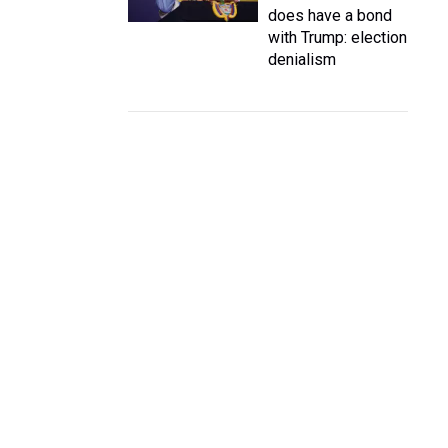
does have a bond
with Trump: election
denialism