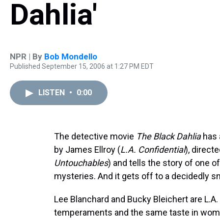
Dahlia'
NPR | By
Bob Mondello
Published September 15, 2006 at 1:27 PM EDT
LISTEN
•
0:00
The detective movie
The Black Dahlia
has 
by James Ellroy (
L.A. Confidential
), direct
Untouchables
) and tells the story of one
mysteries. And it gets off to a decidedly s
Lee Blanchard and Bucky Bleichert are L.A. 
temperaments and the same taste in wome