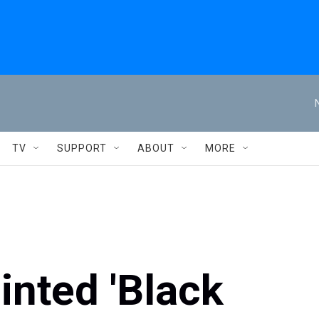
TV
SUPPORT
ABOUT
MORE
inted 'Black