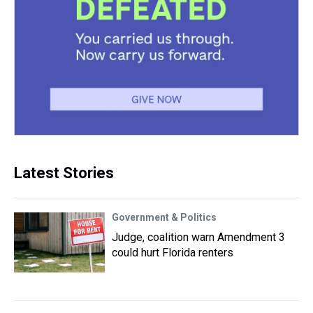
Latest Stories
Government & Politics
Judge, coalition warn Amendment 3
could hurt Florida renters