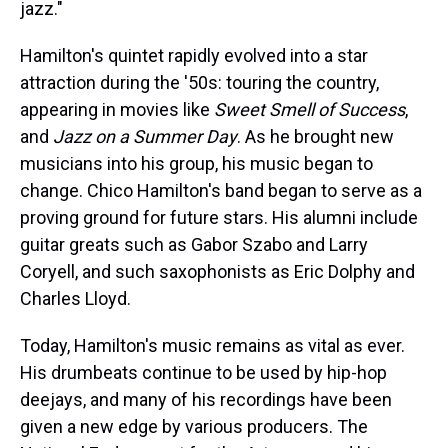
jazz."
Hamilton's quintet rapidly evolved into a star
attraction during the '50s: touring the country,
appearing in movies like
Sweet Smell of Success
,
and
Jazz on a Summer Day
. As he brought new
musicians into his group, his music began to
change. Chico Hamilton's band began to serve as a
proving ground for future stars. His alumni include
guitar greats such as Gabor Szabo and Larry
Coryell, and such saxophonists as Eric Dolphy and
Charles Lloyd.
Today, Hamilton's music remains as vital as ever.
His drumbeats continue to be used by hip-hop
deejays, and many of his recordings have been
given a new edge by various producers. The