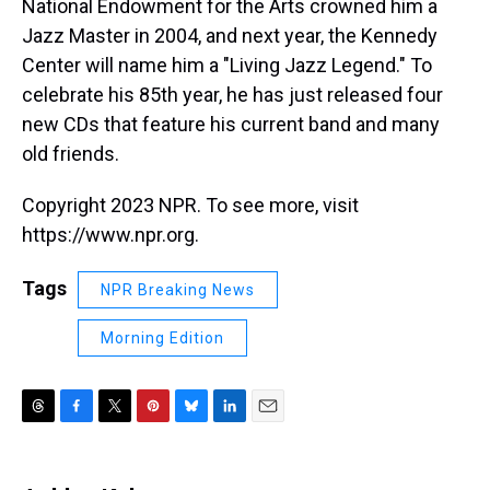
National Endowment for the Arts crowned him a
Jazz Master in 2004, and next year, the Kennedy
Center will name him a "Living Jazz Legend." To
celebrate his 85th year, he has just released four
new CDs that feature his current band and many
old friends.
Copyright 2023 NPR. To see more, visit
https://www.npr.org.
Tags
NPR Breaking News
Morning Edition
T
F
T
P
B
L
E
h
a
w
i
l
i
m
r
c
i
n
u
n
a