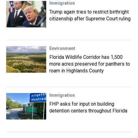
Immigration
Trump again tries to restrict birthright
citizenship after Supreme Court ruling
Environment
Florida Wildlife Corridor has 1,500
more acres preserved for panthers to
roam in Highlands County
Immigration
FHP asks for input on building
detention centers throughout Florida