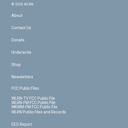
c
n
e
g
b
r
k
d
© 2026 WLRN
e
k
r
r
e
e
y
s
b
e
a
s
About
o
d
m
t
o
i
k
n
Contact Us
Donate
Underwrite
Shop
Newsletters
FCC Public Files
WLRN-TV FCC Public File
WLRN-FM FCC Public File
WKWM-FM FCC Public File
WLRN Public Files and Records
EEO Report