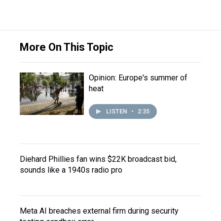
More On This Topic
Opinion: Europe's summer of
heat
LISTEN
•
2:35
Diehard Phillies fan wins $22K broadcast bid,
sounds like a 1940s radio pro
Meta AI breaches external firm during security