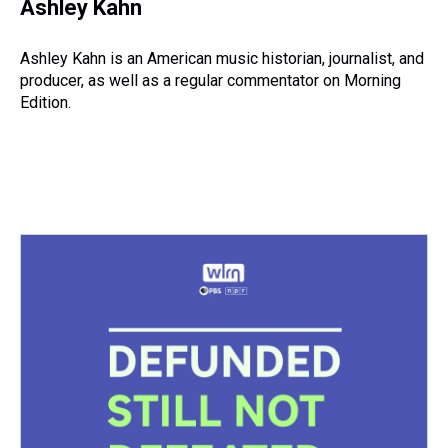
e
e
t
t
e
k
i
Ashley Kahn
a
b
t
e
s
e
l
d
o
e
r
k
d
s
o
r
e
y
I
Ashley Kahn is an American music historian, journalist, and
k
s
n
producer, as well as a regular commentator on Morning
t
Edition.