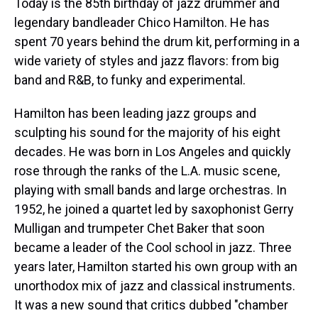
Today is the 85th birthday of jazz drummer and
legendary bandleader Chico Hamilton. He has
spent 70 years behind the drum kit, performing in a
wide variety of styles and jazz flavors: from big
band and R&B, to funky and experimental.
Hamilton has been leading jazz groups and
sculpting his sound for the majority of his eight
decades. He was born in Los Angeles and quickly
rose through the ranks of the L.A. music scene,
playing with small bands and large orchestras. In
1952, he joined a quartet led by saxophonist Gerry
Mulligan and trumpeter Chet Baker that soon
became a leader of the Cool school in jazz. Three
years later, Hamilton started his own group with an
unorthodox mix of jazz and classical instruments.
It was a new sound that critics dubbed "chamber