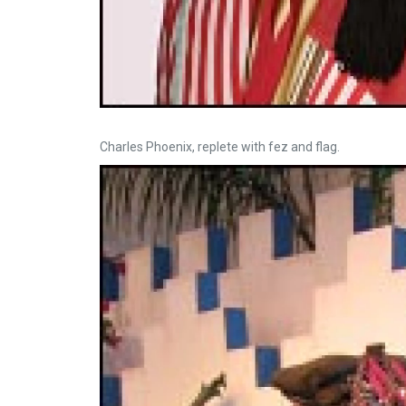
Charles Phoenix, replete with fez and flag.