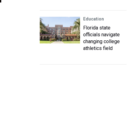
Education
Florida state
officials navigate
changing college
athletics field