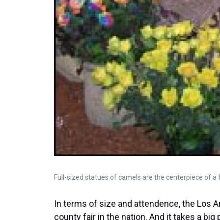
Full-sized statues of camels are the centerpiece of a f
In terms of size and attendence, the Los A
county fair in the nation. And it takes a big 