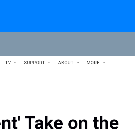
TV
SUPPORT
ABOUT
MORE
nt' Take on the