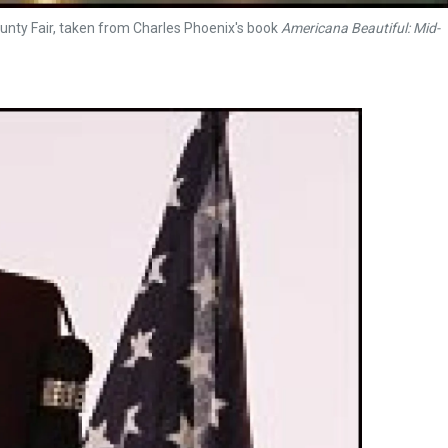
unty Fair, taken from Charles Phoenix's book
Americana Beautiful: Mid-