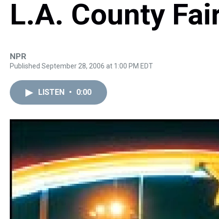
L.A. County Fai
NPR
Published September 28, 2006 at 1:00 PM EDT
LISTEN
•
0:00