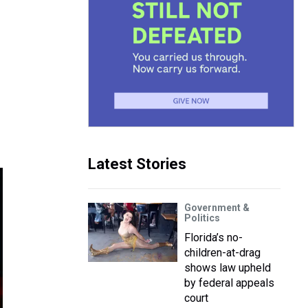
Latest Stories
Government &
Politics
Florida’s no-
children-at-drag
shows law upheld
by federal appeals
court