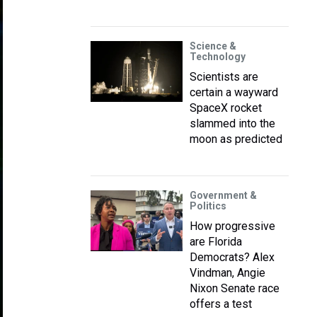
Science &
Technology
Scientists are
certain a wayward
SpaceX rocket
slammed into the
moon as predicted
Government &
Politics
How progressive
are Florida
Democrats? Alex
Vindman, Angie
Nixon Senate race
offers a test