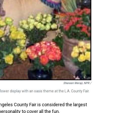
Shereen Meraji, NPR /
lower display with an oasis theme at the L.A. County Fair.
ngeles County Fair is considered the largest
personality to cover all the fun.