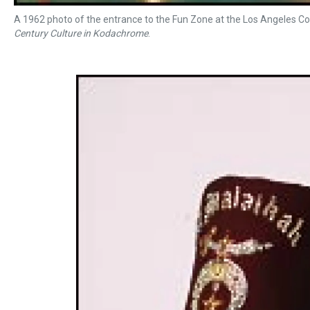
A 1962 photo of the entrance to the Fun Zone at the Los Angeles Co
Century Culture in Kodachrome
.