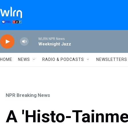
Skip to main content
WLRN NPR News
Weeknight Jazz
HOME
NEWS
RADIO & PODCASTS
NEWSLETTERS
NPR Breaking News
A 'Histo-Tainme