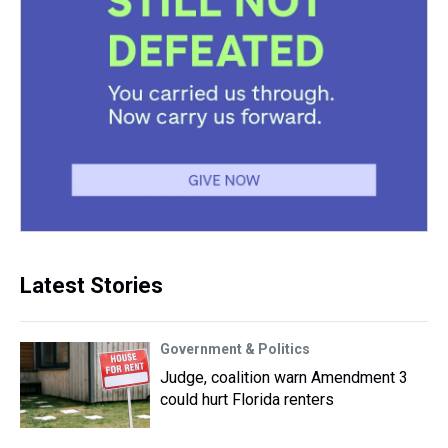
Latest Stories
Government & Politics
Judge, coalition warn Amendment 3
could hurt Florida renters