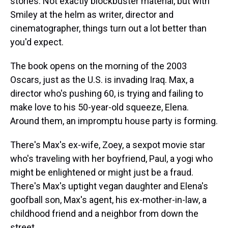
stories. Not exactly blockbuster material, but with
Smiley at the helm as writer, director and
cinematographer, things turn out a lot better than
you'd expect.
The book opens on the morning of the 2003
Oscars, just as the U.S. is invading Iraq. Max, a
director who's pushing 60, is trying and failing to
make love to his 50-year-old squeeze, Elena.
Around them, an impromptu house party is forming.
There's Max's ex-wife, Zoey, a sexpot movie star
who's traveling with her boyfriend, Paul, a yogi who
might be enlightened or might just be a fraud.
There's Max's uptight vegan daughter and Elena's
goofball son, Max's agent, his ex-mother-in-law, a
childhood friend and a neighbor from down the
street.