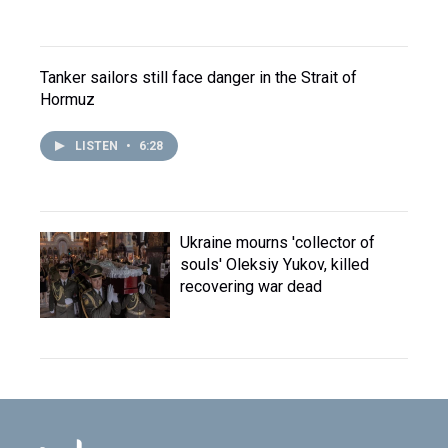
Tanker sailors still face danger in the Strait of
Hormuz
LISTEN
•
6:28
Ukraine mourns 'collector of
souls' Oleksiy Yukov, killed
recovering war dead