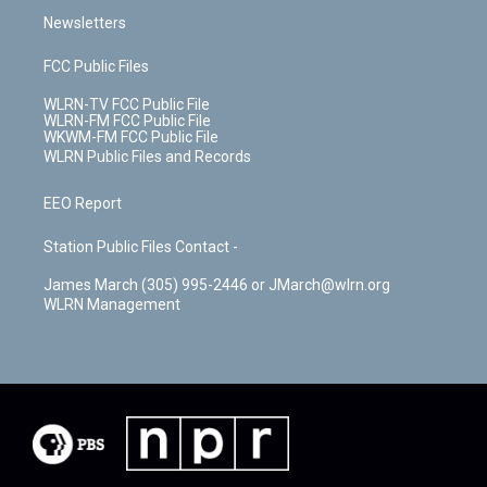
Newsletters
FCC Public Files
WLRN-TV FCC Public File
WLRN-FM FCC Public File
WKWM-FM FCC Public File
WLRN Public Files and Records
EEO Report
Station Public Files Contact -
James March (305) 995-2446 or JMarch@wlrn.org
WLRN Management