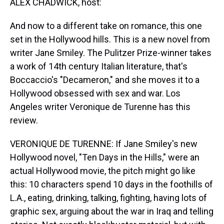
ALEX CHADWICK, host:
And now to a different take on romance, this one
set in the Hollywood hills. This is a new novel from
writer Jane Smiley. The Pulitzer Prize-winner takes
a work of 14th century Italian literature, that's
Boccaccio's "Decameron," and she moves it to a
Hollywood obsessed with sex and war. Los
Angeles writer Veronique de Turenne has this
review.
VERONIQUE DE TURENNE: If Jane Smiley's new
Hollywood novel, "Ten Days in the Hills," were an
actual Hollywood movie, the pitch might go like
this: 10 characters spend 10 days in the foothills of
L.A., eating, drinking, talking, fighting, having lots of
graphic sex, arguing about the war in Iraq and telling