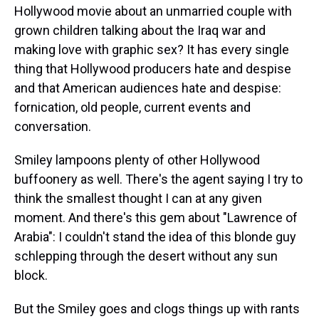
Hollywood movie about an unmarried couple with
grown children talking about the Iraq war and
making love with graphic sex? It has every single
thing that Hollywood producers hate and despise
and that American audiences hate and despise:
fornication, old people, current events and
conversation.
Smiley lampoons plenty of other Hollywood
buffoonery as well. There's the agent saying I try to
think the smallest thought I can at any given
moment. And there's this gem about "Lawrence of
Arabia": I couldn't stand the idea of this blonde guy
schlepping through the desert without any sun
block.
But the Smiley goes and clogs things up with rants