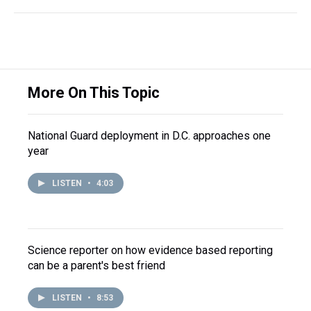
More On This Topic
National Guard deployment in D.C. approaches one
year
LISTEN
•
4:03
Science reporter on how evidence based reporting
can be a parent's best friend
LISTEN
•
8:53