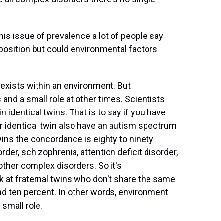
is issue of prevalence a lot of people say
sposition but could environmental factors
 exists within an environment. But
and a small role at other times. Scientists
 identical twins. That is to say if you have
r identical twin also have an autism spectrum
twins the concordance is eighty to ninety
rder, schizophrenia, attention deficit disorder,
other complex disorders. So it's
ok at fraternal twins who don't share the same
d ten percent. In other words, environment
 small role.