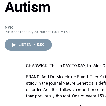
Autism
NPR
Published February 20, 2007 at 1:00 PM EST
LISTEN
•
0:00
CHADWICK: This is DAY TO DAY, I'm Alex C
BRAND: And I'm Madeleine Brand. There's be
study in the journal Nature Genetics is defi
disorder. And that follows a report from fed
than previously thought. One of every 150