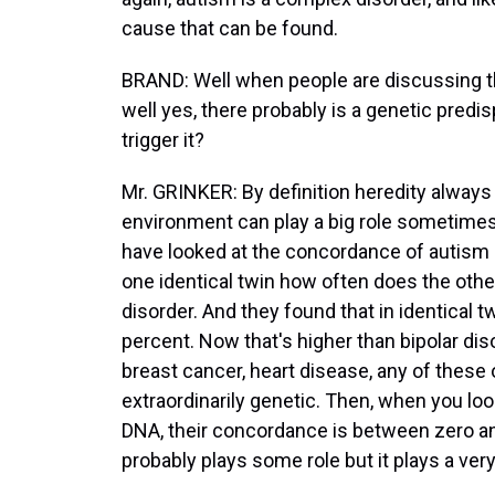
cause that can be found.
BRAND: Well when people are discussing th
well yes, there probably is a genetic predi
trigger it?
Mr. GRINKER: By definition heredity always
environment can play a big role sometimes 
have looked at the concordance of autism in
one identical twin how often does the othe
disorder. And they found that in identical 
percent. Now that's higher than bipolar diso
breast cancer, heart disease, any of these 
extraordinarily genetic. Then, when you lo
DNA, their concordance is between zero an
probably plays some role but it plays a very