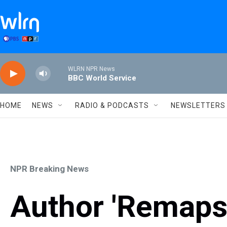
Skip to main content
WLRN NPR News
BBC World Service
HOME
NEWS
RADIO & PODCASTS
NEWSLETTERS
NPR Breaking News
Author 'Remaps