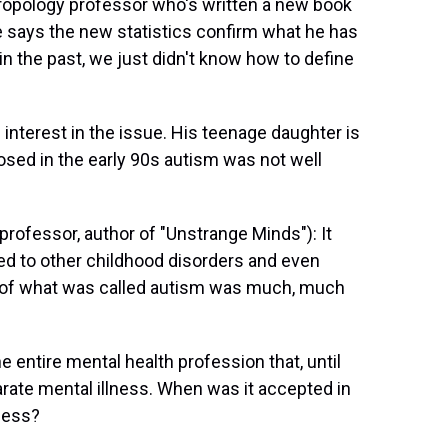
ropology professor who's written a new book
He says the new statistics confirm what he has
in the past, we just didn't know how to define
interest in the issue. His teenage daughter is
osed in the early 90s autism was not well
ofessor, author of "Unstrange Minds"): It
red to other childhood disorders and even
 of what was called autism was much, much
e entire mental health profession that, until
arate mental illness. When was it accepted in
lness?