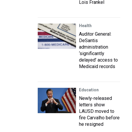
Lois Frankel
Health
Auditor General:
DeSantis
administration
‘significantly
delayed’ access to
Medicaid records
Education
Newly-released
letters show
LAUSD moved to
fire Carvalho before
he resigned