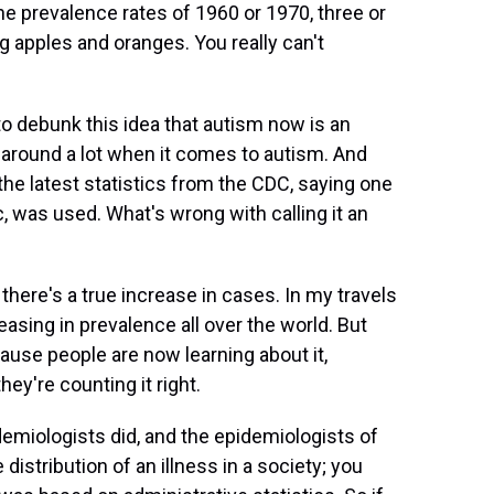
the prevalence rates of 1960 or 1970, three or
g apples and oranges. You really can't
to debunk this idea that autism now is an
n around a lot when it comes to autism. And
the latest statistics from the CDC, saying one
c, was used. What's wrong with calling it an
here's a true increase in cases. In my travels
reasing in prevalence all over the world. But
ause people are now learning about it,
they're counting it right.
idemiologists did, and the epidemiologists of
istribution of an illness in a society; you