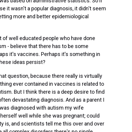
 was based on administrative statistics. So if
e it wasn't a popular diagnosis, it didn't seem
etting more and better epidemiological
 lot of well educated people who have done
ism - believe that there has to be some
ps it's vaccines. Perhaps it's something in
 these ideas persist?
at question, because there really is virtually
thing ever contained in vaccines is related to
tism. But I think there is a deep desire to find
often devastating diagnosis. And as a parent I
 was diagnosed with autism my wife
herself well while she was pregnant; could
y is, and scientists tell me this over and over
ke all complex disorders there's no single