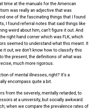
hat time at the manuals for the American
utism was really an adjective that was
And one of the fascinating things that I found
s, I found referral notes that said things like
ing weird about him, can't figure it out. And
the right hand corner which was FLK, which
ors seemed to understand what this meant. It
e it out, we don't know how to classify this
p to the present, the definitions of what was
ecise, much more rigorous.
ion of mental illnesses, right? It's a
ally encompass quite a bit.
ders from the severely, mentally retarded, to
sors at a university, but socially awkward.
ch; when we compare the prevalence rates of