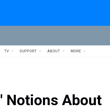
TV
SUPPORT
ABOUT
MORE
' Notions About