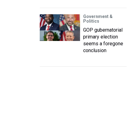
Government &
Politics
GOP gubernatorial
primary election
seems a foregone
conclusion