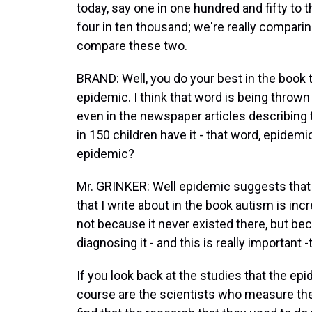
today, say one in one hundred and fifty to 
four in ten thousand; we're really comparin
compare these two.
BRAND: Well, you do your best in the book 
epidemic. I think that word is being throw
even in the newspaper articles describing 
in 150 children have it - that word, epidemi
epidemic?
Mr. GRINKER: Well epidemic suggests that t
that I write about in the book autism is inc
not because it never existed there, but bec
diagnosing it - and this is really important -
If you look back at the studies that the ep
course are the scientists who measure the d