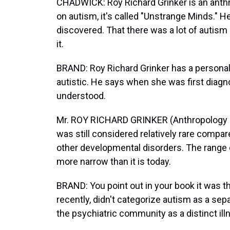
CHADWICK: Roy Richard Grinker is an anth
on autism, it's called "Unstrange Minds." 
discovered. That there was a lot of autism 
it.
BRAND: Roy Richard Grinker has a personal 
autistic. He says when she was first diagn
understood.
Mr. ROY RICHARD GRINKER (Anthropology pr
was still considered relatively rare compa
other developmental disorders. The range
more narrow than it is today.
BRAND: You point out in your book it was th
recently, didn't categorize autism as a sep
the psychiatric community as a distinct il