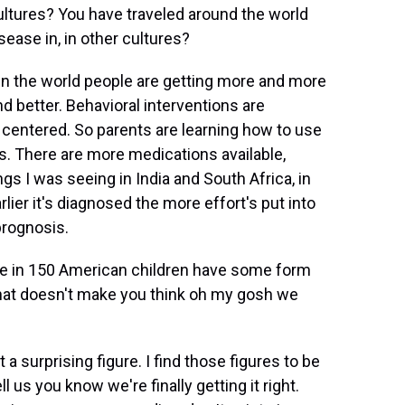
cultures? You have traveled around the world
sease in, in other cultures?
 in the world people are getting more and more
d better. Behavioral interventions are
ntered. So parents are learning how to use
s. There are more medications available,
ngs I was seeing in India and South Africa, in
rlier it's diagnosed the more effort's put into
prognosis.
e in 150 American children have some form
, that doesn't make you think oh my gosh we
 a surprising figure. I find those figures to be
ll us you know we're finally getting it right.