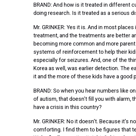
BRAND: And how is it treated in different 
doing research. Is it treated as a serious di
Mr. GRINKER: Yes it is. And in most places
treatment, and the treatments are better an
becoming more common and more parent ce
systems of reinforcement to help their kid
especially for seizures. And, one of the thi
Korea as well, was earlier detection. The ea
it and the more of these kids have a good 
BRAND: So when you hear numbers like on
of autism, that doesn't fill you with alarm
have a crisis in this country?
Mr. GRINKER: No it doesn't. Because it's not
comforting. I find them to be figures that te