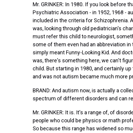
Mr. GRINKER: In 1980. If you look before t
Psychiatric Association - in 1952, 1968 - a
included in the criteria for Schizophrenia. 
was, looking through old pediatrician's chart
must refer this child to neurologist, someth
some of them even had an abbreviation in 
simply meant Funny-Looking Kid. And doct
was, there's something here, we can't figur
child. But starting in 1980, and certainly u
and was not autism became much more pr
BRAND: And autism now, is actually a collect
spectrum of different disorders and can re
Mr. GRINKER: It is. It's a range of, of disor
people who could be physics or math profes
So because this range has widened so mu