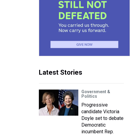
Latest Stories
Government &
Politics
Progressive
candidate Victoria
Doyle set to debate
Democratic
incumbent Rep.