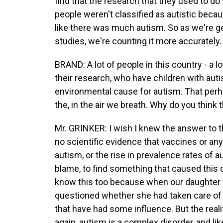
find that the research that they used to do
people weren't classified as autistic becaus
like there was much autism. So as we're g
studies, we're counting it more accurately.
BRAND: A lot of people in this country - a
their research, who have children with aut
environmental cause for autism. That perha
the, in the air we breath. Why do you think
Mr. GRINKER: I wish I knew the answer to th
no scientific evidence that vaccines or any
autism, or the rise in prevalence rates of au
blame, to find something that caused this 
know this too because when our daughter
questioned whether she had taken care of 
that have had some influence. But the realit
again, autism is a complex disorder, and li