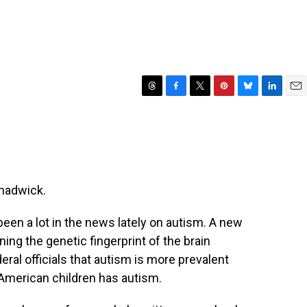
T
F
T
P
B
L
E
h
a
w
i
l
i
m
r
c
i
n
u
n
a
e
e
t
t
e
k
i
a
b
t
e
s
e
l
d
o
e
r
k
d
s
o
r
e
y
I
hadwick.
k
s
n
t
en a lot in the news lately on autism. A new
ning the genetic fingerprint of the brain
eral officials that autism is more prevalent
 American children has autism.