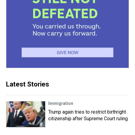
Latest Stories
Immigration
Trump again tries to restrict birthright
citizenship after Supreme Court ruling