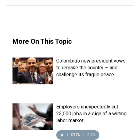
More On This Topic
Colombia's new president vows
to remake the country — and
challenge its fragile peace
Employers unexpectedly cut
23,000 jobs in a sign of a wilting
labor market
LISTEN
•
3:23