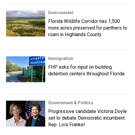
Environment
Florida Wildlife Corridor has 1,500
more acres preserved for panthers to
roam in Highlands County
Immigration
FHP asks for input on building
detention centers throughout Florida
Government & Politics
Progressive candidate Victoria Doyle
set to debate Democratic incumbent
Rep. Lois Frankel