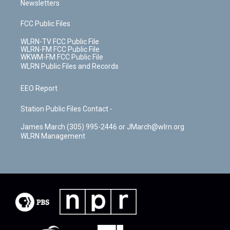
Newsletters
FCC Public Files
WLRN-TV FCC Public File
WLRN-FM FCC Public File
WKWM-FM FCC Public File
WLRN Public Files and Records
EEO Report
Station Public Files Contact -
James March (305) 995-2446 or JMarch@wlrn.org
WLRN Management