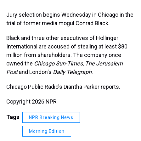
s
o
r
e
y
I
k
s
n
t
Jury selection begins Wednesday in Chicago in the
trial of former media mogul Conrad Black.
Black and three other executives of Hollinger
International are accused of stealing at least $80
million from shareholders. The company once
owned the
Chicago Sun-Times
,
The Jerusalem
Post
and London's
Daily Telegraph
.
Chicago Public Radio's Diantha Parker reports.
Copyright 2026 NPR
Tags
NPR Breaking News
Morning Edition