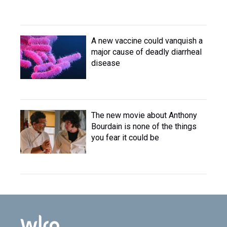
A new vaccine could vanquish a
major cause of deadly diarrheal
disease
The new movie about Anthony
Bourdain is none of the things
you fear it could be