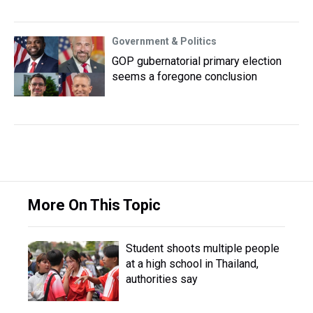
Government & Politics
GOP gubernatorial primary election
seems a foregone conclusion
More On This Topic
Student shoots multiple people
at a high school in Thailand,
authorities say