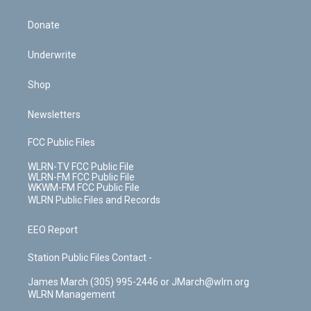
Donate
Underwrite
Shop
Newsletters
FCC Public Files
WLRN-TV FCC Public File
WLRN-FM FCC Public File
WKWM-FM FCC Public File
WLRN Public Files and Records
EEO Report
Station Public Files Contact -
James March (305) 995-2446 or JMarch@wlrn.org
WLRN Management