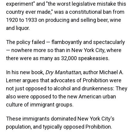
experiment" and "the worst legislative mistake this
country ever made," was a constitutional ban from
1920 to 1933 on producing and selling beer, wine
and liquor.
The policy failed — flamboyantly and spectacularly
— nowhere more so than in New York City, where
there were as many as 32,000 speakeasies.
In his new book,
Dry Manhattan
, author Michael A.
Lerner argues that advocates of Prohibition were
not just opposed to alcohol and drunkenness: They
also were opposed to the new American urban
culture of immigrant groups.
These immigrants dominated New York City's
population, and typically opposed Prohibition.