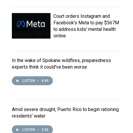
Court orders Instagram and
Facebook's Meta to pay $567M
to address kids' mental health
online
In the wake of Spokane wildfires, preparedness
experts think it could've been worse
LISTEN
•
4:49
Amid severe drought, Puerto Rico to begin rationing
residents' water
LISTEN
•
3:26