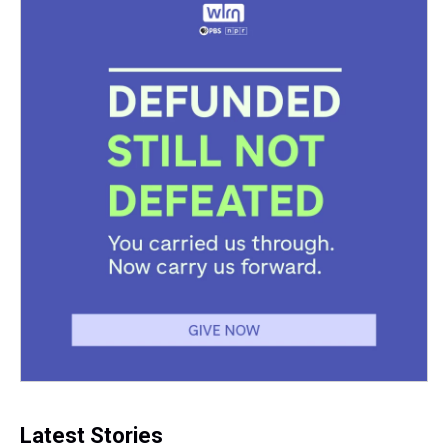
k
s
n
t
Latest Stories