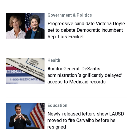
Government & Politics
Progressive candidate Victoria Doyle
set to debate Democratic incumbent
Rep. Lois Frankel
Health
Auditor General: DeSantis
administration ‘significantly delayed’
access to Medicaid records
Education
Newly-released letters show LAUSD
moved to fire Carvalho before he
resigned