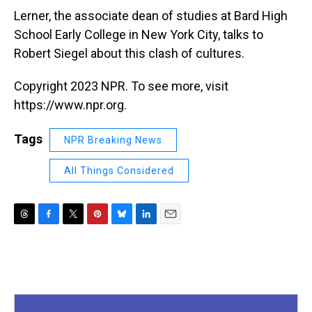
Lerner, the associate dean of studies at Bard High
School Early College in New York City, talks to
Robert Siegel about this clash of cultures.
Copyright 2023 NPR. To see more, visit
https://www.npr.org.
Tags
NPR Breaking News
All Things Considered
T
F
T
P
B
L
E
h
a
w
i
l
i
m
r
c
i
n
u
n
a
e
e
t
t
e
k
i
a
b
t
e
s
e
l
d
o
e
r
k
d
s
o
r
e
y
I