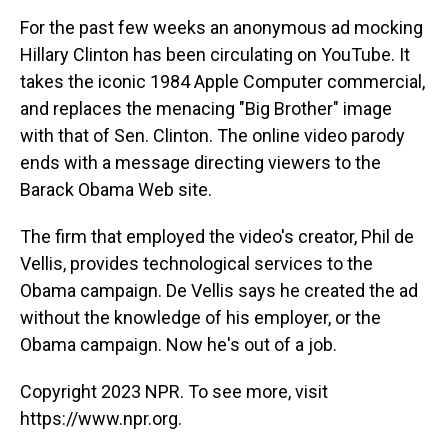
k
s
n
For the past few weeks an anonymous ad mocking
t
Hillary Clinton has been circulating on YouTube. It
takes the iconic 1984 Apple Computer commercial,
and replaces the menacing "Big Brother" image
with that of Sen. Clinton. The online video parody
ends with a message directing viewers to the
Barack Obama Web site.
The firm that employed the video's creator, Phil de
Vellis, provides technological services to the
Obama campaign. De Vellis says he created the ad
without the knowledge of his employer, or the
Obama campaign. Now he's out of a job.
Copyright 2023 NPR. To see more, visit
https://www.npr.org.