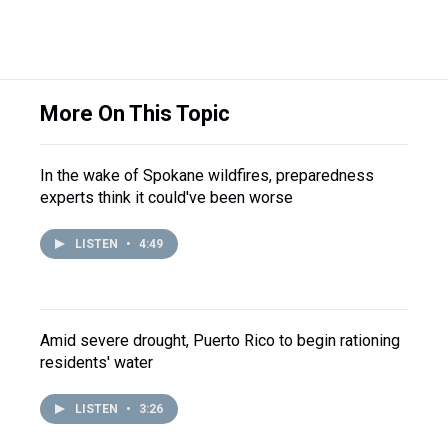
More On This Topic
In the wake of Spokane wildfires, preparedness
experts think it could've been worse
LISTEN
•
4:49
Amid severe drought, Puerto Rico to begin rationing
residents' water
LISTEN
•
3:26