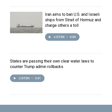
Iran aims to ban U.S. and Israeli
ships from Strait of Hormuz and
charge others a toll
LISTEN
•
4:00
States are passing their own clear water laws to
counter Trump admin rollbacks
LISTEN
•
3:41