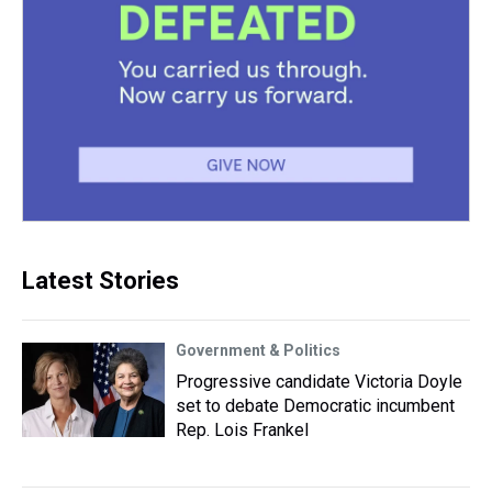
Latest Stories
Government & Politics
Progressive candidate Victoria Doyle
set to debate Democratic incumbent
Rep. Lois Frankel