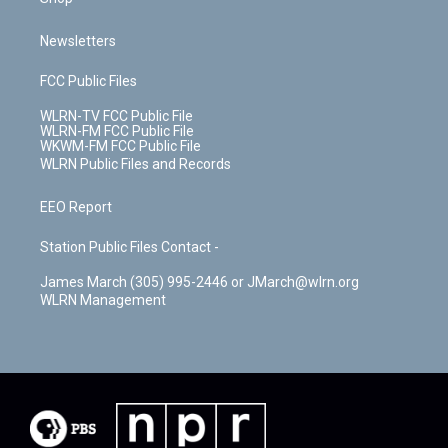
Newsletters
FCC Public Files
WLRN-TV FCC Public File
WLRN-FM FCC Public File
WKWM-FM FCC Public File
WLRN Public Files and Records
EEO Report
Station Public Files Contact -
James March (305) 995-2446 or JMarch@wlrn.org
WLRN Management