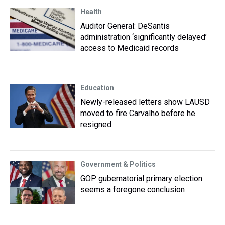
Health
Auditor General: DeSantis
administration ‘significantly delayed’
access to Medicaid records
Education
Newly-released letters show LAUSD
moved to fire Carvalho before he
resigned
Government & Politics
GOP gubernatorial primary election
seems a foregone conclusion