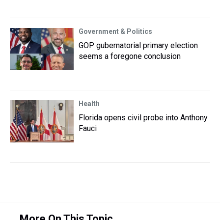
Government & Politics
GOP gubernatorial primary election
seems a foregone conclusion
Health
Florida opens civil probe into Anthony
Fauci
More On This Topic