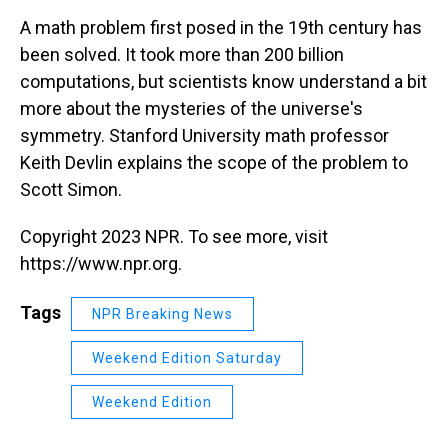
k
s
n
A math problem first posed in the 19th century has
t
been solved. It took more than 200 billion
computations, but scientists know understand a bit
more about the mysteries of the universe's
symmetry. Stanford University math professor
Keith Devlin explains the scope of the problem to
Scott Simon.
Copyright 2023 NPR. To see more, visit
https://www.npr.org.
Tags
NPR Breaking News
Weekend Edition Saturday
Weekend Edition