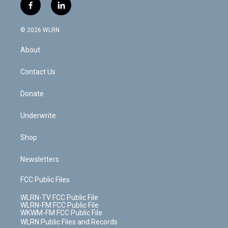
i
s
u
n
u
r
f
l
t
t
t
t
e
e
a
i
t
a
u
e
s
a
c
n
e
g
b
r
k
d
© 2026 WLRN
e
k
r
r
e
e
y
s
b
e
a
s
About
o
d
m
t
o
i
k
n
Contact Us
Donate
Underwrite
Shop
Newsletters
FCC Public Files
WLRN-TV FCC Public File
WLRN-FM FCC Public File
WKWM-FM FCC Public File
WLRN Public Files and Records