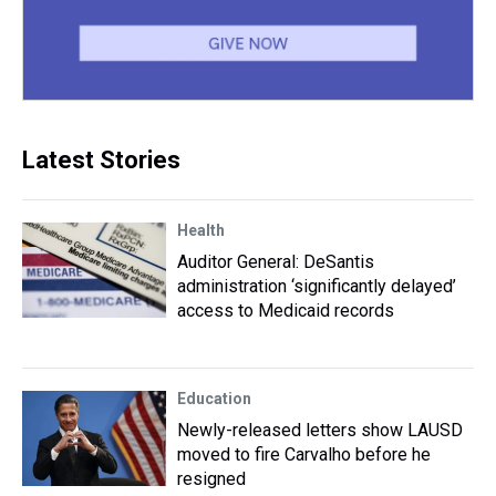
Latest Stories
Health
Auditor General: DeSantis
administration ‘significantly delayed’
access to Medicaid records
Education
Newly-released letters show LAUSD
moved to fire Carvalho before he
resigned