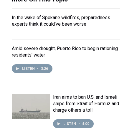
In the wake of Spokane wildfires, preparedness
experts think it could've been worse
Amid severe drought, Puerto Rico to begin rationing
residents' water
LISTEN
•
3:26
Iran aims to ban U.S. and Israeli
ships from Strait of Hormuz and
charge others a toll
LISTEN
•
4:00