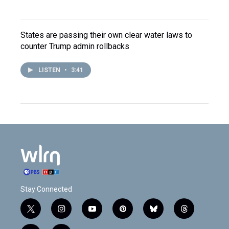
States are passing their own clear water laws to
counter Trump admin rollbacks
LISTEN
•
3:41
Stay Connected
t
i
y
p
b
t
w
n
o
i
l
h