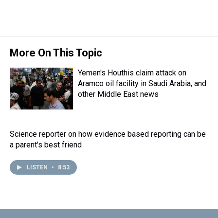
More On This Topic
Yemen's Houthis claim attack on
Aramco oil facility in Saudi Arabia, and
other Middle East news
Science reporter on how evidence based reporting can be
a parent's best friend
LISTEN
•
8:53