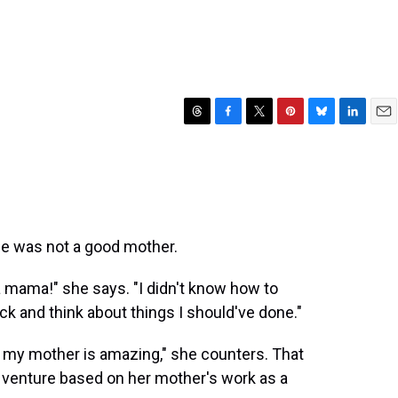
T
F
T
P
B
L
E
h
a
w
i
l
i
m
r
c
i
n
u
n
a
e
e
t
t
e
k
i
a
b
t
e
s
e
l
d
o
e
r
k
d
s
o
r
e
y
I
he was not a good mother.
k
s
n
t
e a mama!" she says. "I didn't know how to
ck and think about things I should've done."
ink my mother is amazing," she counters. That
ng venture based on her mother's work as a