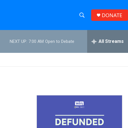
DONATE
S
S
e
h
a
r
All Streams
NEXT UP:
7:00 AM
Open to Debate
o
c
h
w
Q
u
S
e
r
e
y
a
r
c
h