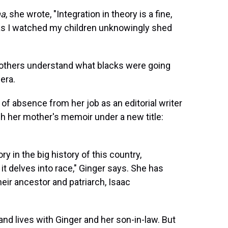
ma
, she wrote, "Integration in theory is a fine,
d as I watched my children unknowingly shed
others understand what blacks were going
 era.
e of absence from her job as an editorial writer
sh her mother's memoir under a new title:
ory in the big history of this country,
s it delves into race," Ginger says. She has
ir ancestor and patriarch, Isaac
and lives with Ginger and her son-in-law. But