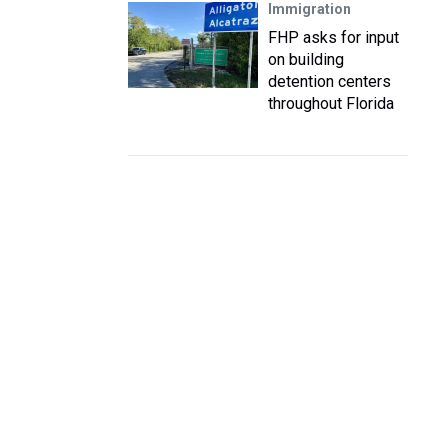
Immigration
FHP asks for input
on building
detention centers
throughout Florida