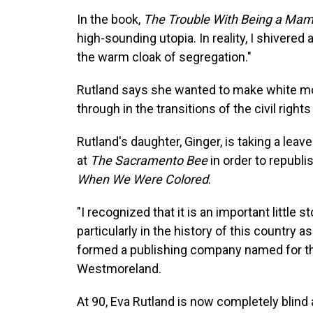
In the book,
The Trouble With Being a Ma
high-sounding utopia. In reality, I shivere
the warm cloak of segregation."
Rutland says she wanted to make white m
through in the transitions of the civil rights
Rutland's daughter, Ginger, is taking a leav
at
The Sacramento Bee
in order to republi
When We Were Colored
.
"I recognized that it is an important little st
particularly in the history of this country a
formed a publishing company named for the
Westmoreland.
At 90, Eva Rutland is now completely blind 