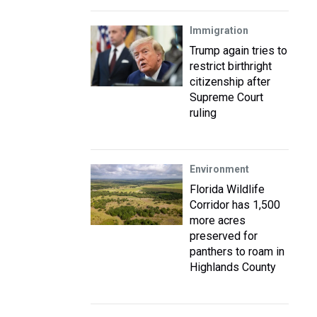
Immigration
Trump again tries to
restrict birthright
citizenship after
Supreme Court
ruling
Environment
Florida Wildlife
Corridor has 1,500
more acres
preserved for
panthers to roam in
Highlands County