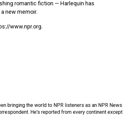
ishing romantic fiction — Harlequin has
g a new memoir.
ps://www.npr.org.
een bringing the world to NPR listeners as an NPR News
correspondent. He's reported from every continent except