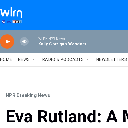
Skip to main content
WLRN NPR News
Kelly Corrigan Wonders
HOME
NEWS
RADIO & PODCASTS
NEWSLETTERS
NPR Breaking News
Eva Rutland: A M