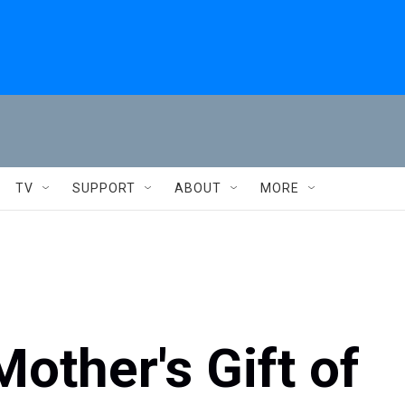
TV
SUPPORT
ABOUT
MORE
other's Gift of