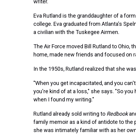
writer.
Eva Rutland is the granddaughter of a forme
college. Eva graduated from Atlanta's Spelm
a civilian with the Tuskegee Airmen.
The Air Force moved Bill Rutland to Ohio, t
home, made new friends and focused on rai
In the 1950s, Rutland realized that she was
"When you get incapacitated, and you can't
you're kind of at a loss," she says. "So you 
when I found my writing."
Rutland already sold writing to
Redbook
and
family memoir as a kind of antidote to the
she was intimately familiar with as her ow