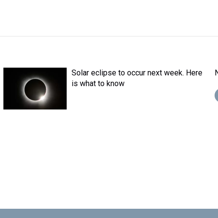
Solar eclipse to occur next week. Here
is what to know