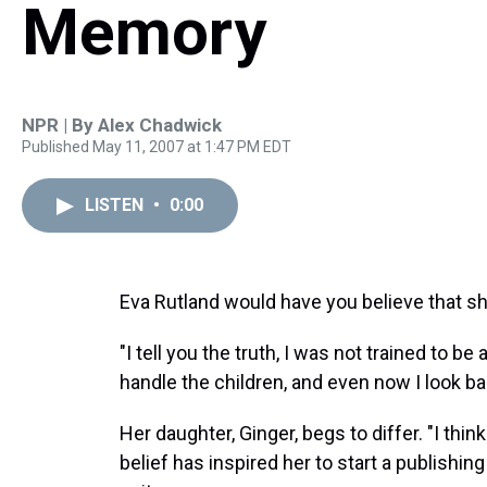
Memory
NPR | By
Alex Chadwick
Published May 11, 2007 at 1:47 PM EDT
LISTEN
•
0:00
Eva Rutland would have you believe that s
"I tell you the truth, I was not trained to b
handle the children, and even now I look ba
Her daughter, Ginger, begs to differ. "I th
belief has inspired her to start a publishi