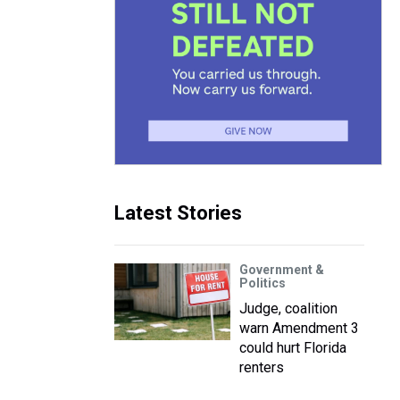
Latest Stories
Government &
Politics
Judge, coalition
warn Amendment 3
could hurt Florida
renters