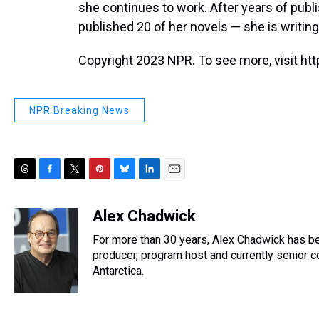
she continues to work. After years of publ
published 20 of her novels — she is writin
Copyright 2023 NPR. To see more, visit htt
NPR Breaking News
T
F
T
P
B
L
E
h
a
w
i
l
i
m
r
c
i
n
u
n
a
Alex Chadwick
e
e
t
t
e
k
i
For more than 30 years, Alex Chadwick has b
a
b
t
e
s
e
l
d
o
e
r
producer, program host and currently senior 
k
d
s
o
r
e
y
I
Antarctica.
k
s
n
t