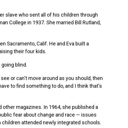
r slave who sent all of his children through
an College in 1937. She married Bill Rutland,
hen Sacramento, Calif. He and Eva built a
sing their four kids.
 going blind.
 see or can't move around as you should, then
have to find something to do, and I think that's
 other magazines. In 1964, she published a
 public fear about change and race — issues
n children attended newly integrated schools.