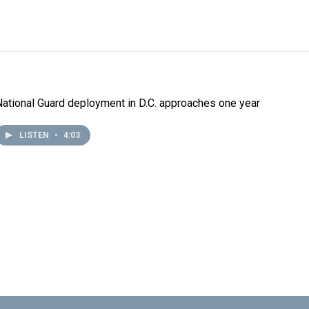
National Guard deployment in D.C. approaches one year
LISTEN
•
4:03